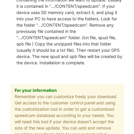
it is contained in ".../CONTENT/speedcam". If your
device uses SD memory card, extract it, and plug it
into your PC to have access to the folders. Look for
the folder ".../CONTENT/speedcam". Remove any
previously file contained in the
".../CONTENT/speedcam" folder. (txt file, spud file,
spb file ) Copy the unzipped files into that folder
(usually it should be a txt file). Then restart your GPS
device. The new spud and spb files will be created by
the device. Installation is complete.
For your information
Remember you can customize freely your download.
Get access to the customer control panel and using
the customization tool in order to get a customized
speedcam database according to your needs. You
will need this tool if your device doesn't accept the
size of the new update. You can add and remove