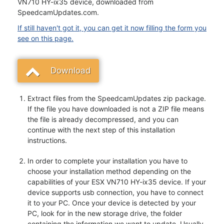
VN710 HY-ix35 device, downloaded from
SpeedcamUpdates.com.
If still haven't got it, you can get it now filling the form you
see on this page.
Download
Extract files from the SpeedcamUpdates zip package.
If the file you have downloaded is not a ZIP file means
the file is already decompressed, and you can
continue with the next step of this installation
instructions.
In order to complete your installation you have to
choose your installation method depending on the
capabilities of your ESX VN710 HY-ix35 device. If your
device supports usb connection, you have to connect
it to your PC. Once your device is detected by your
PC, look for in the new storage drive, the folder
containing the information we want to update. Usually