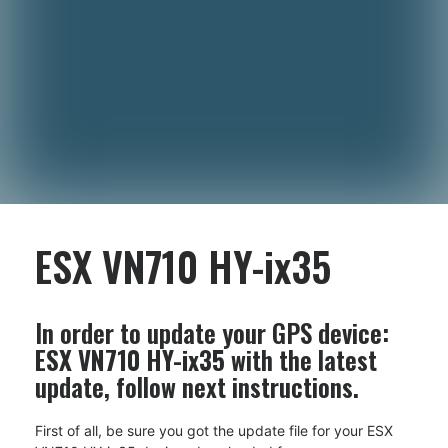
ESX VN710 HY-ix35
In order to update your GPS device:
ESX VN710 HY-ix35
with the latest
update, follow next instructions.
First of all, be sure you got the update file for your ESX