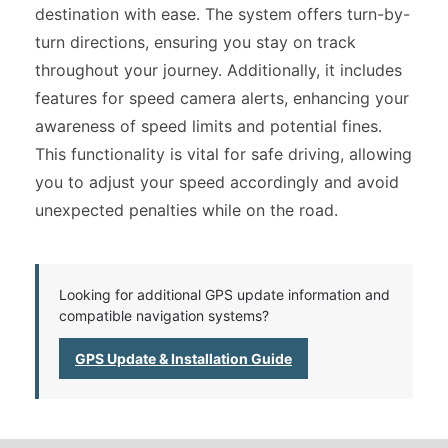
destination with ease. The system offers turn-by-
turn directions, ensuring you stay on track
throughout your journey. Additionally, it includes
features for speed camera alerts, enhancing your
awareness of speed limits and potential fines.
This functionality is vital for safe driving, allowing
you to adjust your speed accordingly and avoid
unexpected penalties while on the road.
Looking for additional GPS update information and
compatible navigation systems?
GPS Update & Installation Guide