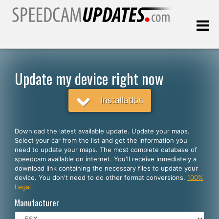
Last update:
08.07.2026
Update my device right now
Customers
Installation
SELECT YOUR LANGUAGE
Download the latest available update. Update your maps.
Select your car from the list and get the information you
English
need to update your maps. The most complete database of
speedcam available on internet. You'll receive inmediately a
Español
download link containing the necessary files to update your
device. You don't need to do other format conversions.
100%
Português
Legal
Deutsch
Manufacturer
Français