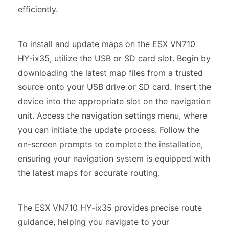
efficiently.
To install and update maps on the ESX VN710
HY-ix35, utilize the USB or SD card slot. Begin by
downloading the latest map files from a trusted
source onto your USB drive or SD card. Insert the
device into the appropriate slot on the navigation
unit. Access the navigation settings menu, where
you can initiate the update process. Follow the
on-screen prompts to complete the installation,
ensuring your navigation system is equipped with
the latest maps for accurate routing.
The ESX VN710 HY-ix35 provides precise route
guidance, helping you navigate to your