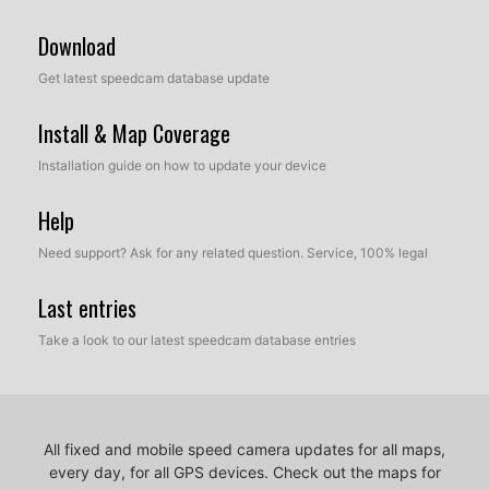
Download
Get latest speedcam database update
Install & Map Coverage
Installation guide on how to update your device
Help
Need support? Ask for any related question. Service, 100% legal
Last entries
Take a look to our latest speedcam database entries
All fixed and mobile speed camera updates for all maps,
every day, for all GPS devices.
Check out the maps for