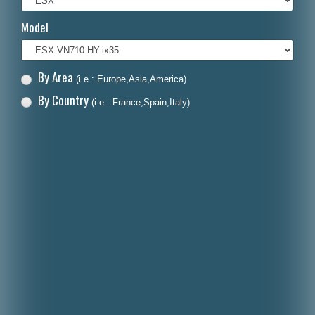
Italiano
Model
Polski
Nederlands
By Area
(i.e.: Europe,Asia,America)
Dansk
By Country
(i.e.: France,Spain,Italy)