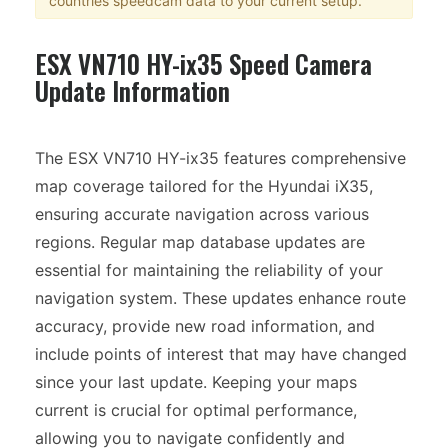
countries speedcam data to your current setup.
ESX VN710 HY-ix35 Speed Camera
Update Information
The ESX VN710 HY-ix35 features comprehensive
map coverage tailored for the Hyundai iX35,
ensuring accurate navigation across various
regions. Regular map database updates are
essential for maintaining the reliability of your
navigation system. These updates enhance route
accuracy, provide new road information, and
include points of interest that may have changed
since your last update. Keeping your maps
current is crucial for optimal performance,
allowing you to navigate confidently and