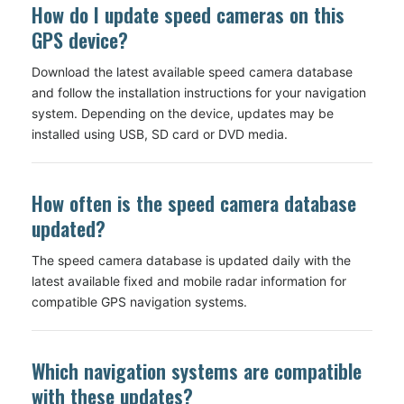
How do I update speed cameras on this
GPS device?
Download the latest available speed camera database
and follow the installation instructions for your navigation
system. Depending on the device, updates may be
installed using USB, SD card or DVD media.
How often is the speed camera database
updated?
The speed camera database is updated daily with the
latest available fixed and mobile radar information for
compatible GPS navigation systems.
Which navigation systems are compatible
with these updates?