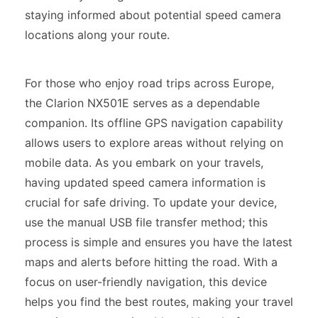
staying informed about potential speed camera
locations along your route.
For those who enjoy road trips across Europe,
the Clarion NX501E serves as a dependable
companion. Its offline GPS navigation capability
allows users to explore areas without relying on
mobile data. As you embark on your travels,
having updated speed camera information is
crucial for safe driving. To update your device,
use the manual USB file transfer method; this
process is simple and ensures you have the latest
maps and alerts before hitting the road. With a
focus on user-friendly navigation, this device
helps you find the best routes, making your travel