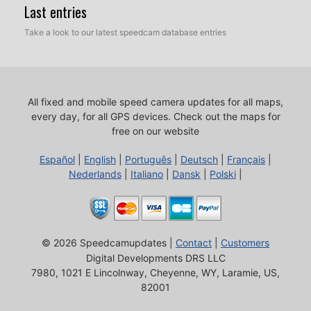
Last entries
Take a look to our latest speedcam database entries
All fixed and mobile speed camera updates for all maps,
every day, for all GPS devices.
Check out the maps for
free on our website
Español
|
English
|
Português
|
Deutsch
|
Français
|
Nederlands
|
Italiano
|
Dansk
|
Polski
|
© 2026 Speedcamupdates |
Contact
|
Customers
Digital Developments DRS LLC
7980, 1021 E Lincolnway, Cheyenne, WY, Laramie, US,
82001