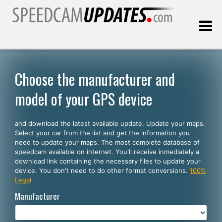
Last update:
08.09.2026
Choose the manufacturer and
model of your GPS device
Customers
and download the latest available update. Update your maps.
SELECT YOUR LANGUAGE
Select your car from the list and get the information you
need to update your maps. The most complete database of
English
speedcam available on internet. You'll receive inmediately a
download link containing the necessary files to update your
Español
device. You don't need to do other format conversions.
100%
Legal
Português
Manufacturer
Deutsch
Français