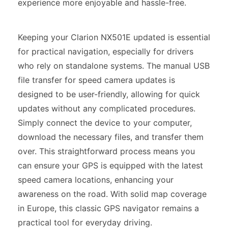
experience more enjoyable and hassle-free.
Keeping your Clarion NX501E updated is essential
for practical navigation, especially for drivers
who rely on standalone systems. The manual USB
file transfer for speed camera updates is
designed to be user-friendly, allowing for quick
updates without any complicated procedures.
Simply connect the device to your computer,
download the necessary files, and transfer them
over. This straightforward process means you
can ensure your GPS is equipped with the latest
speed camera locations, enhancing your
awareness on the road. With solid map coverage
in Europe, this classic GPS navigator remains a
practical tool for everyday driving.