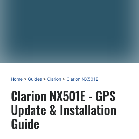
Home
>
Guides
>
Clarion
>
Clarion NX501E
Clarion NX501E - GPS
Update & Installation
Guide