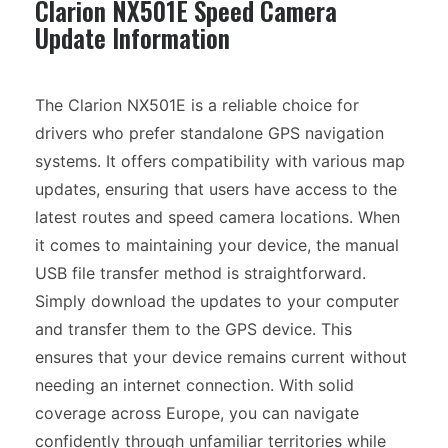
Clarion NX501E Speed Camera
Update Information
The Clarion NX501E is a reliable choice for
drivers who prefer standalone GPS navigation
systems. It offers compatibility with various map
updates, ensuring that users have access to the
latest routes and speed camera locations. When
it comes to maintaining your device, the manual
USB file transfer method is straightforward.
Simply download the updates to your computer
and transfer them to the GPS device. This
ensures that your device remains current without
needing an internet connection. With solid
coverage across Europe, you can navigate
confidently through unfamiliar territories while