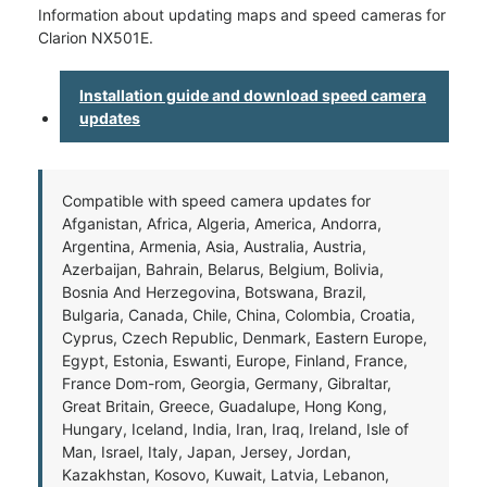
Information about updating maps and speed cameras for
Clarion NX501E.
Installation guide and download speed camera
updates
Compatible with speed camera updates for
Afganistan, Africa, Algeria, America, Andorra,
Argentina, Armenia, Asia, Australia, Austria,
Azerbaijan, Bahrain, Belarus, Belgium, Bolivia,
Bosnia And Herzegovina, Botswana, Brazil,
Bulgaria, Canada, Chile, China, Colombia, Croatia,
Cyprus, Czech Republic, Denmark, Eastern Europe,
Egypt, Estonia, Eswanti, Europe, Finland, France,
France Dom-rom, Georgia, Germany, Gibraltar,
Great Britain, Greece, Guadalupe, Hong Kong,
Hungary, Iceland, India, Iran, Iraq, Ireland, Isle of
Man, Israel, Italy, Japan, Jersey, Jordan,
Kazakhstan, Kosovo, Kuwait, Latvia, Lebanon,