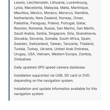
Lesoto, Liechtenstein, Lithuania, Luxembourg,
Lybia, Macedonia, Malaysia, Malta, Martinique,
Mauritius, Mexico, Monaco, Morocco, Namibia,
Netherlands, New Zealand, Norway, Oman,
Palestine, Paraguay, Poland, Portugal, Qatar,
Reunion, Romania, Russia, San Marino, San Martin,
Saudi Arabia, Serbia, Singapore, Siria, Skandinavia,
Slovakia, Slovenia, Somalia, South Africa, Spain,
Sweden, Switzerland, Taiwan, Tanzania, Thailand,
Tunisia, Turkey, Ukraine, United Arab Emirates,
Urugay, USA, Vietnam, Western Europe, Zambia,
Zimbabwe
Daily updated GPS speed camera database.
Installation supported via USB, SD card or DVD
depending on the navigation system.
Installation and update information available for this
navigation system.