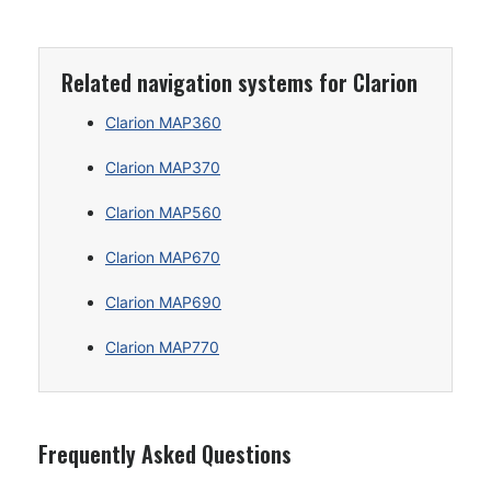
Related navigation systems for Clarion
Clarion MAP360
Clarion MAP370
Clarion MAP560
Clarion MAP670
Clarion MAP690
Clarion MAP770
Frequently Asked Questions