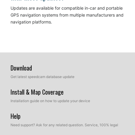
Updates are available for compatible in-car and portable
GPS navigation systems from multiple manufacturers and
navigation platforms.
Download
Get latest speedcam database update
Install & Map Coverage
Installation guide on how to update your device
Help
Need support? Ask for any related question. Service, 100% legal