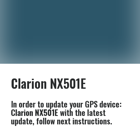
Clarion NX501E
In order to update your GPS device:
Clarion NX501E
with the latest
update, follow next instructions.