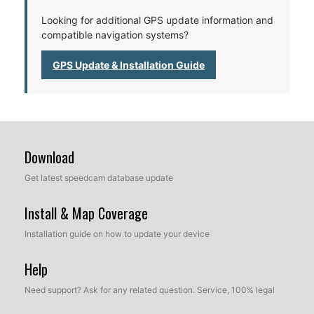
Looking for additional GPS update information and
compatible navigation systems?
GPS Update & Installation Guide
Download
Get latest speedcam database update
Install & Map Coverage
Installation guide on how to update your device
Help
Need support? Ask for any related question. Service, 100% legal