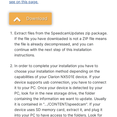
see on this page.
Download
Extract files from the SpeedcamUpdates zip package.
If the file you have downloaded is not a ZIP file means
the file is already decompressed, and you can
continue with the next step of this installation
instructions.
In order to complete your installation you have to
choose your installation method depending on the
capabilities of your Clarion NX501E device. If your
device supports usb connection, you have to connect
it to your PC. Once your device is detected by your
PC, look for in the new storage drive, the folder
containing the information we want to update. Usually
it is contained in ".../CONTENT/speedcam". If your
device uses SD memory card, extract it, and plug it
into your PC to have access to the folders. Look for