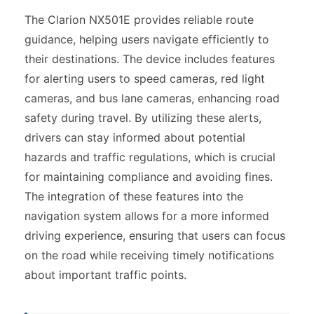
The Clarion NX501E provides reliable route
guidance, helping users navigate efficiently to
their destinations. The device includes features
for alerting users to speed cameras, red light
cameras, and bus lane cameras, enhancing road
safety during travel. By utilizing these alerts,
drivers can stay informed about potential
hazards and traffic regulations, which is crucial
for maintaining compliance and avoiding fines.
The integration of these features into the
navigation system allows for a more informed
driving experience, ensuring that users can focus
on the road while receiving timely notifications
about important traffic points.