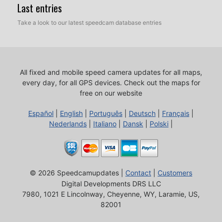
Last entries
Take a look to our latest speedcam database entries
All fixed and mobile speed camera updates for all maps,
every day, for all GPS devices.
Check out the maps for
free on our website
Español
|
English
|
Português
|
Deutsch
|
Français
|
Nederlands
|
Italiano
|
Dansk
|
Polski
|
© 2026 Speedcamupdates |
Contact
|
Customers
Digital Developments DRS LLC
7980, 1021 E Lincolnway, Cheyenne, WY, Laramie, US,
82001