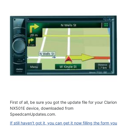
First of all, be sure you got the update file for your Clarion
NX501E device, downloaded from
SpeedcamUpdates.com.
If still haven't got it, you can get it now filling the form you