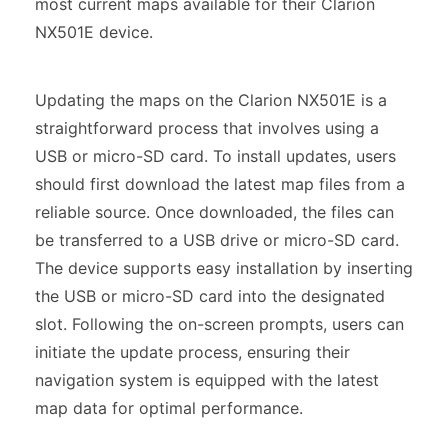
most current maps available for their Clarion
NX501E device.
Updating the maps on the Clarion NX501E is a
straightforward process that involves using a
USB or micro-SD card. To install updates, users
should first download the latest map files from a
reliable source. Once downloaded, the files can
be transferred to a USB drive or micro-SD card.
The device supports easy installation by inserting
the USB or micro-SD card into the designated
slot. Following the on-screen prompts, users can
initiate the update process, ensuring their
navigation system is equipped with the latest
map data for optimal performance.