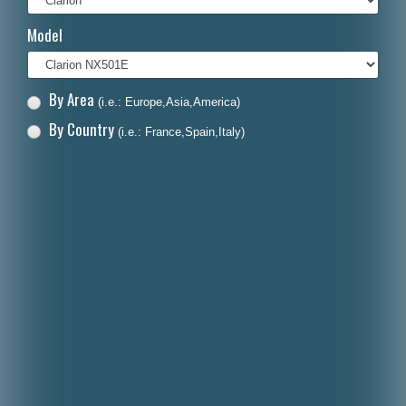
Italiano
Model
Polski
Nederlands
By Area
(i.e.: Europe,Asia,America)
Dansk
By Country
(i.e.: France,Spain,Italy)