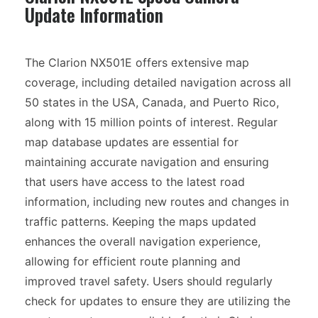
Update Information
The Clarion NX501E offers extensive map
coverage, including detailed navigation across all
50 states in the USA, Canada, and Puerto Rico,
along with 15 million points of interest. Regular
map database updates are essential for
maintaining accurate navigation and ensuring
that users have access to the latest road
information, including new routes and changes in
traffic patterns. Keeping the maps updated
enhances the overall navigation experience,
allowing for efficient route planning and
improved travel safety. Users should regularly
check for updates to ensure they are utilizing the