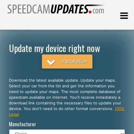
Last update:
08.08.2026
Update my device right now
Customers
Installation
SELECT YOUR LANGUAGE
Download the latest available update. Update your maps.
Select your car from the list and get the information you
English
need to update your maps. The most complete database of
speedcam available on internet. You'll receive inmediately a
Español
download link containing the necessary files to update your
device. You don't need to do other format conversions.
100%
Português
Legal
Deutsch
Manufacturer
Français