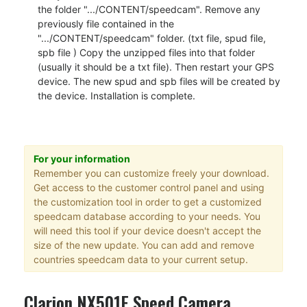
the folder ".../CONTENT/speedcam". Remove any
previously file contained in the
".../CONTENT/speedcam" folder. (txt file, spud file,
spb file ) Copy the unzipped files into that folder
(usually it should be a txt file). Then restart your GPS
device. The new spud and spb files will be created by
the device. Installation is complete.
For your information
Remember you can customize freely your download.
Get access to the customer control panel and using
the customization tool in order to get a customized
speedcam database according to your needs. You
will need this tool if your device doesn't accept the
size of the new update. You can add and remove
countries speedcam data to your current setup.
Clarion NX501E Speed Camera