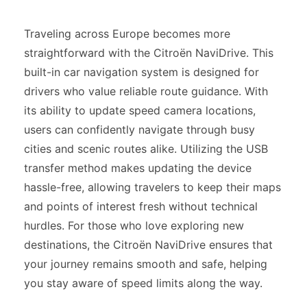
Traveling across Europe becomes more
straightforward with the Citroën NaviDrive. This
built-in car navigation system is designed for
drivers who value reliable route guidance. With
its ability to update speed camera locations,
users can confidently navigate through busy
cities and scenic routes alike. Utilizing the USB
transfer method makes updating the device
hassle-free, allowing travelers to keep their maps
and points of interest fresh without technical
hurdles. For those who love exploring new
destinations, the Citroën NaviDrive ensures that
your journey remains smooth and safe, helping
you stay aware of speed limits along the way.