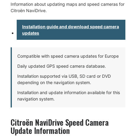
Information about updating maps and speed cameras for
Citroën NaviDrive.
Installation guide and download speed camera
updates
Compatible with speed camera updates for Europe
Daily updated GPS speed camera database.
Installation supported via USB, SD card or DVD
depending on the navigation system.
Installation and update information available for this
navigation system.
Citroën NaviDrive Speed Camera
Update Information