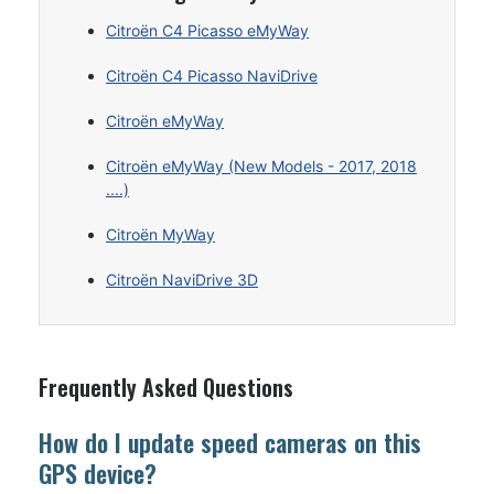
Citroën C4 Picasso eMyWay
Citroën C4 Picasso NaviDrive
Citroën eMyWay
Citroën eMyWay (New Models - 2017, 2018
....)
Citroën MyWay
Citroën NaviDrive 3D
Frequently Asked Questions
How do I update speed cameras on this
GPS device?