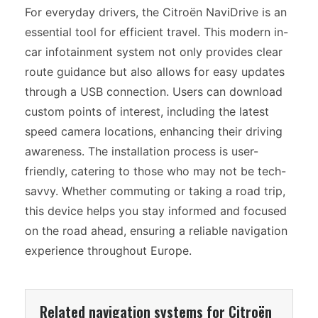
For everyday drivers, the Citroën NaviDrive is an
essential tool for efficient travel. This modern in-
car infotainment system not only provides clear
route guidance but also allows for easy updates
through a USB connection. Users can download
custom points of interest, including the latest
speed camera locations, enhancing their driving
awareness. The installation process is user-
friendly, catering to those who may not be tech-
savvy. Whether commuting or taking a road trip,
this device helps you stay informed and focused
on the road ahead, ensuring a reliable navigation
experience throughout Europe.
Related navigation systems for Citroën