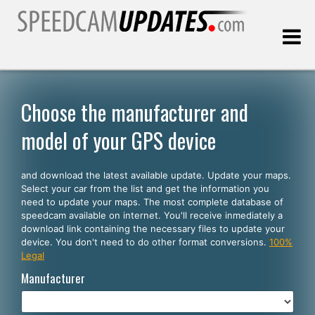
Last update:
08.07.2026
Choose the manufacturer and
model of your GPS device
Customers
and download the latest available update. Update your maps.
SELECT YOUR LANGUAGE
Select your car from the list and get the information you
need to update your maps. The most complete database of
English
speedcam available on internet. You'll receive inmediately a
download link containing the necessary files to update your
Español
device. You don't need to do other format conversions.
100%
Legal
Português
Manufacturer
Deutsch
Français