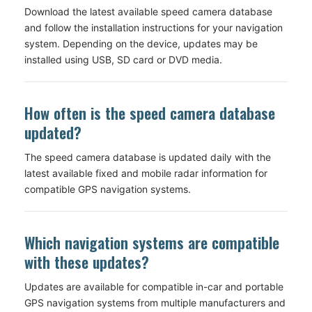
Download the latest available speed camera database
and follow the installation instructions for your navigation
system. Depending on the device, updates may be
installed using USB, SD card or DVD media.
How often is the speed camera database
updated?
The speed camera database is updated daily with the
latest available fixed and mobile radar information for
compatible GPS navigation systems.
Which navigation systems are compatible
with these updates?
Updates are available for compatible in-car and portable
GPS navigation systems from multiple manufacturers and