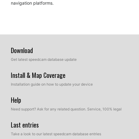
navigation platforms.
Download
Get latest speedcam database update
Install & Map Coverage
Installation guide on how to update your device
Help
Need support? Ask for any related question. Service, 100% legal
Last entries
Take a look to our latest speedcam database entries