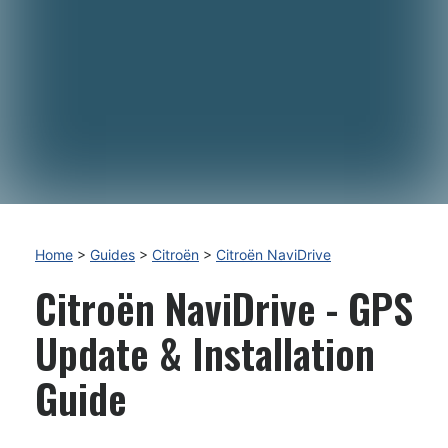
Home
>
Guides
>
Citroën
>
Citroën NaviDrive
Citroën NaviDrive - GPS
Update & Installation
Guide