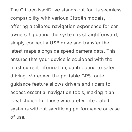
The Citroën NaviDrive stands out for its seamless
compatibility with various Citroën models,
offering a tailored navigation experience for car
owners. Updating the system is straightforward;
simply connect a USB drive and transfer the
latest maps alongside speed camera data. This
ensures that your device is equipped with the
most current information, contributing to safer
driving. Moreover, the portable GPS route
guidance feature allows drivers and riders to
access essential navigation tools, making it an
ideal choice for those who prefer integrated
systems without sacrificing performance or ease
of use.