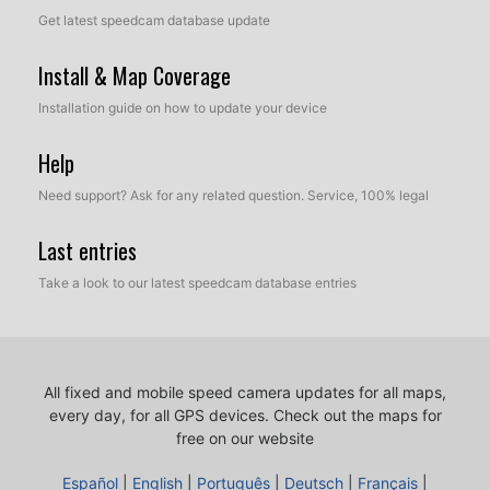
Get latest speedcam database update
Install & Map Coverage
Installation guide on how to update your device
Help
Need support? Ask for any related question. Service, 100% legal
Last entries
Take a look to our latest speedcam database entries
All fixed and mobile speed camera updates for all maps,
every day, for all GPS devices.
Check out the maps for
free on our website
Español
|
English
|
Português
|
Deutsch
|
Français
|