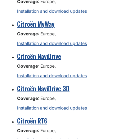
Coverage
: Europe,
Installation and download updates
Citroën MyWay
Coverage
: Europe,
Installation and download updates
Citroën NaviDrive
Coverage
: Europe,
Installation and download updates
Citroën NaviDrive 3D
Coverage
: Europe,
Installation and download updates
Citroën RT6
Coverage
: Europe,