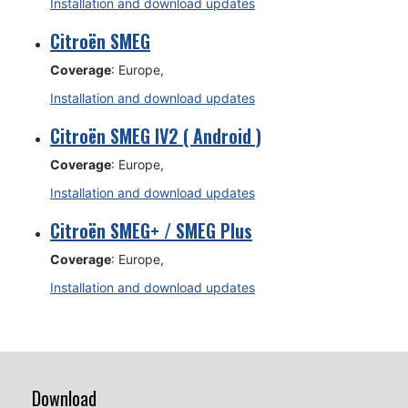
Installation and download updates
Citroën SMEG
Coverage
: Europe,
Installation and download updates
Citroën SMEG IV2 ( Android )
Coverage
: Europe,
Installation and download updates
Citroën SMEG+ / SMEG Plus
Coverage
: Europe,
Installation and download updates
Download