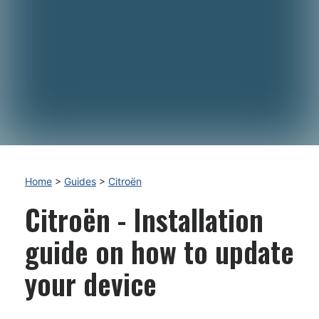
Home
>
Guides
>
Citroën
Citroën - Installation
guide on how to update
your device