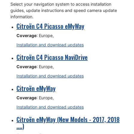
Select your navigation system to access installation
guides, update instructions and speed camera update
information.
Citroën C4 Picasso eMyWay
Coverage
: Europe,
Installation and download updates
Citroën C4 Picasso NaviDrive
Coverage
: Europe,
Installation and download updates
Citroën eMyWay
Coverage
: Europe,
Installation and download updates
Citroën eMyWay (New Models - 2017, 2018
....)