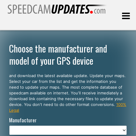
Last update:
08.07.2026
Choose the manufacturer and
model of your GPS device
Customers
and download the latest available update. Update your maps.
SELECT YOUR LANGUAGE
Select your car from the list and get the information you
need to update your maps. The most complete database of
English
speedcam available on internet. You'll receive inmediately a
download link containing the necessary files to update your
Español
device. You don't need to do other format conversions.
100%
Legal
Português
Manufacturer
Deutsch
Français