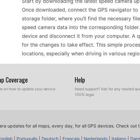
Start by downloading the latest speed camera up
Once downloaded, connect the GPS navigator to 
storage folder, where you’ll find the necessary fi
speed camera data into the corresponding folder. A
device and disconnect it from your computer. A 
for the changes to take effect. This simple proc
locations, especially when driving in various regi
For drivers relying on the Acer D160 for offline 
Map Coverage
Help
is essential for safe driving. The manual USB up
ide on how to update your device
Need support? Ask for any related que
effectively. Regularly check for updates, especia
100% legal
camera locations can emerge. Download the speed
using a USB connection. This method ensures you
unexpected fines. With offline GPS navigation, th
ra updates for all maps, every day, for all GPS devices.
Check out t
need for cellular data, making it perfect for using
English
|
Português
|
Deutsch
|
Français
|
Nederlands
|
Italiano
|
Dan