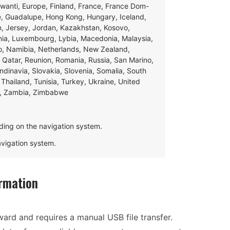
swanti, Europe, Finland, France, France Dom-
ce, Guadalupe, Hong Kong, Hungary, Iceland,
apan, Jersey, Jordan, Kazakhstan, Kosovo,
ania, Luxembourg, Lybia, Macedonia, Malaysia,
o, Namibia, Netherlands, New Zealand,
 Qatar, Reunion, Romania, Russia, San Marino,
andinavia, Slovakia, Slovenia, Somalia, South
Thailand, Tunisia, Turkey, Ukraine, United
e, Zambia, Zimbabwe
ding on the navigation system.
navigation system.
rmation
ward and requires a manual USB file transfer.