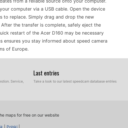
dates from a reliable source onto your computer.
your computer via a USB cable. Open the device
les to replace. Simply drag and drop the new
fter the transfer is complete, safely eject the
quick restart of the Acer D160 may be necessary
ess ensures you stay informed about speed camera
ons of Europe.
navigation, keeping speed camera data up to date
Last entries
date method lets you manage these updates
stion. Service,
Take a look to our latest speedcam database entries
lly before long trips through Europe, as new speed
 camera files and transfer them to your device
're aware of speed zones, which can prevent
e Acer D160 allows you to navigate without the
he maps for free on our website
 in areas with poor reception.
sk
|
Polski
|