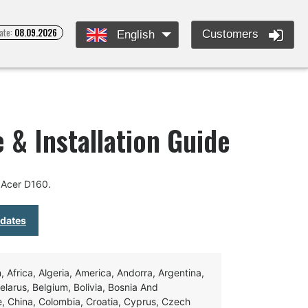
ate:
08.09.2026
Customers
English
 & Installation Guide
 Acer D160.
pdates
Africa, Algeria, America, Andorra, Argentina,
Belarus, Belgium, Bolivia, Bosnia And
e, China, Colombia, Croatia, Cyprus, Czech