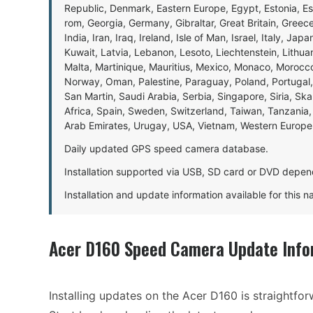
Republic, Denmark, Eastern Europe, Egypt, Estonia, E
rom, Georgia, Germany, Gibraltar, Great Britain, Gree
India, Iran, Iraq, Ireland, Isle of Man, Israel, Italy, J
Kuwait, Latvia, Lebanon, Lesoto, Liechtenstein, Lithu
Malta, Martinique, Mauritius, Mexico, Monaco, Morocc
Norway, Oman, Palestine, Paraguay, Poland, Portugal,
San Martin, Saudi Arabia, Serbia, Singapore, Siria, Sk
Africa, Spain, Sweden, Switzerland, Taiwan, Tanzania, 
Arab Emirates, Urugay, USA, Vietnam, Western Europ
Daily updated GPS speed camera database.
Installation supported via USB, SD card or DVD depen
Installation and update information available for this 
Acer D160 Speed Camera Update Info
Installing updates on the Acer D160 is straightfor