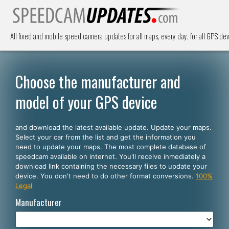
All fixed and mobile speed camera updates for all maps, every day, for all GPS dev
Choose the manufacturer and
model of your GPS device
and download the latest available update. Update your maps.
Select your car from the list and get the information you
need to update your maps. The most complete database of
speedcam available on internet. You'll receive inmediately a
download link containing the necessary files to update your
device. You don't need to do other format conversions.
100%
Legal
Manufacturer