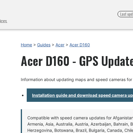
Last upd
ices.
Home
>
Guides
>
Acer
>
Acer D160
Acer D160 - GPS Update
Information about updating maps and speed cameras for
Installation guide and download speed camera u
Compatible with speed camera updates for Afganistan, 
Armenia, Asia, Australia, Austria, Azerbaijan, Bahrain, 
Herzegovina, Botswana, Brazil, Bulgaria, Canada, Chil