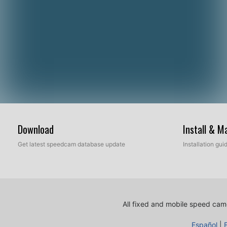
Download
Install & 
Get latest speedcam database update
Installation gu
All fixed and mobile speed came
Español
|