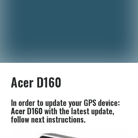
Acer D160
In order to update your GPS device:
Acer D160
with the latest update,
follow next instructions.