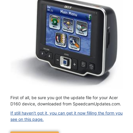
First of all, be sure you got the update file for your Acer
D160 device, downloaded from SpeedcamUpdates.com.
If still haven't got it, you can get it now filling the form you
see on this page.