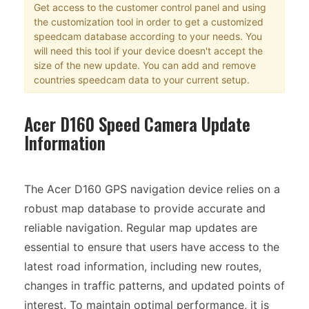
Get access to the customer control panel and using
the customization tool in order to get a customized
speedcam database according to your needs. You
will need this tool if your device doesn't accept the
size of the new update. You can add and remove
countries speedcam data to your current setup.
Acer D160 Speed Camera Update
Information
The Acer D160 GPS navigation device relies on a
robust map database to provide accurate and
reliable navigation. Regular map updates are
essential to ensure that users have access to the
latest road information, including new routes,
changes in traffic patterns, and updated points of
interest. To maintain optimal performance, it is