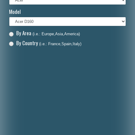
Italiano
Model
Polski
Nederlands
By Area
(i.e.: Europe,Asia,America)
Dansk
By Country
(i.e.: France,Spain,Italy)