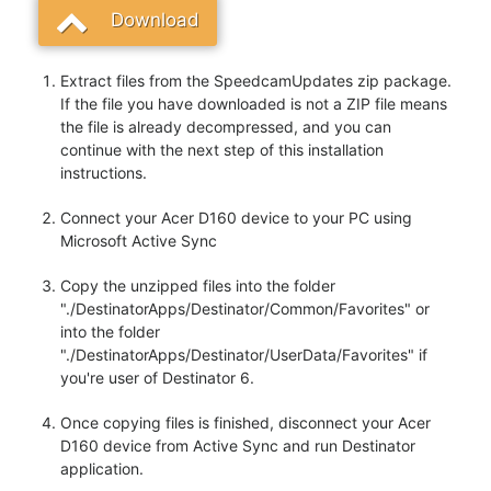
Download
Extract files from the SpeedcamUpdates zip package.
If the file you have downloaded is not a ZIP file means
the file is already decompressed, and you can
continue with the next step of this installation
instructions.
Connect your Acer D160 device to your PC using
Microsoft Active Sync
Copy the unzipped files into the folder
"./DestinatorApps/Destinator/Common/Favorites" or
into the folder
"./DestinatorApps/Destinator/UserData/Favorites" if
you're user of Destinator 6.
Once copying files is finished, disconnect your Acer
D160 device from Active Sync and run Destinator
application.