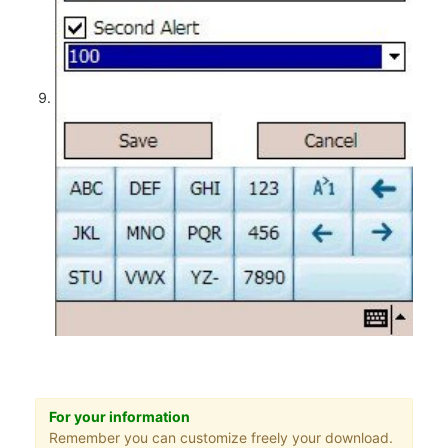
For your information
Remember you can customize freely your download.