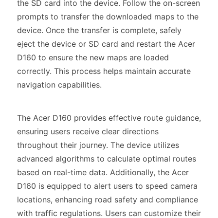
the SD card into the device. Follow the on-screen
prompts to transfer the downloaded maps to the
device. Once the transfer is complete, safely
eject the device or SD card and restart the Acer
D160 to ensure the new maps are loaded
correctly. This process helps maintain accurate
navigation capabilities.
The Acer D160 provides effective route guidance,
ensuring users receive clear directions
throughout their journey. The device utilizes
advanced algorithms to calculate optimal routes
based on real-time data. Additionally, the Acer
D160 is equipped to alert users to speed camera
locations, enhancing road safety and compliance
with traffic regulations. Users can customize their