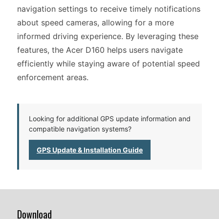
navigation settings to receive timely notifications
about speed cameras, allowing for a more
informed driving experience. By leveraging these
features, the Acer D160 helps users navigate
efficiently while staying aware of potential speed
enforcement areas.
Looking for additional GPS update information and
compatible navigation systems?
GPS Update & Installation Guide
Download