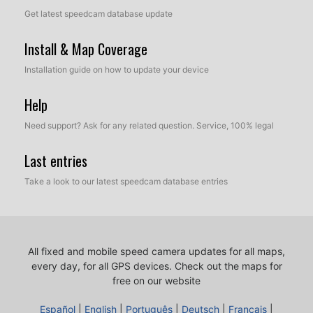
Get latest speedcam database update
Install & Map Coverage
Installation guide on how to update your device
Help
Need support? Ask for any related question. Service, 100% legal
Last entries
Take a look to our latest speedcam database entries
All fixed and mobile speed camera updates for all maps,
every day, for all GPS devices.
Check out the maps for
free on our website
Español
|
English
|
Português
|
Deutsch
|
Français
|