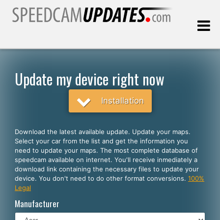
Last update:
08.06.2026
Update my device right now
Customers
Installation
SELECT YOUR LANGUAGE
Download the latest available update. Update your maps.
Select your car from the list and get the information you
English
need to update your maps. The most complete database of
speedcam available on internet. You'll receive inmediately a
Español
download link containing the necessary files to update your
device. You don't need to do other format conversions.
100%
Português
Legal
Deutsch
Manufacturer
Français