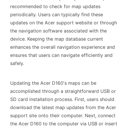
recommended to check for map updates
periodically. Users can typically find these
updates on the Acer support website or through
the navigation software associated with the
device. Keeping the map database current
enhances the overall navigation experience and
ensures that users can navigate efficiently and
safely.
Updating the Acer D160's maps can be
accomplished through a straightforward USB or
SD card installation process. First, users should
download the latest map updates from the Acer
support site onto their computer. Next, connect
the Acer D160 to the computer via USB or insert