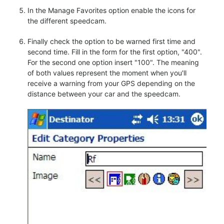
In the Manage Favorites option enable the icons for
the different speedcam.
Finally check the option to be warned first time and
second time. Fill in the form for the first option, "400".
For the second one option insert "100". The meaning
of both values represent the moment when you'll
receive a warning from your GPS depending on the
distance between your car and the speedcam.