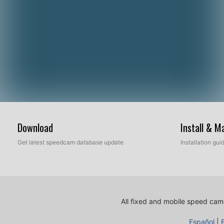
Download
Install & 
Get latest speedcam database update
Installation gu
All fixed and mobile speed came
Español
|