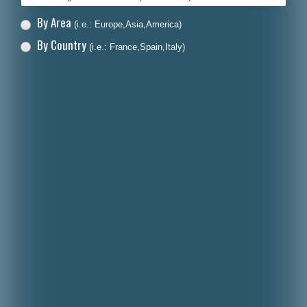
By Area
(i.e.: Europe,Asia,America)
By Country
(i.e.: France,Spain,Italy)