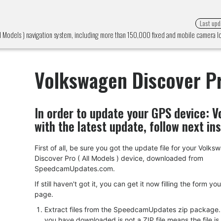
Last upd
l Models ) navigation system, including more than 150,000 fixed and mobile camera 
Volkswagen Discover Pr
In order to update your GPS device:
V
with the latest update, follow next in
First of all, be sure you got the update file for your Volk
Discover Pro ( All Models ) device, downloaded from
SpeedcamUpdates.com.
If still haven't got it, you can get it now filling the form yo
page.
Extract files from the SpeedcamUpdates zip package. I
you have downloaded is not a ZIP file means the file is