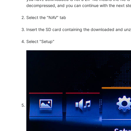
decompressed, and you can continue with the next step o
Select the "NAV" tab
Insert the SD card containing the downloaded and unzi
Select "Setup"