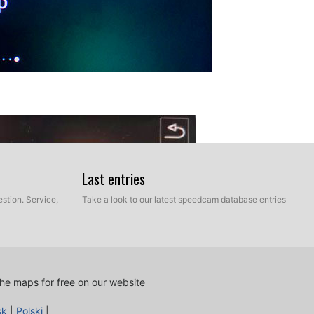
Last entries
stion. Service,
Take a look to our latest speedcam database entries
he maps for free on our website
sk
|
Polski
|