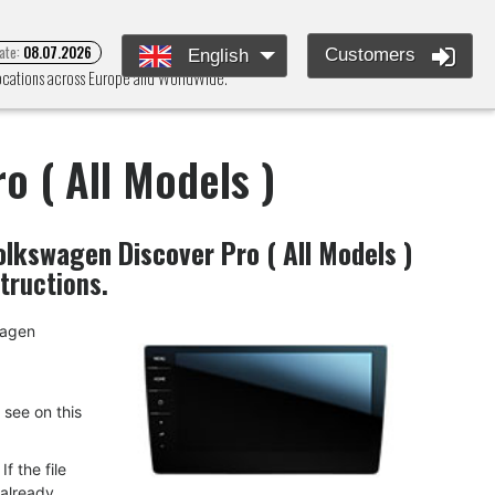
ate:
08.07.2026
Customers
English
locations across Europe and WorldWide.
o ( All Models )
olkswagen Discover Pro ( All Models )
structions.
swagen
u see on this
f the file
 already