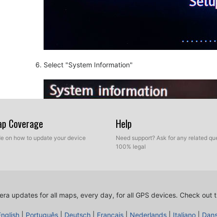
Select "System Information"
Map Coverage
Help
ide on how to update your device
Need support? Ask for any related que
100% legal
ra updates for all maps, every day, for all GPS devices.
Check out t
English
|
Português
|
Deutsch
|
Français
|
Nederlands
|
Italiano
|
Dan