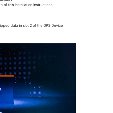
f this installation instructions.
pped data in slot 2 of the GPS Device