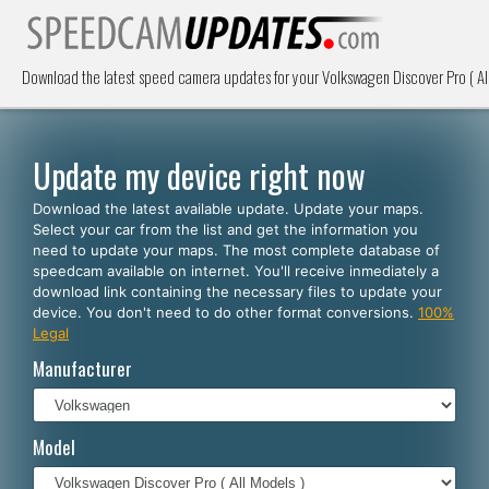
Download the latest speed camera updates for your Volkswagen Discover Pro ( Al
Update my device right now
Download the latest available update. Update your maps.
Select your car from the list and get the information you
need to update your maps. The most complete database of
speedcam available on internet. You'll receive inmediately a
download link containing the necessary files to update your
device. You don't need to do other format conversions.
100%
Legal
Manufacturer
Model