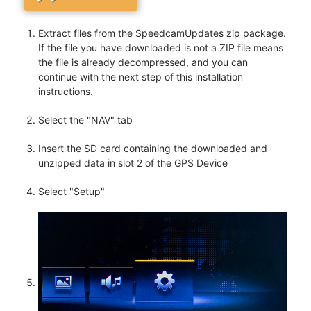
Extract files from the SpeedcamUpdates zip package.
If the file you have downloaded is not a ZIP file means
the file is already decompressed, and you can
continue with the next step of this installation
instructions.
Select the "NAV" tab
Insert the SD card containing the downloaded and
unzipped data in slot 2 of the GPS Device
Select "Setup"