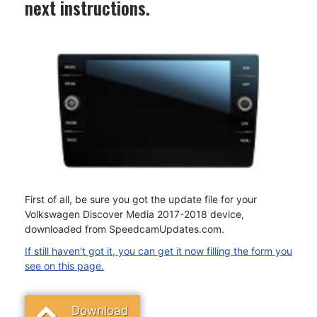
next instructions.
First of all, be sure you got the update file for your
Volkswagen Discover Media 2017-2018 device,
downloaded from SpeedcamUpdates.com.
If still haven't got it, you can get it now filling the form you
see on this page.
Download