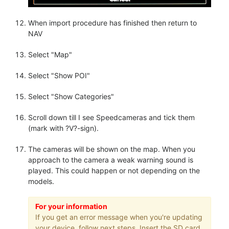
When import procedure has finished then return to
NAV
Select "Map"
Select "Show POI"
Select "Show Categories"
Scroll down till I see Speedcameras and tick them
(mark with ?V?-sign).
The cameras will be shown on the map. When you
approach to the camera a weak warning sound is
played. This could happen or not depending on the
models.
For your information
If you get an error message when you're updating
your device, follow next steps. Insert the SD card