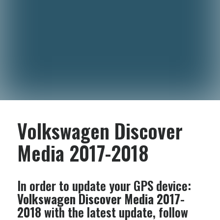
Volkswagen Discover
Media 2017-2018
In order to update your GPS device:
Volkswagen Discover Media 2017-
2018
with the latest update, follow