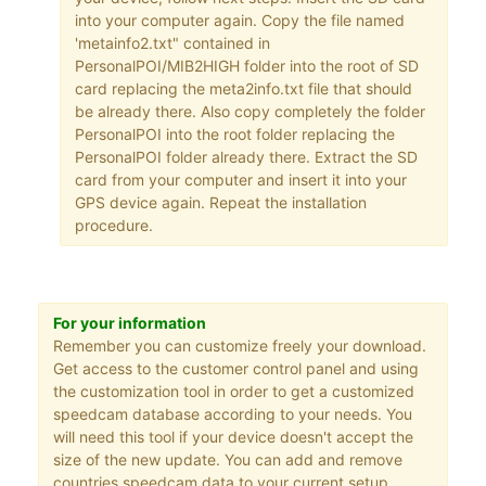
into your computer again. Copy the file named
'metainfo2.txt" contained in
PersonalPOI/MIB2HIGH folder into the root of SD
card replacing the meta2info.txt file that should
be already there. Also copy completely the folder
PersonalPOI into the root folder replacing the
PersonalPOI folder already there. Extract the SD
card from your computer and insert it into your
GPS device again. Repeat the installation
procedure.
For your information
Remember you can customize freely your download.
Get access to the customer control panel and using
the customization tool in order to get a customized
speedcam database according to your needs. You
will need this tool if your device doesn't accept the
size of the new update. You can add and remove
countries speedcam data to your current setup.