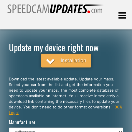
Last update:
08.08.2026
Update my device right now
Customers
Installation
SELECT YOUR LANGUAGE
Download the latest available update. Update your maps.
Select your car from the list and get the information you
English
need to update your maps. The most complete database of
speedcam available on internet. You'll receive inmediately a
Español
download link containing the necessary files to update your
device. You don't need to do other format conversions.
100%
Português
Legal
Deutsch
Manufacturer
Français