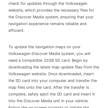
check for updates through the Volkswagen
website, which provides the necessary files for
the Discover Media system, ensuring that your
navigation experience remains reliable and
efficient.
To update the navigation maps on your
Volkswagen Discover Media system, you will
need a compatible 32GB SD card. Begin by
downloading the latest map update files from the
Volkswagen website. Once downloaded, insert
the SD card into your computer and transfer the
map files onto the card. After the transfer is
complete, safely eject the SD card and insert it
into the Discover Media unit in your vehicle.
Follow the on-screen prompts to initiate the