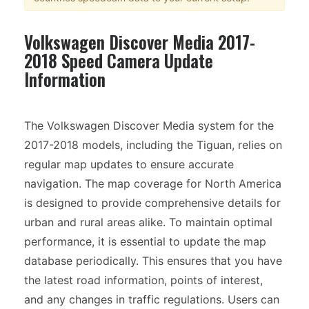
Volkswagen Discover Media 2017-
2018 Speed Camera Update
Information
The Volkswagen Discover Media system for the
2017-2018 models, including the Tiguan, relies on
regular map updates to ensure accurate
navigation. The map coverage for North America
is designed to provide comprehensive details for
urban and rural areas alike. To maintain optimal
performance, it is essential to update the map
database periodically. This ensures that you have
the latest road information, points of interest,
and any changes in traffic regulations. Users can