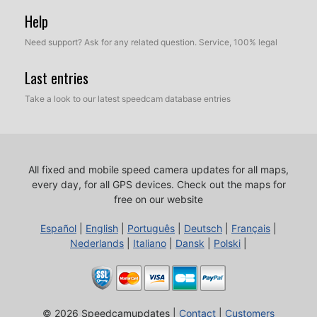
Help
Need support? Ask for any related question. Service, 100% legal
Last entries
Take a look to our latest speedcam database entries
All fixed and mobile speed camera updates for all maps,
every day, for all GPS devices.
Check out the maps for
free on our website
Español
|
English
|
Português
|
Deutsch
|
Français
|
Nederlands
|
Italiano
|
Dansk
|
Polski
|
© 2026 Speedcamupdates |
Contact
|
Customers