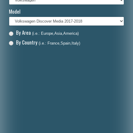
Italiano
Model
Polski
Nederlands
By Area
(i.e.: Europe,Asia,America)
Dansk
By Country
(i.e.: France,Spain,Italy)