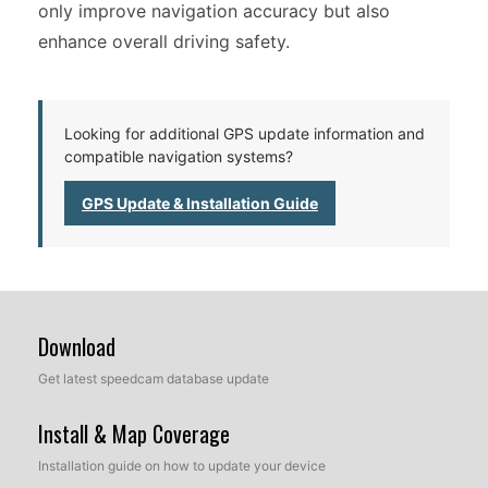
only improve navigation accuracy but also
enhance overall driving safety.
Looking for additional GPS update information and
compatible navigation systems?
GPS Update & Installation Guide
Download
Get latest speedcam database update
Install & Map Coverage
Installation guide on how to update your device