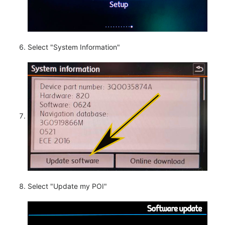
Select "System Information"
Select "Update my POI"