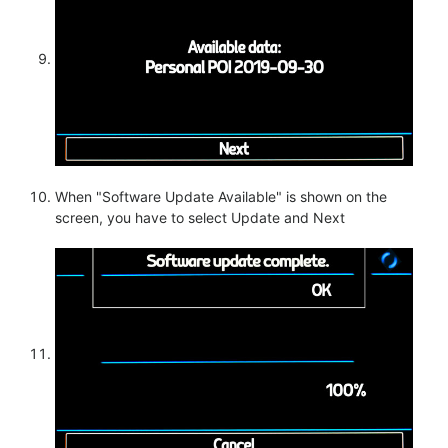
When "Software Update Available" is shown on the
screen, you have to select Update and Next