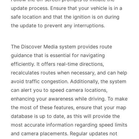
update process. Ensure that your vehicle is in a
safe location and that the ignition is on during
the update to prevent any interruptions.
The Discover Media system provides route
guidance that is essential for navigating
efficiently. It offers real-time directions,
recalculates routes when necessary, and can help
avoid traffic congestion. Additionally, the system
can alert you to speed camera locations,
enhancing your awareness while driving. To make
the most of these features, ensure that your map
database is up to date, as this will provide the
most accurate information regarding speed limits
and camera placements. Regular updates not