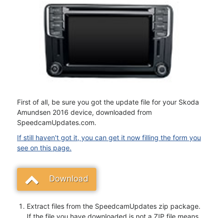
First of all, be sure you got the update file for your Skoda
Amundsen 2016 device, downloaded from
SpeedcamUpdates.com.
If still haven't got it, you can get it now filling the form you
see on this page.
Download
Extract files from the SpeedcamUpdates zip package.
If the file you have downloaded is not a ZIP file means