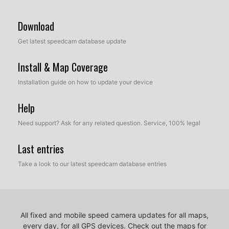
Download
Get latest speedcam database update
Install & Map Coverage
Installation guide on how to update your device
Help
Need support? Ask for any related question. Service, 100% legal
Last entries
Take a look to our latest speedcam database entries
All fixed and mobile speed camera updates for all maps,
every day, for all GPS devices.
Check out the maps for