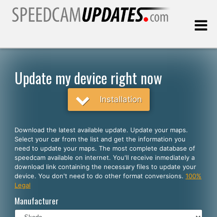
Last update:
08.10.2026
Update my device right now
Customers
Installation
SELECT YOUR LANGUAGE
Download the latest available update. Update your maps.
Select your car from the list and get the information you
English
need to update your maps. The most complete database of
speedcam available on internet. You'll receive inmediately a
Español
download link containing the necessary files to update your
device. You don't need to do other format conversions.
100%
Português
Legal
Deutsch
Manufacturer
Français