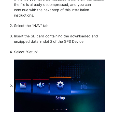
the file is already decompressed, and you can
continue with the next step of this installation
instructions.
Select the "NAV" tab
Insert the SD card containing the downloaded and
unzipped data in slot 2 of the GPS Device
Select "Setup"