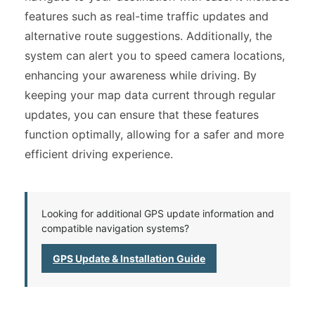
features such as real-time traffic updates and
alternative route suggestions. Additionally, the
system can alert you to speed camera locations,
enhancing your awareness while driving. By
keeping your map data current through regular
updates, you can ensure that these features
function optimally, allowing for a safer and more
efficient driving experience.
Looking for additional GPS update information and
compatible navigation systems?
GPS Update & Installation Guide