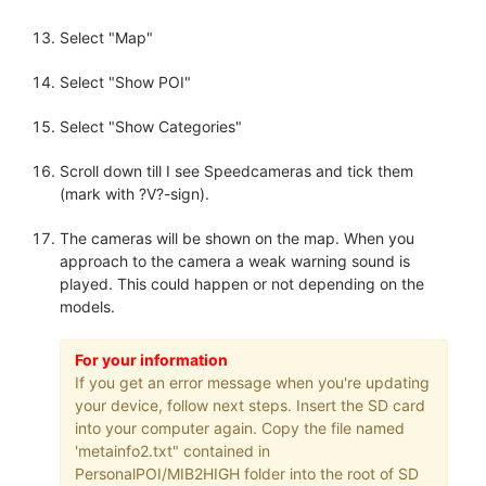
Select "Map"
Select "Show POI"
Select "Show Categories"
Scroll down till I see Speedcameras and tick them
(mark with ?V?-sign).
The cameras will be shown on the map. When you
approach to the camera a weak warning sound is
played. This could happen or not depending on the
models.
For your information
If you get an error message when you're updating
your device, follow next steps. Insert the SD card
into your computer again. Copy the file named
'metainfo2.txt" contained in
PersonalPOI/MIB2HIGH folder into the root of SD