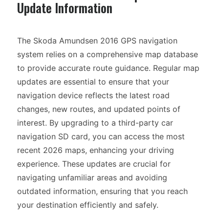
Update Information
The Skoda Amundsen 2016 GPS navigation
system relies on a comprehensive map database
to provide accurate route guidance. Regular map
updates are essential to ensure that your
navigation device reflects the latest road
changes, new routes, and updated points of
interest. By upgrading to a third-party car
navigation SD card, you can access the most
recent 2026 maps, enhancing your driving
experience. These updates are crucial for
navigating unfamiliar areas and avoiding
outdated information, ensuring that you reach
your destination efficiently and safely.