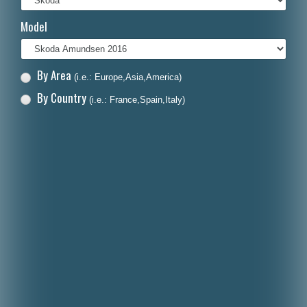
Italiano
Model
Polski
Nederlands
By Area
(i.e.: Europe,Asia,America)
Dansk
By Country
(i.e.: France,Spain,Italy)