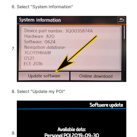
Select "System Information"
Select "Update my POI"