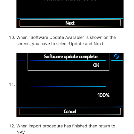
When "Software Update Available" is shown on the
screen, you have to select Update and Next
When import procedure has finished then return to
NAV