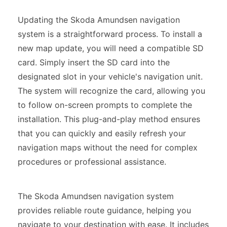
Updating the Skoda Amundsen navigation
system is a straightforward process. To install a
new map update, you will need a compatible SD
card. Simply insert the SD card into the
designated slot in your vehicle's navigation unit.
The system will recognize the card, allowing you
to follow on-screen prompts to complete the
installation. This plug-and-play method ensures
that you can quickly and easily refresh your
navigation maps without the need for complex
procedures or professional assistance.
The Skoda Amundsen navigation system
provides reliable route guidance, helping you
navigate to your destination with ease. It includes