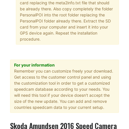
card replacing the meta2info.txt file that should
be already there. Also copy completely the folder
PersonalPOI into the root folder replacing the
PersonalPOI folder already there. Extract the SD
card from your computer and insert it into your
GPS device again. Repeat the installation
procedure.
For your information
Remember you can customize freely your download.
Get access to the customer control panel and using
the customization tool in order to get a customized
speedcam database according to your needs. You
will need this tool if your device doesn't accept the
size of the new update. You can add and remove
countries speedcam data to your current setup.
Skoda Amundsen 2016 Speed Camera