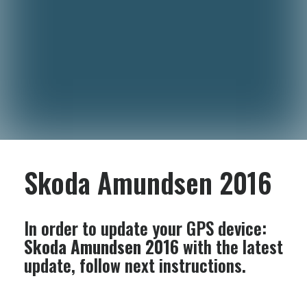
Skoda Amundsen 2016
In order to update your GPS device:
Skoda Amundsen 2016
with the latest
update, follow next instructions.