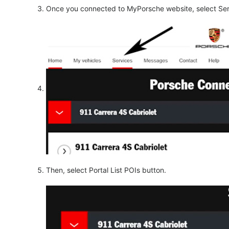
Once you connected to MyPorsche website, select Ser
Then, select Portal List POIs button.