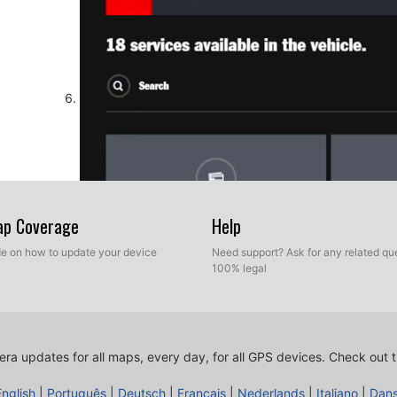
Map Coverage
Help
ide on how to update your device
Need support? Ask for any related que
100% legal
Now, press Configure Portal List POIs button
ra updates for all maps, every day, for all GPS devices.
Check out t
English
|
Português
|
Deutsch
|
Français
|
Nederlands
|
Italiano
|
Dan