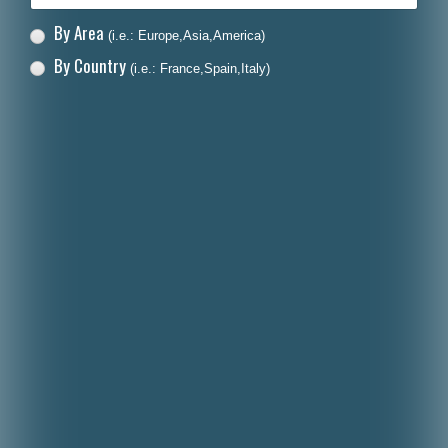
By Area
(i.e.: Europe,Asia,America)
By Country
(i.e.: France,Spain,Italy)