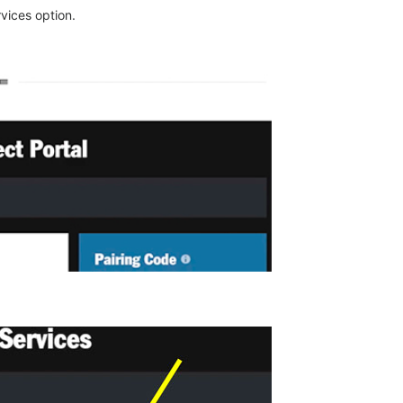
vices option.