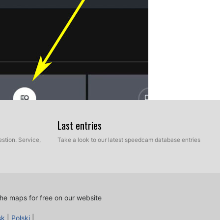
Last entries
stion. Service,
Take a look to our latest speedcam database entries
he maps for free on our website
sk
|
Polski
|