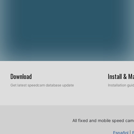
Download
Install & 
Get latest speedcam database update
Installation gu
All fixed and mobile speed came
Español
|