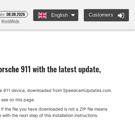
ate:
08.08.2026
Customers
English
nd WorldWide.
orsche 911
with the latest update,
Porsche 911 device, downloaded from SpeedcamUpdates.com.
ou see on this page.
f the file you have downloaded is not a ZIP file means
ith the next step of this installation instructions.