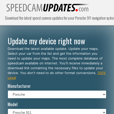
Download the latest speed camera updates for your Porsche 911 navigation syst
Update my device right now
Download the latest available update. Update your maps.
Select your car from the list and get the information you
need to update your maps. The most complete database of
speedcam available on internet. You'll receive inmediately a
download link containing the necessary files to update your
device. You don't need to do other format conversions.
100%
Legal
Manufacturer
Model