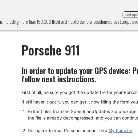
Last upd
em, including more than 150,000 fixed and mobile camera locations across Europe a
Porsche 911
In order to update your GPS device:
P
follow next instructions.
First of all, be sure you got the update file for your 
If still haven't got it, you can get it now filling the form y
Extract files from the SpeedcamUpdates zip package. I
the file is already decompressed, and you can continue w
Do login into your Porsche account thru
My Porsche