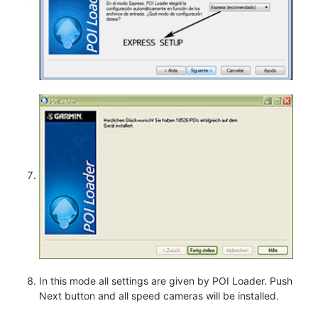
In this mode all settings are given by POI Loader. Push
Next button and all speed cameras will be installed.