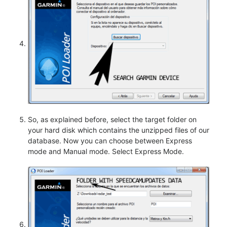
So, as explained before, select the target folder on
your hard disk which contains the unzipped files of our
database. Now you can choose between Express
mode and Manual mode. Select Express Mode.