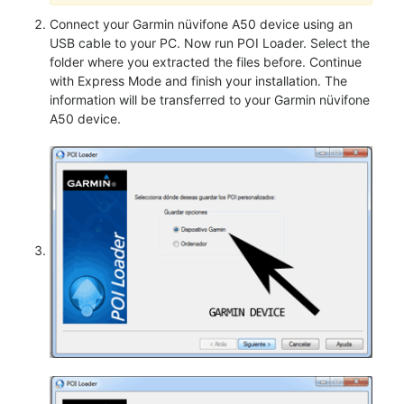
Connect your Garmin nüvifone A50 device using an
USB cable to your PC. Now run POI Loader. Select the
folder where you extracted the files before. Continue
with Express Mode and finish your installation. The
information will be transferred to your Garmin nüvifone
A50 device.