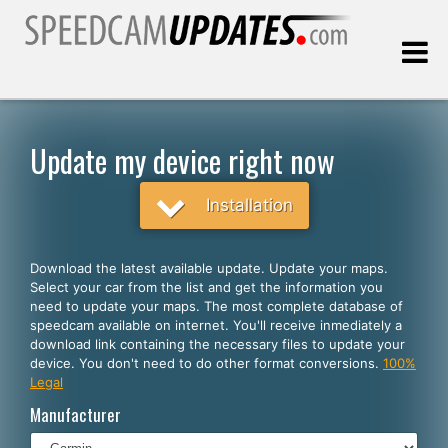
Last update:
08.08.2026
Update my device right now
Customers
Installation
SELECT YOUR LANGUAGE
Download the latest available update. Update your maps.
Select your car from the list and get the information you
English
need to update your maps. The most complete database of
speedcam available on internet. You'll receive inmediately a
Español
download link containing the necessary files to update your
device. You don't need to do other format conversions.
100%
Português
Legal
Deutsch
Manufacturer
Français