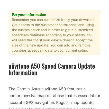
For your information
Remember you can customize freely your download.
Get access to the customer control panel and using
the customization tool in order to get a customized
speedcam database according to your needs. You
will need this tool if your device doesn't accept the
size of the new update. You can add and remove
countries speedcam data to your current setup.
nüvifone A50 Speed Camera Update
Information
The Garmin-Asus nuvifone A50 features a
comprehensive map database that is essential for
accurate GPS navigation. Regular map updates