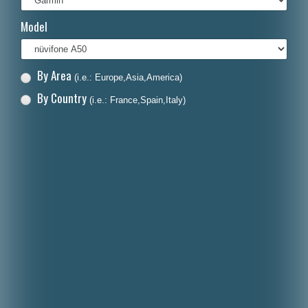
Italiano
Model
Polski
Nederlands
By Area
(i.e.: Europe,Asia,America)
Dansk
By Country
(i.e.: France,Spain,Italy)