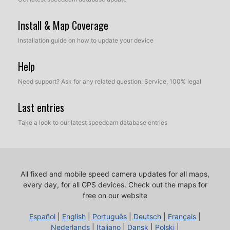
Install & Map Coverage
Installation guide on how to update your device
Help
Need support? Ask for any related question. Service, 100% legal
Last entries
Take a look to our latest speedcam database entries
All fixed and mobile speed camera updates for all maps,
every day, for all GPS devices.
Check out the maps for
free on our website
Español
|
English
|
Português
|
Deutsch
|
Français
|
Nederlands
|
Italiano
|
Dansk
|
Polski
|