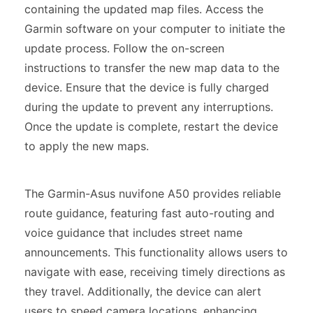
containing the updated map files. Access the
Garmin software on your computer to initiate the
update process. Follow the on-screen
instructions to transfer the new map data to the
device. Ensure that the device is fully charged
during the update to prevent any interruptions.
Once the update is complete, restart the device
to apply the new maps.
The Garmin-Asus nuvifone A50 provides reliable
route guidance, featuring fast auto-routing and
voice guidance that includes street name
announcements. This functionality allows users to
navigate with ease, receiving timely directions as
they travel. Additionally, the device can alert
users to speed camera locations, enhancing