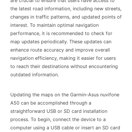
are crucial to ensure that users have access to
the latest road information, including new streets,
changes in traffic patterns, and updated points of
interest. To maintain optimal navigation
performance, it is recommended to check for
map updates periodically. These updates can
enhance route accuracy and improve overall
navigation efficiency, making it easier for users
to reach their destinations without encountering
outdated information.
Updating the maps on the Garmin-Asus nuvifone
A50 can be accomplished through a
straightforward USB or SD card installation
process. To begin, connect the device to a
computer using a USB cable or insert an SD card