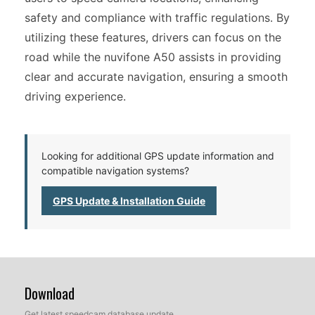
safety and compliance with traffic regulations. By
utilizing these features, drivers can focus on the
road while the nuvifone A50 assists in providing
clear and accurate navigation, ensuring a smooth
driving experience.
Looking for additional GPS update information and
compatible navigation systems?
GPS Update & Installation Guide
Download
Get latest speedcam database update