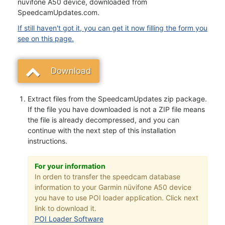
nüvifone A50 device, downloaded from
SpeedcamUpdates.com.
If still haven't got it, you can get it now filling the form you
see on this page.
Download
Extract files from the SpeedcamUpdates zip package.
If the file you have downloaded is not a ZIP file means
the file is already decompressed, and you can
continue with the next step of this installation
instructions.
For your information
In orden to transfer the speedcam database
information to your Garmin nüvifone A50 device
you have to use POI loader application. Click next
link to download it.
POI Loader Software