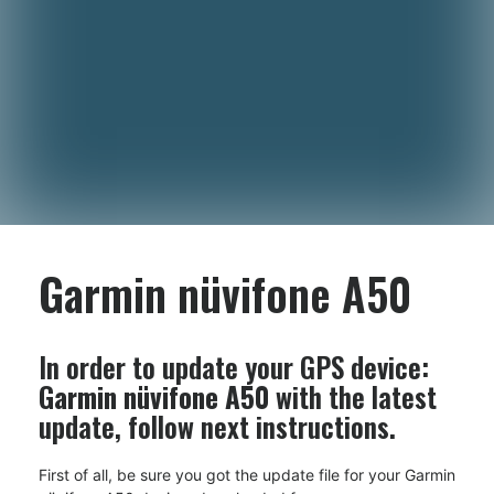
Garmin nüvifone A50
In order to update your GPS device:
Garmin nüvifone A50
with the latest
update, follow next instructions.
First of all, be sure you got the update file for your Garmin