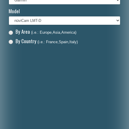
Italiano
Model
Polski
Nederlands
By Area
(i.e.: Europe,Asia,America)
Dansk
By Country
(i.e.: France,Spain,Italy)