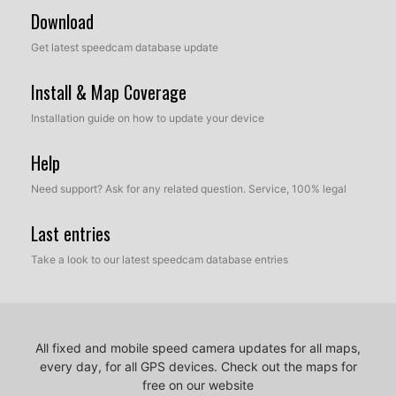
Download
Get latest speedcam database update
Install & Map Coverage
Installation guide on how to update your device
Help
Need support? Ask for any related question. Service, 100% legal
Last entries
Take a look to our latest speedcam database entries
All fixed and mobile speed camera updates for all maps,
every day, for all GPS devices.
Check out the maps for
free on our website