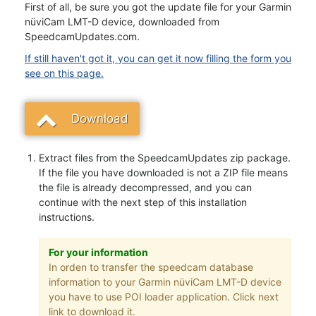
First of all, be sure you got the update file for your Garmin
nüviCam LMT-D device, downloaded from
SpeedcamUpdates.com.
If still haven't got it, you can get it now filling the form you
see on this page.
Download
Extract files from the SpeedcamUpdates zip package.
If the file you have downloaded is not a ZIP file means
the file is already decompressed, and you can
continue with the next step of this installation
instructions.
For your information
In orden to transfer the speedcam database
information to your Garmin nüviCam LMT-D device
you have to use POI loader application. Click next
link to download it.