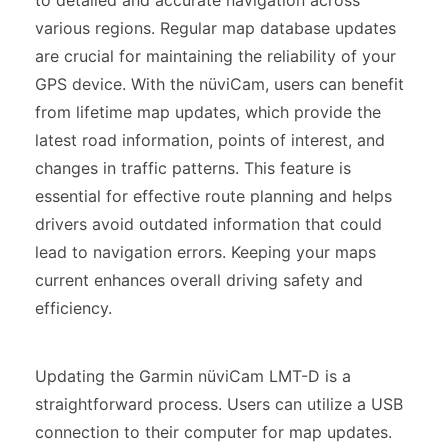
various regions. Regular map database updates
are crucial for maintaining the reliability of your
GPS device. With the nüviCam, users can benefit
from lifetime map updates, which provide the
latest road information, points of interest, and
changes in traffic patterns. This feature is
essential for effective route planning and helps
drivers avoid outdated information that could
lead to navigation errors. Keeping your maps
current enhances overall driving safety and
efficiency.
Updating the Garmin nüviCam LMT-D is a
straightforward process. Users can utilize a USB
connection to their computer for map updates.