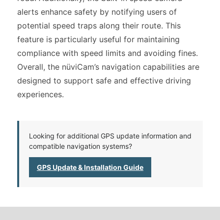
alerts enhance safety by notifying users of
potential speed traps along their route. This
feature is particularly useful for maintaining
compliance with speed limits and avoiding fines.
Overall, the nüviCam’s navigation capabilities are
designed to support safe and effective driving
experiences.
Looking for additional GPS update information and
compatible navigation systems?
GPS Update & Installation Guide