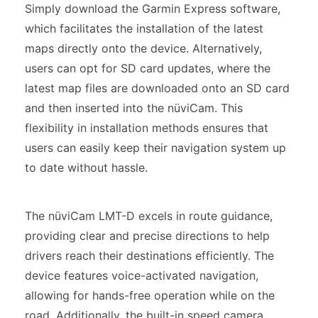
Simply download the Garmin Express software,
which facilitates the installation of the latest
maps directly onto the device. Alternatively,
users can opt for SD card updates, where the
latest map files are downloaded onto an SD card
and then inserted into the nüviCam. This
flexibility in installation methods ensures that
users can easily keep their navigation system up
to date without hassle.
The nüviCam LMT-D excels in route guidance,
providing clear and precise directions to help
drivers reach their destinations efficiently. The
device features voice-activated navigation,
allowing for hands-free operation while on the
road. Additionally, the built-in speed camera