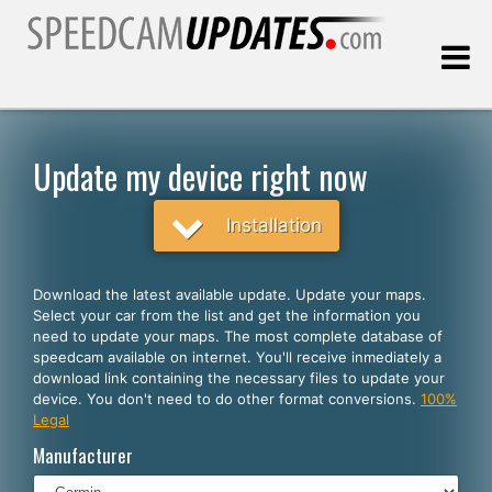
Last update:
08.08.2026
Update my device right now
Customers
Installation
SELECT YOUR LANGUAGE
Download the latest available update. Update your maps.
Select your car from the list and get the information you
English
need to update your maps. The most complete database of
speedcam available on internet. You'll receive inmediately a
Español
download link containing the necessary files to update your
device. You don't need to do other format conversions.
100%
Português
Legal
Deutsch
Manufacturer
Français