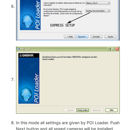
In this mode all settings are given by POI Loader. Push
Next button and all speed cameras will be installed.