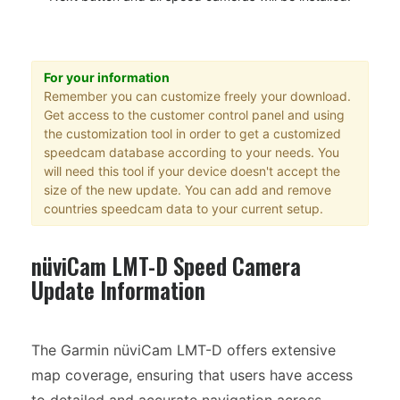
For your information
Remember you can customize freely your download.
Get access to the customer control panel and using
the customization tool in order to get a customized
speedcam database according to your needs. You
will need this tool if your device doesn't accept the
size of the new update. You can add and remove
countries speedcam data to your current setup.
nüviCam LMT-D Speed Camera
Update Information
The Garmin nüviCam LMT-D offers extensive
map coverage, ensuring that users have access
to detailed and accurate navigation across