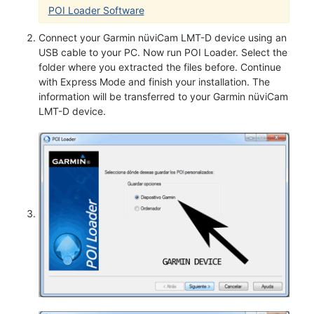
POI Loader Software
Connect your Garmin nüviCam LMT-D device using an
USB cable to your PC. Now run POI Loader. Select the
folder where you extracted the files before. Continue
with Express Mode and finish your installation. The
information will be transferred to your Garmin nüviCam
LMT-D device.