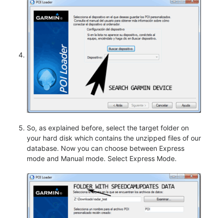
So, as explained before, select the target folder on
your hard disk which contains the unzipped files of our
database. Now you can choose between Express
mode and Manual mode. Select Express Mode.