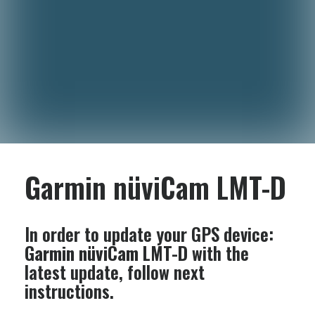
Garmin nüviCam LMT-D
In order to update your GPS device:
Garmin nüviCam LMT-D
with the
latest update, follow next
instructions.