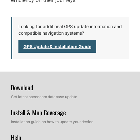
efficiency on their journeys.
Looking for additional GPS update information and
compatible navigation systems?
GPS Update & Installation Guide
Download
Get latest speedcam database update
Install & Map Coverage
Installation guide on how to update your device
Help