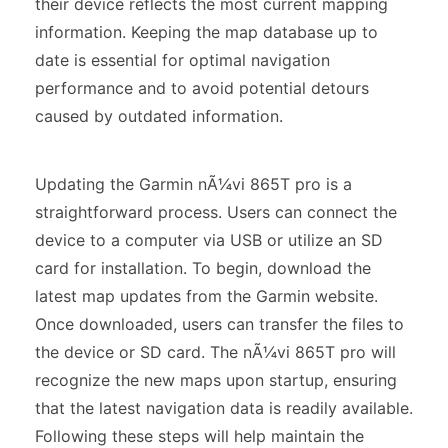
their device reflects the most current mapping
information. Keeping the map database up to
date is essential for optimal navigation
performance and to avoid potential detours
caused by outdated information.
Updating the Garmin nÃ¼vi 865T pro is a
straightforward process. Users can connect the
device to a computer via USB or utilize an SD
card for installation. To begin, download the
latest map updates from the Garmin website.
Once downloaded, users can transfer the files to
the device or SD card. The nÃ¼vi 865T pro will
recognize the new maps upon startup, ensuring
that the latest navigation data is readily available.
Following these steps will help maintain the