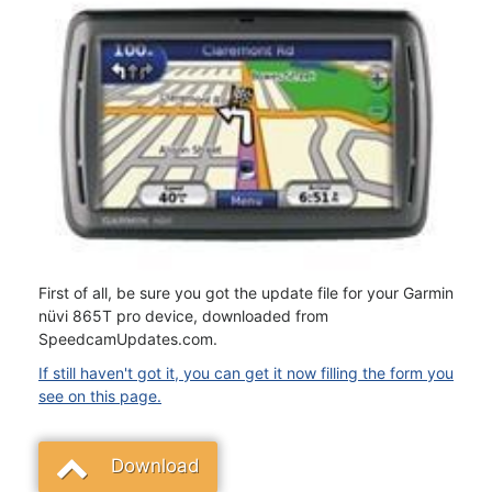
First of all, be sure you got the update file for your Garmin
nüvi 865T pro device, downloaded from
SpeedcamUpdates.com.
If still haven't got it, you can get it now filling the form you
see on this page.
Download