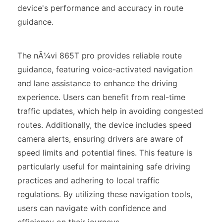
device's performance and accuracy in route
guidance.
The nÃ¼vi 865T pro provides reliable route
guidance, featuring voice-activated navigation
and lane assistance to enhance the driving
experience. Users can benefit from real-time
traffic updates, which help in avoiding congested
routes. Additionally, the device includes speed
camera alerts, ensuring drivers are aware of
speed limits and potential fines. This feature is
particularly useful for maintaining safe driving
practices and adhering to local traffic
regulations. By utilizing these navigation tools,
users can navigate with confidence and