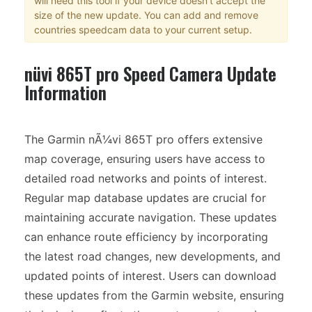
will need this tool if your device doesn't accept the
size of the new update. You can add and remove
countries speedcam data to your current setup.
nüvi 865T pro Speed Camera Update
Information
The Garmin nÃ¼vi 865T pro offers extensive
map coverage, ensuring users have access to
detailed road networks and points of interest.
Regular map database updates are crucial for
maintaining accurate navigation. These updates
can enhance route efficiency by incorporating
the latest road changes, new developments, and
updated points of interest. Users can download
these updates from the Garmin website, ensuring