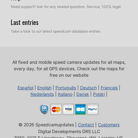
Need support? Ask for any related question. Service, 100% legal
Last entries
Take a look to our latest speedcam database entries
All fixed and mobile speed camera updates for all maps,
every day, for all GPS devices.
Check out the maps for
free on our website
Español
|
English
|
Português
|
Deutsch
|
Français
|
Nederlands
|
Italiano
|
Dansk
|
Polski
|
© 2026 Speedcamupdates |
Contact
|
Customers
Digital Developments DRS LLC
7980, 1021 E Lincolnway, Cheyenne, WY, Laramie, US,