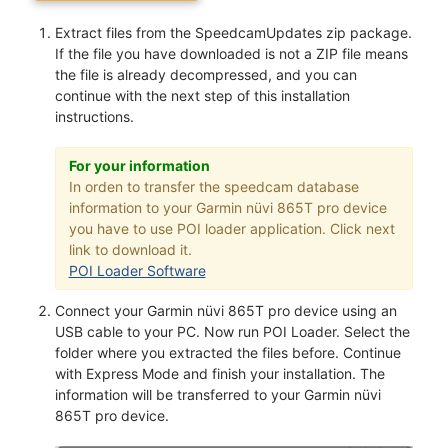
Extract files from the SpeedcamUpdates zip package.
If the file you have downloaded is not a ZIP file means
the file is already decompressed, and you can
continue with the next step of this installation
instructions.
For your information
In orden to transfer the speedcam database
information to your Garmin nüvi 865T pro device
you have to use POI loader application. Click next
link to download it.
POI Loader Software
Connect your Garmin nüvi 865T pro device using an
USB cable to your PC. Now run POI Loader. Select the
folder where you extracted the files before. Continue
with Express Mode and finish your installation. The
information will be transferred to your Garmin nüvi
865T pro device.