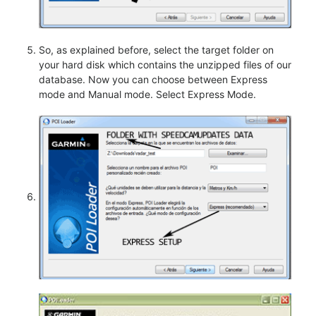
So, as explained before, select the target folder on
your hard disk which contains the unzipped files of our
database. Now you can choose between Express
mode and Manual mode. Select Express Mode.