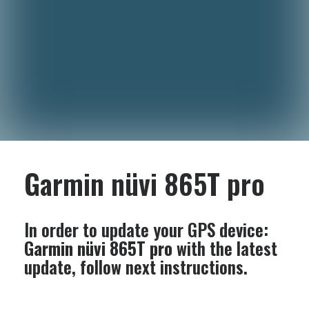
Garmin nüvi 865T pro
In order to update your GPS device:
Garmin nüvi 865T pro
with the latest
update, follow next instructions.