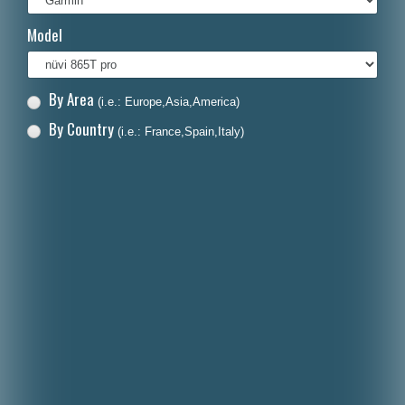
Italiano
Model
Polski
Nederlands
By Area
(i.e.: Europe,Asia,America)
Dansk
By Country
(i.e.: France,Spain,Italy)