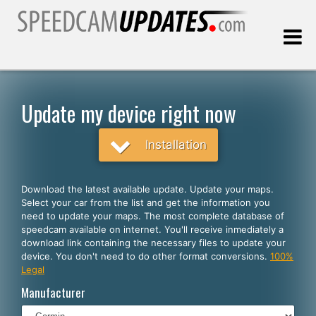
Last update:
08.09.2026
Update my device right now
Customers
Installation
SELECT YOUR LANGUAGE
Download the latest available update. Update your maps.
Select your car from the list and get the information you
English
need to update your maps. The most complete database of
speedcam available on internet. You'll receive inmediately a
Español
download link containing the necessary files to update your
device. You don't need to do other format conversions.
100%
Português
Legal
Deutsch
Manufacturer
Français