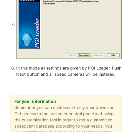
In this mode all settings are given by POI Loader. Push
Next button and all speed cameras will be installed.
For your information
Remember you can customize freely your download.
Get access to the customer control panel and using
the customization tool in order to get a customized
speedcam database according to your needs. You