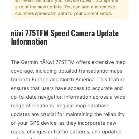
will need this tool if your device doesn't accept the
size of the new update. You can add and remove
countries speedcam data to your current setup.
nüvi 775TFM Speed Camera Update
Information
The Garmin nÃ¼vi 775TFM offers extensive map
coverage, including detailed transatlantic maps
for both Europe and North America. This feature
ensures that users have access to accurate and
up-to-date navigation information across a wide
range of locations. Regular map database
updates are crucial for maintaining the reliability
of your GPS device, as they incorporate new
roads, changes in traffic patterns, and updated