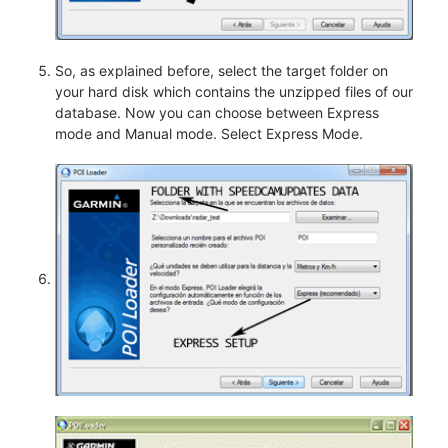
So, as explained before, select the target folder on
your hard disk which contains the unzipped files of our
database. Now you can choose between Express
mode and Manual mode. Select Express Mode.