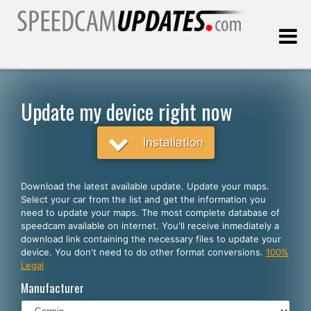
Last update:
08.09.2026
Update my device right now
Customers
Installation
SELECT YOUR LANGUAGE
Download the latest available update. Update your maps.
Select your car from the list and get the information you
English
need to update your maps. The most complete database of
speedcam available on internet. You'll receive inmediately a
Español
download link containing the necessary files to update your
device. You don't need to do other format conversions.
100%
Português
Legal
Deutsch
Manufacturer
Français