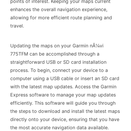
points of interest. Keeping your maps current
enhances the overall navigation experience,
allowing for more efficient route planning and
travel.
Updating the maps on your Garmin nÃ¼vi
775TFM can be accomplished through a
straightforward USB or SD card installation
process. To begin, connect your device to a
computer using a USB cable or insert an SD card
with the latest map updates. Access the Garmin
Express software to manage your map updates
efficiently. This software will guide you through
the steps to download and install the latest maps
directly onto your device, ensuring that you have
the most accurate navigation data available.