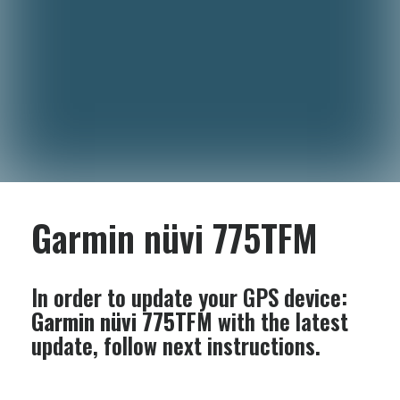
Garmin nüvi 775TFM
In order to update your GPS device:
Garmin nüvi 775TFM
with the latest
update, follow next instructions.