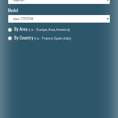
Italiano
Model
Polski
Nederlands
By Area
(i.e.: Europe,Asia,America)
Dansk
By Country
(i.e.: France,Spain,Italy)