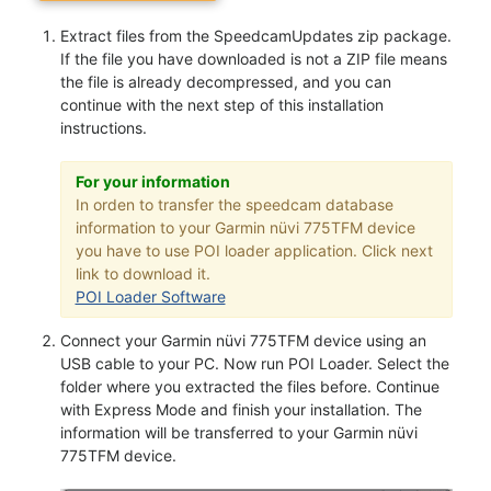
Extract files from the SpeedcamUpdates zip package.
If the file you have downloaded is not a ZIP file means
the file is already decompressed, and you can
continue with the next step of this installation
instructions.
For your information
In orden to transfer the speedcam database
information to your Garmin nüvi 775TFM device
you have to use POI loader application. Click next
link to download it.
POI Loader Software
Connect your Garmin nüvi 775TFM device using an
USB cable to your PC. Now run POI Loader. Select the
folder where you extracted the files before. Continue
with Express Mode and finish your installation. The
information will be transferred to your Garmin nüvi
775TFM device.