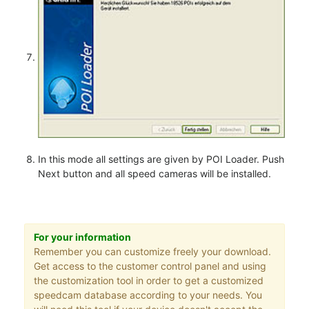
In this mode all settings are given by POI Loader. Push
Next button and all speed cameras will be installed.
For your information
Remember you can customize freely your download.
Get access to the customer control panel and using
the customization tool in order to get a customized
speedcam database according to your needs. You