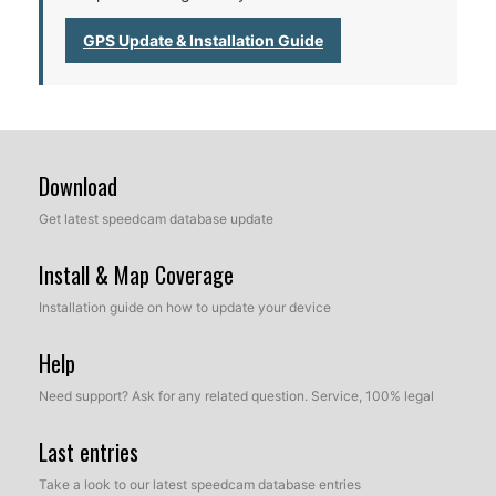
GPS Update & Installation Guide
Download
Get latest speedcam database update
Install & Map Coverage
Installation guide on how to update your device
Help
Need support? Ask for any related question. Service, 100% legal
Last entries
Take a look to our latest speedcam database entries