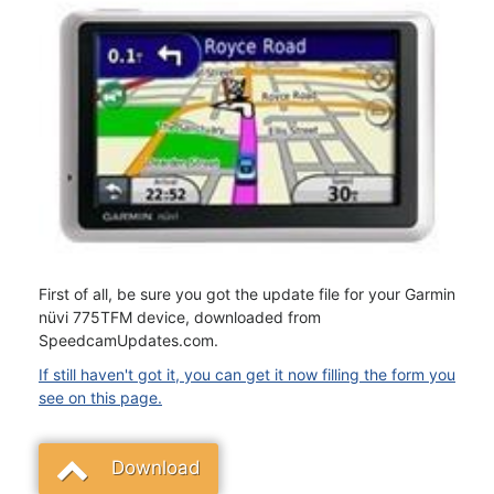
First of all, be sure you got the update file for your Garmin
nüvi 775TFM device, downloaded from
SpeedcamUpdates.com.
If still haven't got it, you can get it now filling the form you
see on this page.
Download