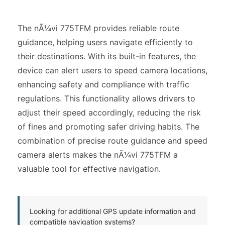
The nÃ¼vi 775TFM provides reliable route
guidance, helping users navigate efficiently to
their destinations. With its built-in features, the
device can alert users to speed camera locations,
enhancing safety and compliance with traffic
regulations. This functionality allows drivers to
adjust their speed accordingly, reducing the risk
of fines and promoting safer driving habits. The
combination of precise route guidance and speed
camera alerts makes the nÃ¼vi 775TFM a
valuable tool for effective navigation.
Looking for additional GPS update information and
compatible navigation systems?