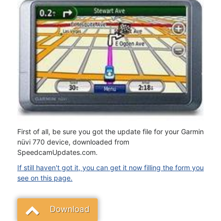
First of all, be sure you got the update file for your Garmin
nüvi 770 device, downloaded from
SpeedcamUpdates.com.
If still haven't got it, you can get it now filling the form you
see on this page.
Download