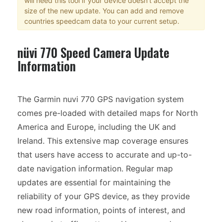
will need this tool if your device doesn't accept the
size of the new update. You can add and remove
countries speedcam data to your current setup.
nüvi 770 Speed Camera Update
Information
The Garmin nuvi 770 GPS navigation system
comes pre-loaded with detailed maps for North
America and Europe, including the UK and
Ireland. This extensive map coverage ensures
that users have access to accurate and up-to-
date navigation information. Regular map
updates are essential for maintaining the
reliability of your GPS device, as they provide
new road information, points of interest, and