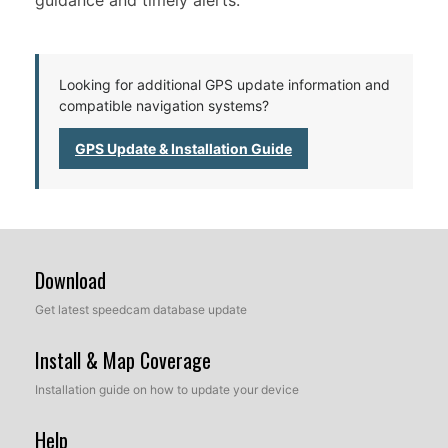
guidance and timely alerts.
Looking for additional GPS update information and
compatible navigation systems?
GPS Update & Installation Guide
Download
Get latest speedcam database update
Install & Map Coverage
Installation guide on how to update your device
Help