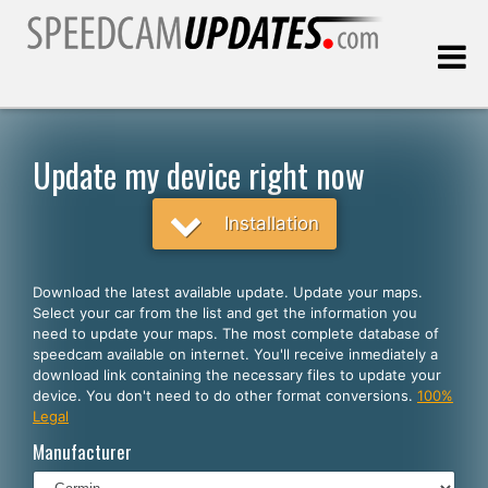
Last update:
08.06.2026
Update my device right now
Customers
Installation
SELECT YOUR LANGUAGE
Download the latest available update. Update your maps.
Select your car from the list and get the information you
English
need to update your maps. The most complete database of
speedcam available on internet. You'll receive inmediately a
Español
download link containing the necessary files to update your
device. You don't need to do other format conversions.
100%
Português
Legal
Deutsch
Manufacturer
Français