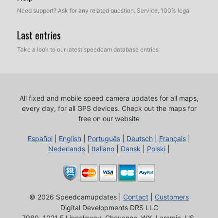
Need support? Ask for any related question. Service, 100% legal
Last entries
Take a look to our latest speedcam database entries
All fixed and mobile speed camera updates for all maps,
every day, for all GPS devices.
Check out the maps for
free on our website
Español
|
English
|
Português
|
Deutsch
|
Français
|
Nederlands
|
Italiano
|
Dansk
|
Polski
|
© 2026 Speedcamupdates |
Contact
|
Customers
Digital Developments DRS LLC
7980, 1021 E Lincolnway, Cheyenne, WY, Laramie, US,