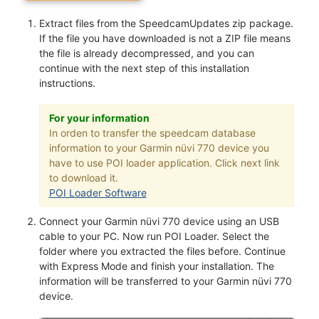
Extract files from the SpeedcamUpdates zip package.
If the file you have downloaded is not a ZIP file means
the file is already decompressed, and you can
continue with the next step of this installation
instructions.
For your information
In orden to transfer the speedcam database
information to your Garmin nüvi 770 device you
have to use POI loader application. Click next link
to download it.
POI Loader Software
Connect your Garmin nüvi 770 device using an USB
cable to your PC. Now run POI Loader. Select the
folder where you extracted the files before. Continue
with Express Mode and finish your installation. The
information will be transferred to your Garmin nüvi 770
device.