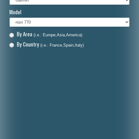
Italiano
Model
Polski
Nederlands
By Area
(i.e.: Europe,Asia,America)
Dansk
By Country
(i.e.: France,Spain,Italy)