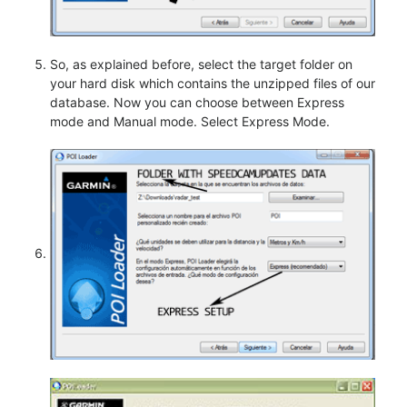
So, as explained before, select the target folder on
your hard disk which contains the unzipped files of our
database. Now you can choose between Express
mode and Manual mode. Select Express Mode.