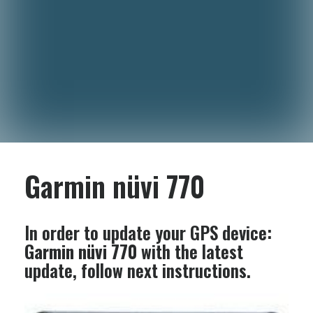
Garmin nüvi 770
In order to update your GPS device:
Garmin nüvi 770
with the latest
update, follow next instructions.