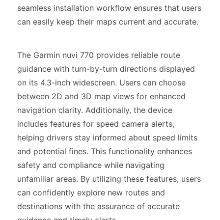
seamless installation workflow ensures that users
can easily keep their maps current and accurate.
The Garmin nuvi 770 provides reliable route
guidance with turn-by-turn directions displayed
on its 4.3-inch widescreen. Users can choose
between 2D and 3D map views for enhanced
navigation clarity. Additionally, the device
includes features for speed camera alerts,
helping drivers stay informed about speed limits
and potential fines. This functionality enhances
safety and compliance while navigating
unfamiliar areas. By utilizing these features, users
can confidently explore new routes and
destinations with the assurance of accurate