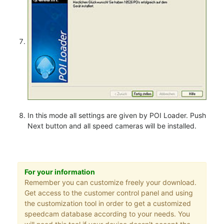
In this mode all settings are given by POI Loader. Push
Next button and all speed cameras will be installed.
For your information
Remember you can customize freely your download.
Get access to the customer control panel and using
the customization tool in order to get a customized
speedcam database according to your needs. You