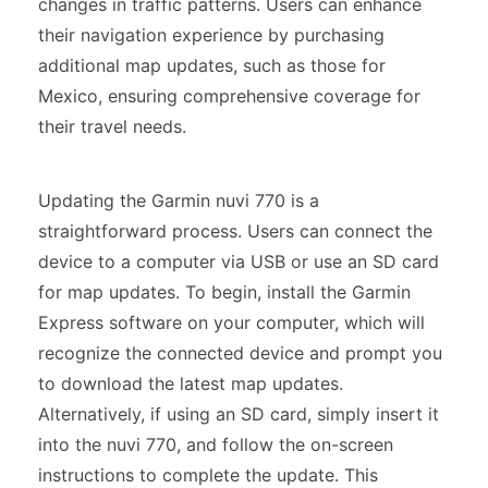
changes in traffic patterns. Users can enhance
their navigation experience by purchasing
additional map updates, such as those for
Mexico, ensuring comprehensive coverage for
their travel needs.
Updating the Garmin nuvi 770 is a
straightforward process. Users can connect the
device to a computer via USB or use an SD card
for map updates. To begin, install the Garmin
Express software on your computer, which will
recognize the connected device and prompt you
to download the latest map updates.
Alternatively, if using an SD card, simply insert it
into the nuvi 770, and follow the on-screen
instructions to complete the update. This