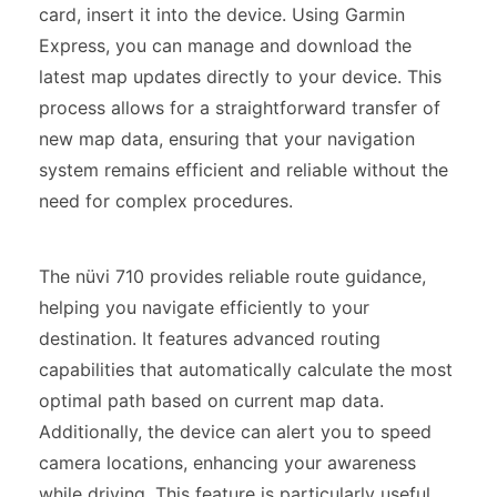
card, insert it into the device. Using Garmin
Express, you can manage and download the
latest map updates directly to your device. This
process allows for a straightforward transfer of
new map data, ensuring that your navigation
system remains efficient and reliable without the
need for complex procedures.
The nüvi 710 provides reliable route guidance,
helping you navigate efficiently to your
destination. It features advanced routing
capabilities that automatically calculate the most
optimal path based on current map data.
Additionally, the device can alert you to speed
camera locations, enhancing your awareness
while driving. This feature is particularly useful