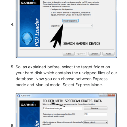
So, as explained before, select the target folder on
your hard disk which contains the unzipped files of our
database. Now you can choose between Express
mode and Manual mode. Select Express Mode.