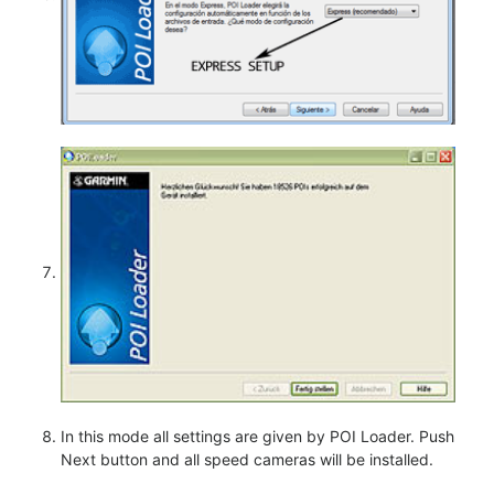
In this mode all settings are given by POI Loader. Push
Next button and all speed cameras will be installed.