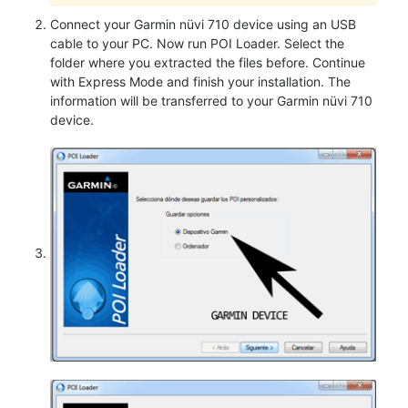
Connect your Garmin nüvi 710 device using an USB
cable to your PC. Now run POI Loader. Select the
folder where you extracted the files before. Continue
with Express Mode and finish your installation. The
information will be transferred to your Garmin nüvi 710
device.