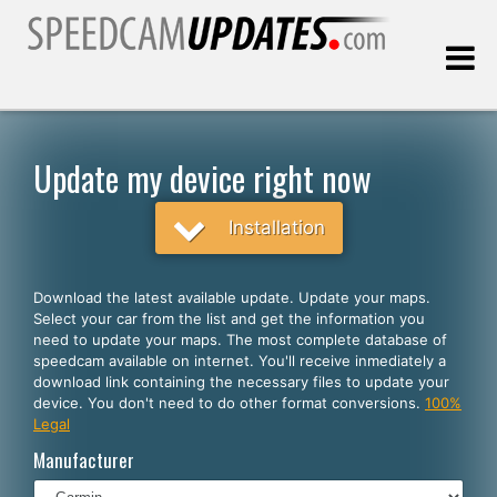
Last update:
08.06.2026
Update my device right now
Customers
Installation
SELECT YOUR LANGUAGE
Download the latest available update. Update your maps.
Select your car from the list and get the information you
English
need to update your maps. The most complete database of
speedcam available on internet. You'll receive inmediately a
Español
download link containing the necessary files to update your
device. You don't need to do other format conversions.
100%
Português
Legal
Deutsch
Manufacturer
Français