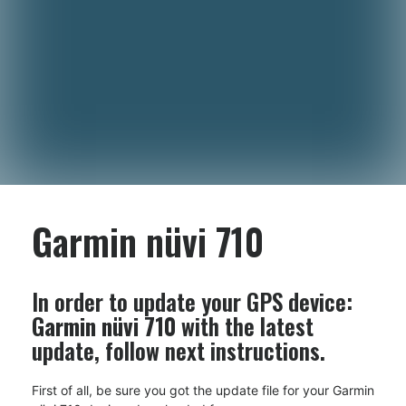
Garmin nüvi 710
In order to update your GPS device:
Garmin nüvi 710
with the latest
update, follow next instructions.
First of all, be sure you got the update file for your Garmin