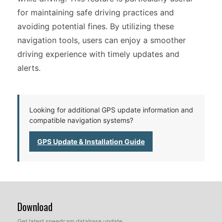
for maintaining safe driving practices and
avoiding potential fines. By utilizing these
navigation tools, users can enjoy a smoother
driving experience with timely updates and
alerts.
Looking for additional GPS update information and
compatible navigation systems?
GPS Update & Installation Guide
Download
Get latest speedcam database update