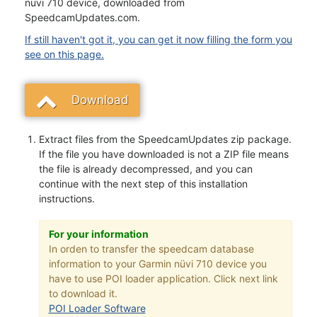
nüvi 710 device, downloaded from
SpeedcamUpdates.com.
If still haven't got it, you can get it now filling the form you
see on this page.
Download
Extract files from the SpeedcamUpdates zip package.
If the file you have downloaded is not a ZIP file means
the file is already decompressed, and you can
continue with the next step of this installation
instructions.
For your information
In orden to transfer the speedcam database
information to your Garmin nüvi 710 device you
have to use POI loader application. Click next link
to download it.
POI Loader Software