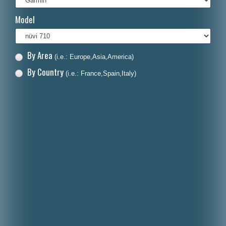
Italiano
Model
Polski
Nederlands
By Area
(i.e.: Europe,Asia,America)
Dansk
By Country
(i.e.: France,Spain,Italy)