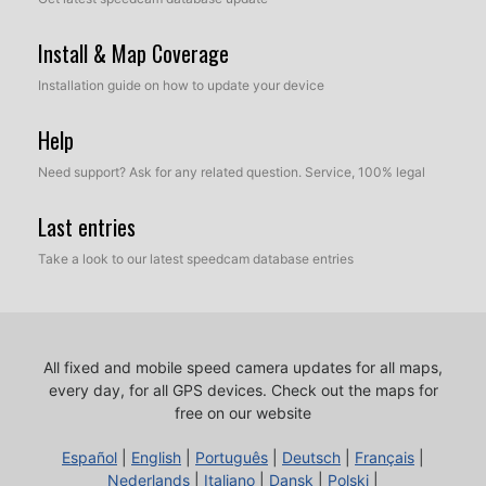
Install & Map Coverage
Installation guide on how to update your device
Help
Need support? Ask for any related question. Service, 100% legal
Last entries
Take a look to our latest speedcam database entries
All fixed and mobile speed camera updates for all maps,
every day, for all GPS devices.
Check out the maps for
free on our website
Español
|
English
|
Português
|
Deutsch
|
Français
|
Nederlands
|
Italiano
|
Dansk
|
Polski
|