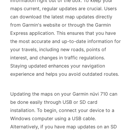
information right out of the box. To keep your
maps current, regular updates are crucial. Users
can download the latest map updates directly
from Garmin's website or through the Garmin
Express application. This ensures that you have
the most accurate and up-to-date information for
your travels, including new roads, points of
interest, and changes in traffic regulations.
Staying updated enhances your navigation
experience and helps you avoid outdated routes.
Updating the maps on your Garmin nüvi 710 can
be done easily through USB or SD card
installation. To begin, connect your device to a
Windows computer using a USB cable.
Alternatively, if you have map updates on an SD