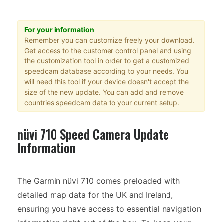
For your information
Remember you can customize freely your download.
Get access to the customer control panel and using
the customization tool in order to get a customized
speedcam database according to your needs. You
will need this tool if your device doesn't accept the
size of the new update. You can add and remove
countries speedcam data to your current setup.
nüvi 710 Speed Camera Update
Information
The Garmin nüvi 710 comes preloaded with
detailed map data for the UK and Ireland,
ensuring you have access to essential navigation