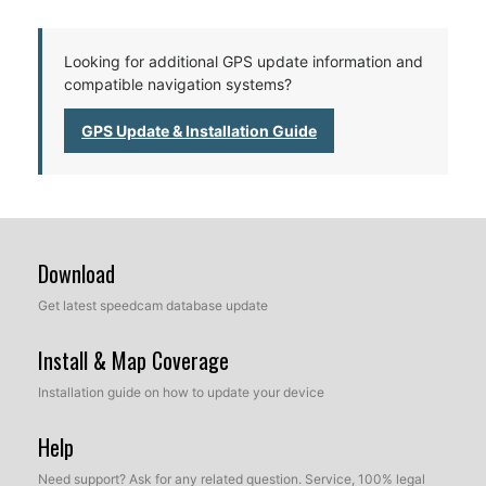
Looking for additional GPS update information and
compatible navigation systems?
GPS Update & Installation Guide
Download
Get latest speedcam database update
Install & Map Coverage
Installation guide on how to update your device
Help
Need support? Ask for any related question. Service, 100% legal