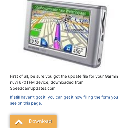
First of all, be sure you got the update file for your Garmin
nüvi 670TFM device, downloaded from
SpeedcamUpdates.com.
If still haven't got it, you can get it now filling the form you
see on this page.
Download