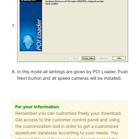
In this mode all settings are given by POI Loader. Push
Next button and all speed cameras will be installed.
For your information
Remember you can customize freely your download.
Get access to the customer control panel and using
the customization tool in order to get a customized
speedcam database according to your needs. You