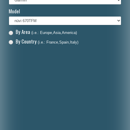
Italiano
Model
Polski
Nederlands
By Area
(i.e.: Europe,Asia,America)
Dansk
By Country
(i.e.: France,Spain,Italy)