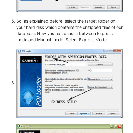
So, as explained before, select the target folder on
your hard disk which contains the unzipped files of our
database. Now you can choose between Express
mode and Manual mode. Select Express Mode.