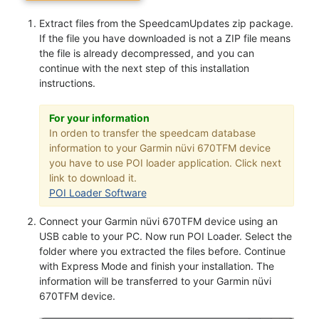
Extract files from the SpeedcamUpdates zip package.
If the file you have downloaded is not a ZIP file means
the file is already decompressed, and you can
continue with the next step of this installation
instructions.
For your information
In orden to transfer the speedcam database
information to your Garmin nüvi 670TFM device
you have to use POI loader application. Click next
link to download it.
POI Loader Software
Connect your Garmin nüvi 670TFM device using an
USB cable to your PC. Now run POI Loader. Select the
folder where you extracted the files before. Continue
with Express Mode and finish your installation. The
information will be transferred to your Garmin nüvi
670TFM device.