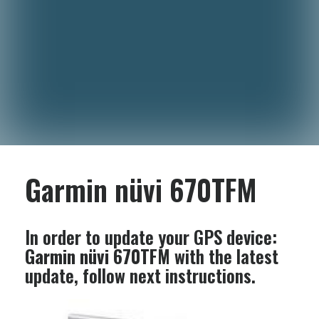
Garmin nüvi 670TFM
In order to update your GPS device:
Garmin nüvi 670TFM
with the latest
update, follow next instructions.