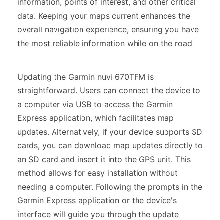
information, points of interest, and other critical
data. Keeping your maps current enhances the
overall navigation experience, ensuring you have
the most reliable information while on the road.
Updating the Garmin nuvi 670TFM is
straightforward. Users can connect the device to
a computer via USB to access the Garmin
Express application, which facilitates map
updates. Alternatively, if your device supports SD
cards, you can download map updates directly to
an SD card and insert it into the GPS unit. This
method allows for easy installation without
needing a computer. Following the prompts in the
Garmin Express application or the device's
interface will guide you through the update