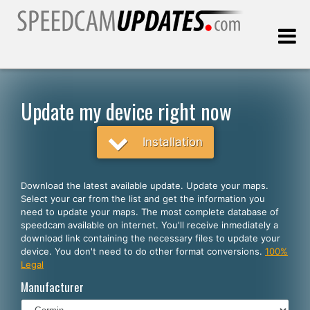
Last update:
08.07.2026
Update my device right now
Customers
Installation
SELECT YOUR LANGUAGE
Download the latest available update. Update your maps.
Select your car from the list and get the information you
English
need to update your maps. The most complete database of
speedcam available on internet. You'll receive inmediately a
Español
download link containing the necessary files to update your
device. You don't need to do other format conversions.
100%
Português
Legal
Deutsch
Manufacturer
Français