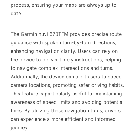
process, ensuring your maps are always up to
date.
The Garmin nuvi 670TFM provides precise route
guidance with spoken turn-by-turn directions,
enhancing navigation clarity. Users can rely on
the device to deliver timely instructions, helping
to navigate complex intersections and turns.
Additionally, the device can alert users to speed
camera locations, promoting safer driving habits.
This feature is particularly useful for maintaining
awareness of speed limits and avoiding potential
fines. By utilizing these navigation tools, drivers
can experience a more efficient and informed
journey.