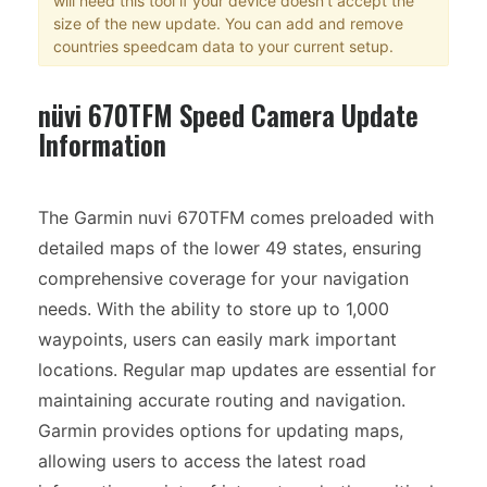
will need this tool if your device doesn't accept the
size of the new update. You can add and remove
countries speedcam data to your current setup.
nüvi 670TFM Speed Camera Update
Information
The Garmin nuvi 670TFM comes preloaded with
detailed maps of the lower 49 states, ensuring
comprehensive coverage for your navigation
needs. With the ability to store up to 1,000
waypoints, users can easily mark important
locations. Regular map updates are essential for
maintaining accurate routing and navigation.
Garmin provides options for updating maps,
allowing users to access the latest road