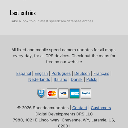
Last entries
Take a look to our latest speedcam database entries
All fixed and mobile speed camera updates for all maps,
every day, for all GPS devices.
Check out the maps for
free on our website
Español
|
English
|
Português
|
Deutsch
|
Français
|
Nederlands
|
Italiano
|
Dansk
|
Polski
|
© 2026 Speedcamupdates |
Contact
|
Customers
Digital Developments DRS LLC
7980, 1021 E Lincolnway, Cheyenne, WY, Laramie, US,
82001