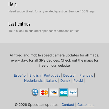
Help
Need support? Ask for any related question. Service, 100% legal
Last entries
Take a look to our latest speedcam database entries
All fixed and mobile speed camera updates for all maps,
every day, for all GPS devices.
Check out the maps for
free on our website
Español
|
English
|
Português
|
Deutsch
|
Français
|
Nederlands
|
Italiano
|
Dansk
|
Polski
|
© 2026 Speedcamupdates |
Contact
|
Customers