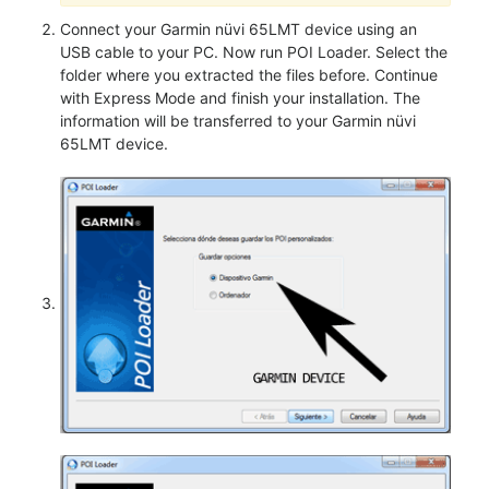
Connect your Garmin nüvi 65LMT device using an
USB cable to your PC. Now run POI Loader. Select the
folder where you extracted the files before. Continue
with Express Mode and finish your installation. The
information will be transferred to your Garmin nüvi
65LMT device.