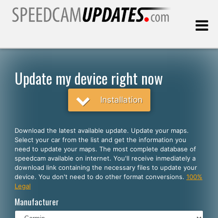
Last update:
08.06.2026
Update my device right now
Customers
Installation
SELECT YOUR LANGUAGE
Download the latest available update. Update your maps.
Select your car from the list and get the information you
English
need to update your maps. The most complete database of
speedcam available on internet. You'll receive inmediately a
Español
download link containing the necessary files to update your
device. You don't need to do other format conversions.
100%
Português
Legal
Deutsch
Manufacturer
Français