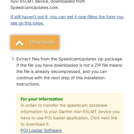
nüvi 65LMT device, downloaded from
SpeedcamUpdates.com.
If still haven't got it, you can get it now filling the form you
see on this page.
Download
Extract files from the SpeedcamUpdates zip package.
If the file you have downloaded is not a ZIP file means
the file is already decompressed, and you can
continue with the next step of this installation
instructions.
For your information
In orden to transfer the speedcam database
information to your Garmin nüvi 65LMT device you
have to use POI loader application. Click next link
to download it.
POI Loader Software