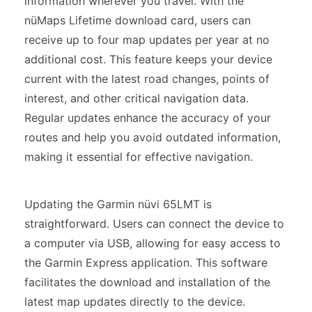
information wherever you travel. With the
nüMaps Lifetime download card, users can
receive up to four map updates per year at no
additional cost. This feature keeps your device
current with the latest road changes, points of
interest, and other critical navigation data.
Regular updates enhance the accuracy of your
routes and help you avoid outdated information,
making it essential for effective navigation.
Updating the Garmin nüvi 65LMT is
straightforward. Users can connect the device to
a computer via USB, allowing for easy access to
the Garmin Express application. This software
facilitates the download and installation of the
latest map updates directly to the device.