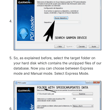
So, as explained before, select the target folder on
your hard disk which contains the unzipped files of our
database. Now you can choose between Express
mode and Manual mode. Select Express Mode.