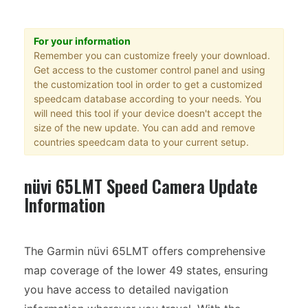
For your information
Remember you can customize freely your download.
Get access to the customer control panel and using
the customization tool in order to get a customized
speedcam database according to your needs. You
will need this tool if your device doesn't accept the
size of the new update. You can add and remove
countries speedcam data to your current setup.
nüvi 65LMT Speed Camera Update
Information
The Garmin nüvi 65LMT offers comprehensive
map coverage of the lower 49 states, ensuring
you have access to detailed navigation