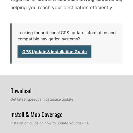
helping you reach your destination efficiently.
Looking for additional GPS update information and
compatible navigation systems?
GPS Update & Installation Guide
Download
Get latest speedcam database update
Install & Map Coverage
Installation guide on how to update your device