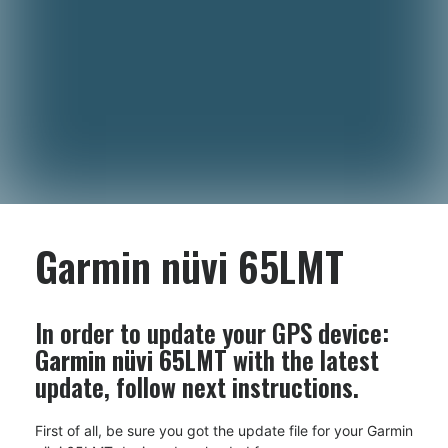
Garmin nüvi 65LMT
In order to update your GPS device:
Garmin nüvi 65LMT
with the latest
update, follow next instructions.
First of all, be sure you got the update file for your Garmin