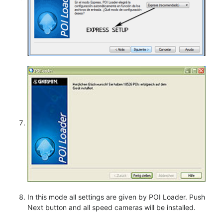
In this mode all settings are given by POI Loader. Push
Next button and all speed cameras will be installed.