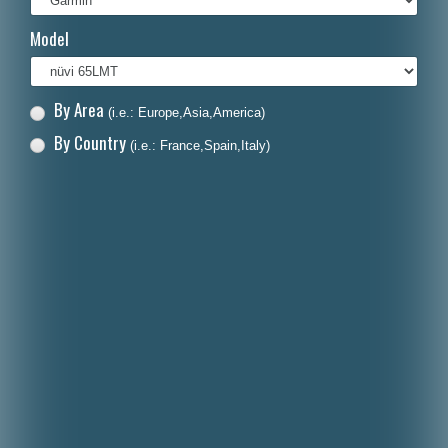
Italiano
Model
Polski
Nederlands
By Area
(i.e.: Europe,Asia,America)
Dansk
By Country
(i.e.: France,Spain,Italy)