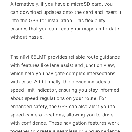
Alternatively, if you have a microSD card, you
can download updates onto the card and insert it
into the GPS for installation. This flexibility
ensures that you can keep your maps up to date
without hassle.
The nüvi 65LMT provides reliable route guidance
with features like lane assist and junction view,
which help you navigate complex intersections
with ease. Additionally, the device includes a
speed limit indicator, ensuring you stay informed
about speed regulations on your route. For
enhanced safety, the GPS can also alert you to
speed camera locations, allowing you to drive
with confidence. These navigation features work
together to create a seamless driving experience,