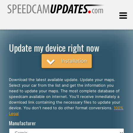
Last update:
08.08.2026
Update my device right now
Customers
Installation
SELECT YOUR LANGUAGE
Download the latest available update. Update your maps.
Select your car from the list and get the information you
English
need to update your maps. The most complete database of
speedcam available on internet. You'll receive inmediately a
Español
download link containing the necessary files to update your
device. You don't need to do other format conversions.
100%
Português
Legal
Deutsch
Manufacturer
Français