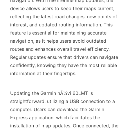
navigation. With free lifetime map updates, the
device allows users to keep their maps current,
reflecting the latest road changes, new points of
interest, and updated routing information. This
feature is essential for maintaining accurate
navigation, as it helps users avoid outdated
routes and enhances overall travel efficiency.
Regular updates ensure that drivers can navigate
confidently, knowing they have the most reliable
information at their fingertips.
Updating the Garmin nÃ¼vi 60LMT is
straightforward, utilizing a USB connection to a
computer. Users can download the Garmin
Express application, which facilitates the
installation of map updates. Once connected, the