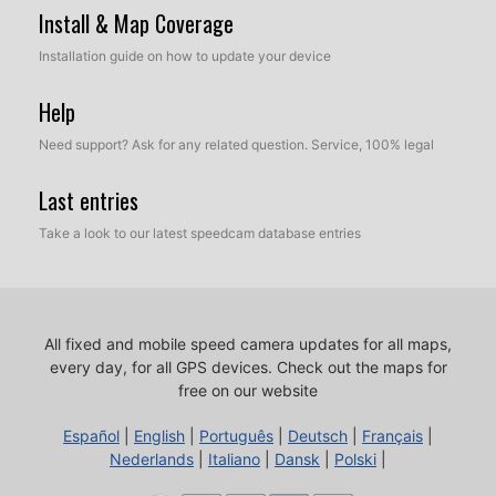
Install & Map Coverage
Installation guide on how to update your device
Help
Need support? Ask for any related question. Service, 100% legal
Last entries
Take a look to our latest speedcam database entries
All fixed and mobile speed camera updates for all maps,
every day, for all GPS devices.
Check out the maps for
free on our website
Español
|
English
|
Português
|
Deutsch
|
Français
|
Nederlands
|
Italiano
|
Dansk
|
Polski
|