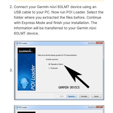
Connect your Garmin nüvi 60LMT device using an
USB cable to your PC. Now run POI Loader. Select the
folder where you extracted the files before. Continue
with Express Mode and finish your installation. The
information will be transferred to your Garmin nüvi
60LMT device.