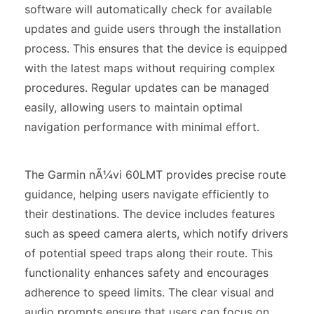
software will automatically check for available
updates and guide users through the installation
process. This ensures that the device is equipped
with the latest maps without requiring complex
procedures. Regular updates can be managed
easily, allowing users to maintain optimal
navigation performance with minimal effort.
The Garmin nÃ¼vi 60LMT provides precise route
guidance, helping users navigate efficiently to
their destinations. The device includes features
such as speed camera alerts, which notify drivers
of potential speed traps along their route. This
functionality enhances safety and encourages
adherence to speed limits. The clear visual and
audio prompts ensure that users can focus on