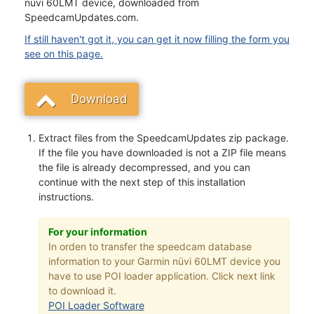
nüvi 60LMT device, downloaded from
SpeedcamUpdates.com.
If still haven't got it, you can get it now filling the form you
see on this page.
Download
Extract files from the SpeedcamUpdates zip package.
If the file you have downloaded is not a ZIP file means
the file is already decompressed, and you can
continue with the next step of this installation
instructions.
For your information
In orden to transfer the speedcam database
information to your Garmin nüvi 60LMT device you
have to use POI loader application. Click next link
to download it.
POI Loader Software