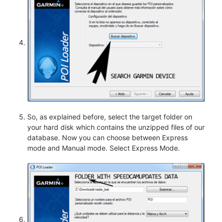
So, as explained before, select the target folder on
your hard disk which contains the unzipped files of our
database. Now you can choose between Express
mode and Manual mode. Select Express Mode.