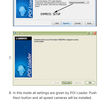
In this mode all settings are given by POI Loader. Push
Next button and all speed cameras will be installed.