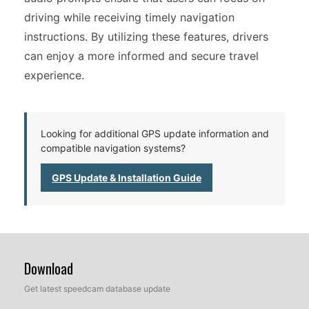
driving while receiving timely navigation
instructions. By utilizing these features, drivers
can enjoy a more informed and secure travel
experience.
Looking for additional GPS update information and
compatible navigation systems?
GPS Update & Installation Guide
Download
Get latest speedcam database update