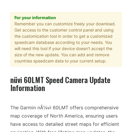
For your information
Remember you can customize freely your download.
Get access to the customer control panel and using
the customization tool in order to get a customized
speedcam database according to your needs. You
will need this tool if your device doesn't accept the
size of the new update. You can add and remove
countries speedcam data to your current setup.
nüvi 60LMT Speed Camera Update
Information
The Garmin nÃ¼vi 60LMT offers comprehensive
map coverage of North America, ensuring users
have access to detailed street maps for efficient