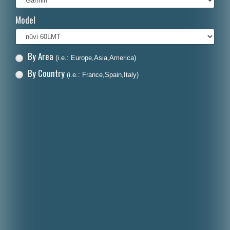
Italiano
Model
Polski
Nederlands
By Area
(i.e.: Europe,Asia,America)
Dansk
By Country
(i.e.: France,Spain,Italy)