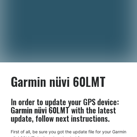
Garmin nüvi 60LMT
In order to update your GPS device:
Garmin nüvi 60LMT
with the latest
update, follow next instructions.
First of all, be sure you got the update file for your Garmin