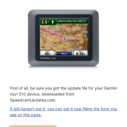
First of all, be sure you got the update file for your Garmin
nüvi 510 device, downloaded from
SpeedcamUpdates.com.
If still haven't got it, you can get it now filling the form you
see on this page.