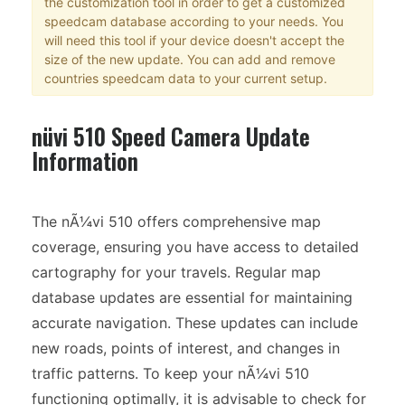
the customization tool in order to get a customized
speedcam database according to your needs. You
will need this tool if your device doesn't accept the
size of the new update. You can add and remove
countries speedcam data to your current setup.
nüvi 510 Speed Camera Update
Information
The nÃ¼vi 510 offers comprehensive map
coverage, ensuring you have access to detailed
cartography for your travels. Regular map
database updates are essential for maintaining
accurate navigation. These updates can include
new roads, points of interest, and changes in
traffic patterns. To keep your nÃ¼vi 510
functioning optimally, it is advisable to check for