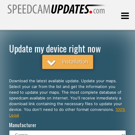
Last update:
08.07.2026
Update my device right now
Customers
Installation
SELECT YOUR LANGUAGE
Download the latest available update. Update your maps.
Select your car from the list and get the information you
English
need to update your maps. The most complete database of
speedcam available on internet. You'll receive inmediately a
Español
download link containing the necessary files to update your
device. You don't need to do other format conversions.
100%
Português
Legal
Deutsch
Manufacturer
Français