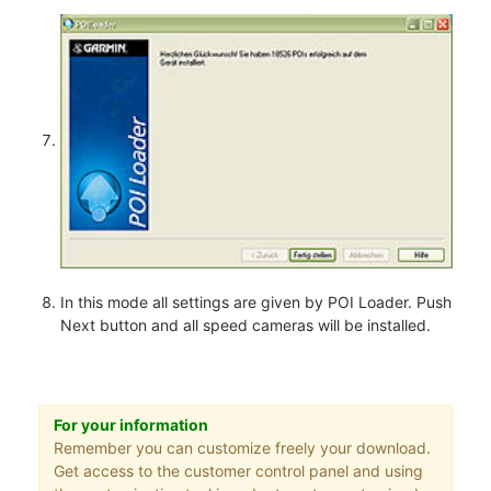
In this mode all settings are given by POI Loader. Push
Next button and all speed cameras will be installed.
For your information
Remember you can customize freely your download.
Get access to the customer control panel and using