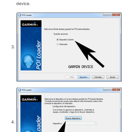
device.