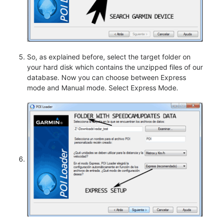
So, as explained before, select the target folder on
your hard disk which contains the unzipped files of our
database. Now you can choose between Express
mode and Manual mode. Select Express Mode.