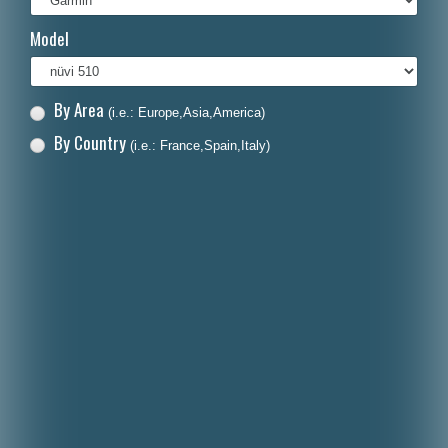
Italiano
Model
Polski
Nederlands
By Area
(i.e.: Europe,Asia,America)
Dansk
By Country
(i.e.: France,Spain,Italy)