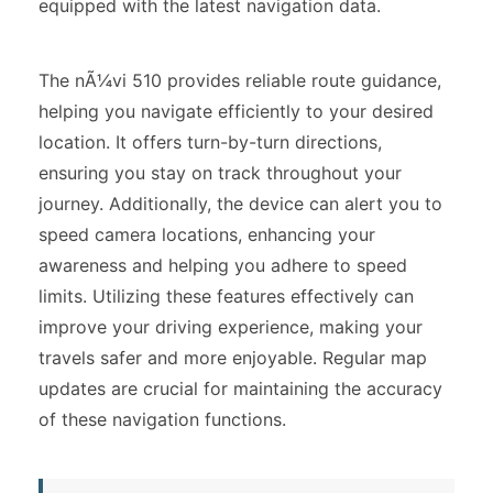
equipped with the latest navigation data.
The nÃ¼vi 510 provides reliable route guidance,
helping you navigate efficiently to your desired
location. It offers turn-by-turn directions,
ensuring you stay on track throughout your
journey. Additionally, the device can alert you to
speed camera locations, enhancing your
awareness and helping you adhere to speed
limits. Utilizing these features effectively can
improve your driving experience, making your
travels safer and more enjoyable. Regular map
updates are crucial for maintaining the accuracy
of these navigation functions.