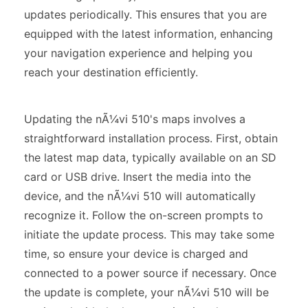
updates periodically. This ensures that you are
equipped with the latest information, enhancing
your navigation experience and helping you
reach your destination efficiently.
Updating the nÃ¼vi 510's maps involves a
straightforward installation process. First, obtain
the latest map data, typically available on an SD
card or USB drive. Insert the media into the
device, and the nÃ¼vi 510 will automatically
recognize it. Follow the on-screen prompts to
initiate the update process. This may take some
time, so ensure your device is charged and
connected to a power source if necessary. Once
the update is complete, your nÃ¼vi 510 will be