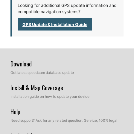
Looking for additional GPS update information and
compatible navigation systems?
GPS Update & Installation Guide
Download
Get latest speedcam database update
Install & Map Coverage
Installation guide on how to update your device
Help
Need support? Ask for any related question. Service, 100% legal