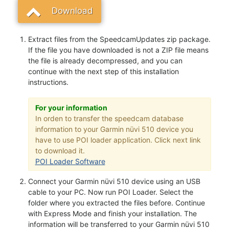
Download
Extract files from the SpeedcamUpdates zip package.
If the file you have downloaded is not a ZIP file means
the file is already decompressed, and you can
continue with the next step of this installation
instructions.
For your information
In orden to transfer the speedcam database
information to your Garmin nüvi 510 device you
have to use POI loader application. Click next link
to download it.
POI Loader Software
Connect your Garmin nüvi 510 device using an USB
cable to your PC. Now run POI Loader. Select the
folder where you extracted the files before. Continue
with Express Mode and finish your installation. The
information will be transferred to your Garmin nüvi 510