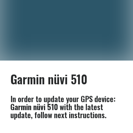
Garmin nüvi 510
In order to update your GPS device:
Garmin nüvi 510
with the latest
update, follow next instructions.