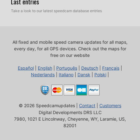
Last entries
Take a look to our latest speedcam database entries
All fixed and mobile speed camera updates for all maps,
every day, for all GPS devices.
Check out the maps for
free on our website
Español
|
English
|
Português
|
Deutsch
|
Français
|
Nederlands
|
Italiano
|
Dansk
|
Polski
|
© 2026 Speedcamupdates |
Contact
|
Customers
Digital Developments DRS LLC
7980, 1021 E Lincolnway, Cheyenne, WY, Laramie, US,
82001