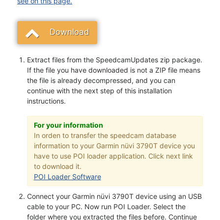
see on this page.
Download
Extract files from the SpeedcamUpdates zip package.
If the file you have downloaded is not a ZIP file means
the file is already decompressed, and you can
continue with the next step of this installation
instructions.
For your information
In orden to transfer the speedcam database
information to your Garmin nüvi 3790T device you
have to use POI loader application. Click next link
to download it.
POI Loader Software
Connect your Garmin nüvi 3790T device using an USB
cable to your PC. Now run POI Loader. Select the
folder where you extracted the files before. Continue