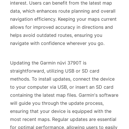
interest. Users can benefit from the latest map
data, which enhances route planning and overall
navigation efficiency. Keeping your maps current
allows for improved accuracy in directions and
helps avoid outdated routes, ensuring you
navigate with confidence wherever you go.
Updating the Garmin nüvi 3790T is
straightforward, utilizing USB or SD card
methods. To install updates, connect the device
to your computer via USB, or insert an SD card
containing the latest map files. Garmin's software
will guide you through the update process,
ensuring that your device is equipped with the
most recent maps. Regular updates are essential
for optimal performance, allowing users to easily