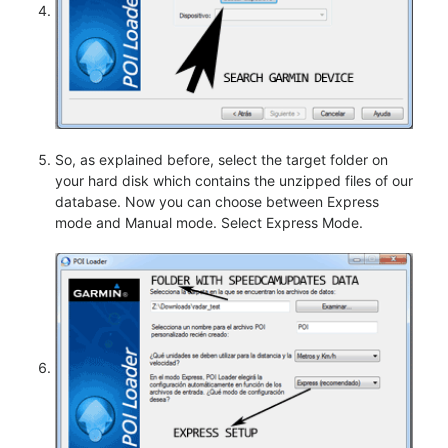
So, as explained before, select the target folder on
your hard disk which contains the unzipped files of our
database. Now you can choose between Express
mode and Manual mode. Select Express Mode.