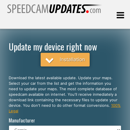
Last update:
08.09.2026
Update my device right now
Customers
Installation
SELECT YOUR LANGUAGE
Download the latest available update. Update your maps.
Select your car from the list and get the information you
English
need to update your maps. The most complete database of
speedcam available on internet. You'll receive inmediately a
Español
download link containing the necessary files to update your
device. You don't need to do other format conversions.
100%
Português
Legal
Deutsch
Manufacturer
Français