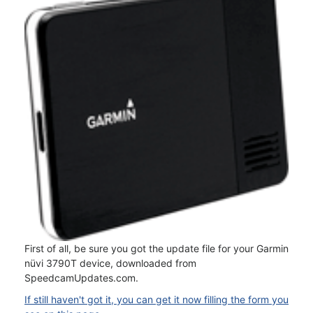
First of all, be sure you got the update file for your Garmin
nüvi 3790T device, downloaded from
SpeedcamUpdates.com.
If still haven't got it, you can get it now filling the form you