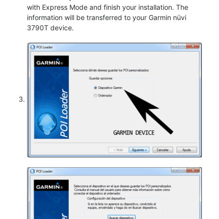
with Express Mode and finish your installation. The
information will be transferred to your Garmin nüvi
3790T device.