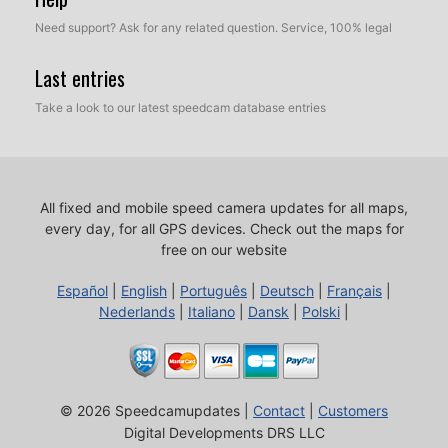
Need support? Ask for any related question. Service, 100% legal
Last entries
Take a look to our latest speedcam database entries
All fixed and mobile speed camera updates for all maps,
every day, for all GPS devices.
Check out the maps for
free on our website
Español
|
English
|
Português
|
Deutsch
|
Français
|
Nederlands
|
Italiano
|
Dansk
|
Polski
|
© 2026 Speedcamupdates |
Contact
|
Customers
Digital Developments DRS LLC