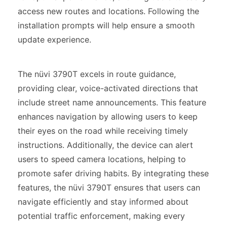
access new routes and locations. Following the
installation prompts will help ensure a smooth
update experience.
The nüvi 3790T excels in route guidance,
providing clear, voice-activated directions that
include street name announcements. This feature
enhances navigation by allowing users to keep
their eyes on the road while receiving timely
instructions. Additionally, the device can alert
users to speed camera locations, helping to
promote safer driving habits. By integrating these
features, the nüvi 3790T ensures that users can
navigate efficiently and stay informed about
potential traffic enforcement, making every