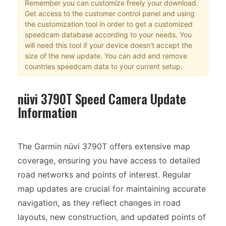
Remember you can customize freely your download.
Get access to the customer control panel and using
the customization tool in order to get a customized
speedcam database according to your needs. You
will need this tool if your device doesn't accept the
size of the new update. You can add and remove
countries speedcam data to your current setup.
nüvi 3790T Speed Camera Update
Information
The Garmin nüvi 3790T offers extensive map
coverage, ensuring you have access to detailed
road networks and points of interest. Regular
map updates are crucial for maintaining accurate
navigation, as they reflect changes in road
layouts, new construction, and updated points of