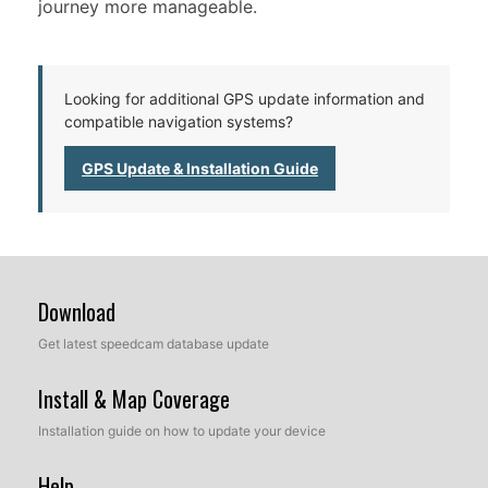
journey more manageable.
Looking for additional GPS update information and
compatible navigation systems?
GPS Update & Installation Guide
Download
Get latest speedcam database update
Install & Map Coverage
Installation guide on how to update your device
Help