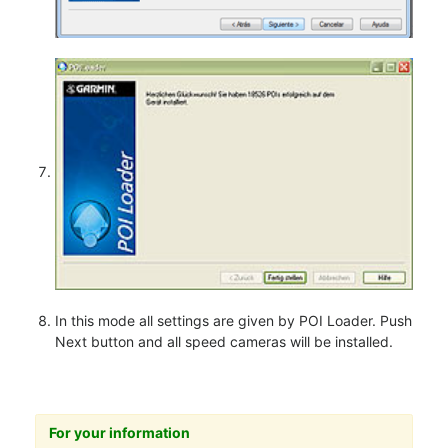
In this mode all settings are given by POI Loader. Push
Next button and all speed cameras will be installed.
For your information