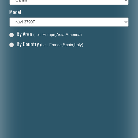
Italiano
Model
Polski
Nederlands
By Area
(i.e.: Europe,Asia,America)
Dansk
By Country
(i.e.: France,Spain,Italy)