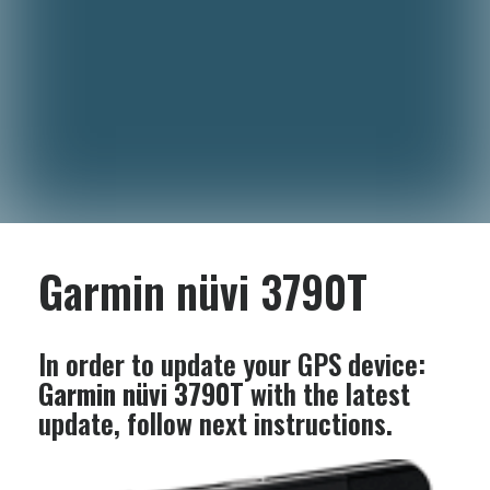
Garmin nüvi 3790T
In order to update your GPS device:
Garmin nüvi 3790T
with the latest
update, follow next instructions.