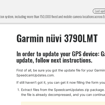
Last upd
ion system, including more than 150,000 fixed and mobile camera locations across
Garmin nüvi 3790LMT
In order to update your GPS device:
G
update, follow next instructions.
First of all, be sure you got the update file for your Ga
SpeedcamUpdates.com.
If still haven't got it, you can get it now filling the form y
Extract files from the SpeedcamUpdates zip package. I
the file is already decompressed, and you can continue w