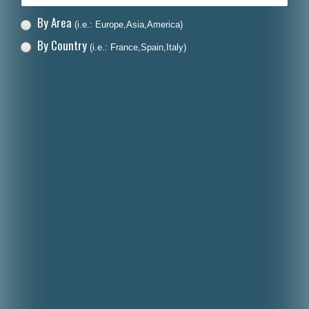
By Area
(i.e.: Europe,Asia,America)
By Country
(i.e.: France,Spain,Italy)