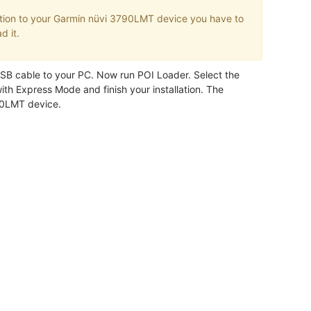
tion to your Garmin nüvi 3790LMT device you have to
d it.
B cable to your PC. Now run POI Loader. Select the
ith Express Mode and finish your installation. The
790LMT device.