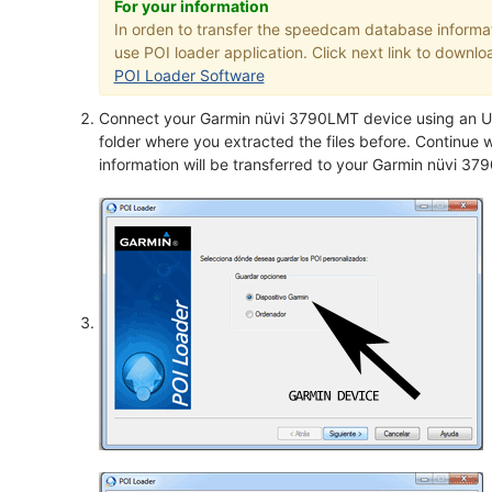
For your information
In orden to transfer the speedcam database informa
use POI loader application. Click next link to downloa
POI Loader Software
Connect your Garmin nüvi 3790LMT device using an US
folder where you extracted the files before. Continue w
information will be transferred to your Garmin nüvi 3