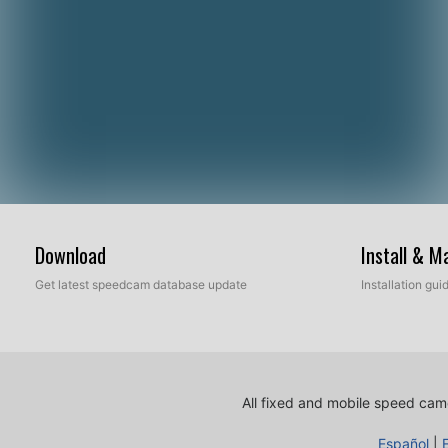
Download
Install & 
Get latest speedcam database update
Installation gu
All fixed and mobile speed came
Español
|