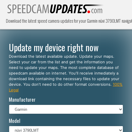
Download the latest speed camera updates for your Garmin nüvi 3790LMT navigat
Update my device right now
Download the latest available update. Update your maps.
Select your car from the list and get the information you
need to update your maps. The most complete database of
speedcam available on internet. You'll receive inmediately a
download link containing the necessary files to update your
device. You don't need to do other format conversions.
100%
Legal
Manufacturer
Model