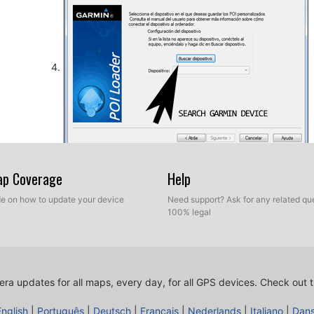
So, as explained before, select the target folder on yo
Map Coverage
Help
database. Now you can choose between Express mod
ide on how to update your device
Need support? Ask for any related que
100% legal
ra updates for all maps, every day, for all GPS devices.
Check out t
English
|
Português
|
Deutsch
|
Français
|
Nederlands
|
Italiano
|
Dan