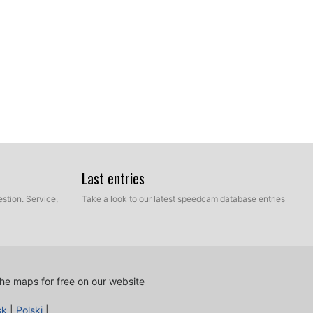
ur hard disk which contains the unzipped files of our
Last entries
e and Manual mode. Select Express Mode.
stion. Service,
Take a look to our latest speedcam database entries
he maps for free on our website
sk
|
Polski
|