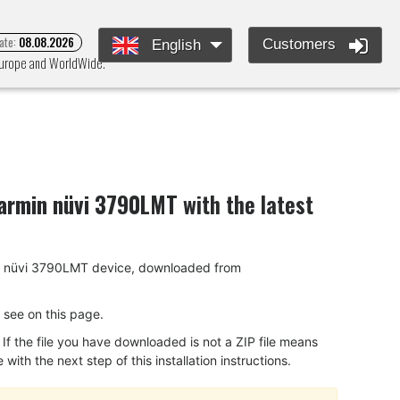
ate:
08.08.2026
Customers
English
 Europe and WorldWide.
armin nüvi 3790LMT
with the latest
rmin nüvi 3790LMT device, downloaded from
ou see on this page.
f the file you have downloaded is not a ZIP file means
ith the next step of this installation instructions.