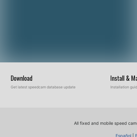
Download
Install & 
Get latest speedcam database update
Installation gu
All fixed and mobile speed came
Español
|