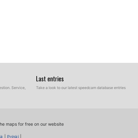
Last entries
stion. Service,
Take a look to our latest speedcam database entries
ur hard disk which contains the unzipped files of our
e and Manual mode. Select Express Mode.
he maps for free on our website
sk
|
Polski
|