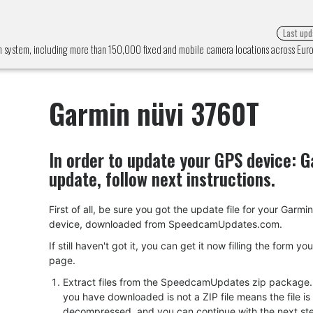
Last upd
n system, including more than 150,000 fixed and mobile camera locations across Eu
Garmin nüvi 3760T
In order to update your GPS device:
G
update, follow next instructions.
First of all, be sure you got the update file for your Garm
device, downloaded from SpeedcamUpdates.com.
If still haven't got it, you can get it now filling the form yo
page.
Extract files from the SpeedcamUpdates zip package. I
you have downloaded is not a ZIP file means the file is
decompressed, and you can continue with the next ste