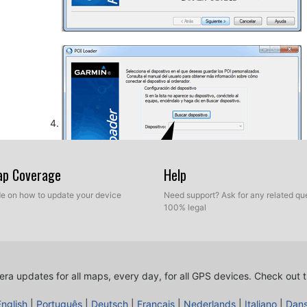
Map Coverage
Help
ide on how to update your device
Need support? Ask for any related que
100% legal
So, as explained before, select the target folder on yo
database. Now you can choose between Express mod
ra updates for all maps, every day, for all GPS devices.
Check out t
English
|
Português
|
Deutsch
|
Français
|
Nederlands
|
Italiano
|
Dan