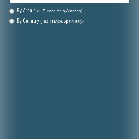
By Area
(i.e.: Europe,Asia,America)
By Country
(i.e.: France,Spain,Italy)