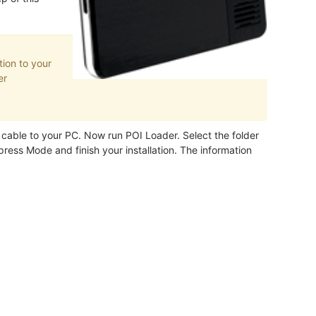
ion to your
er
able to your PC. Now run POI Loader. Select the folder
ress Mode and finish your installation. The information