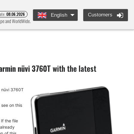
ate:
08.06.2026
Customers
English
rope and WorldWide.
armin nüvi 3760T
with the latest
in nüvi 3760T
u see on this
f the file
 already
p of this