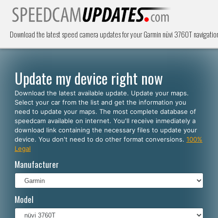
Download the latest speed camera updates for your Garmin nüvi 3760T navigatio
Update my device right now
Download the latest available update. Update your maps.
Select your car from the list and get the information you
need to update your maps. The most complete database of
speedcam available on internet. You'll receive inmediately a
download link containing the necessary files to update your
device. You don't need to do other format conversions.
100%
Legal
Manufacturer
Model