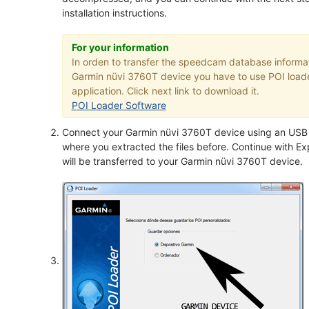
installation instructions.
For your information
In orden to transfer the speedcam database informat
Garmin nüvi 3760T device you have to use POI load
application. Click next link to download it.
POI Loader Software
Connect your Garmin nüvi 3760T device using an USB c
where you extracted the files before. Continue with Exp
will be transferred to your Garmin nüvi 3760T device.