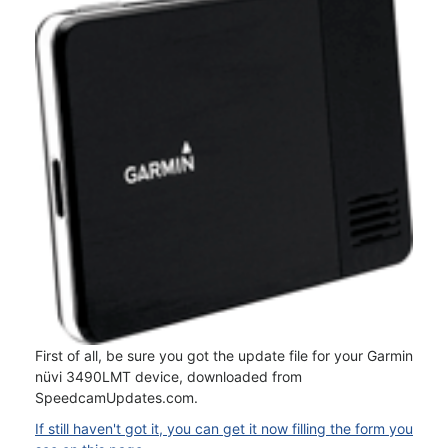
First of all, be sure you got the update file for your Garmin
nüvi 3490LMT device, downloaded from
SpeedcamUpdates.com.
If still haven't got it, you can get it now filling the form you