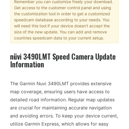
Remember you can customize freely your download.
Get access to the customer control panel and using
the customization tool in order to get a customized
speedcam database according to your needs. You
will need this tool if your device doesn't accept the
size of the new update. You can add and remove
countries speedcam data to your current setup.
nüvi 3490LMT Speed Camera Update
Information
The Garmin Nuvi 3490LMT provides extensive
map coverage, ensuring users have access to
detailed road information. Regular map updates
are crucial for maintaining accurate navigation
and avoiding errors. To keep your device current,
utilize Garmin Express, which allows for easy