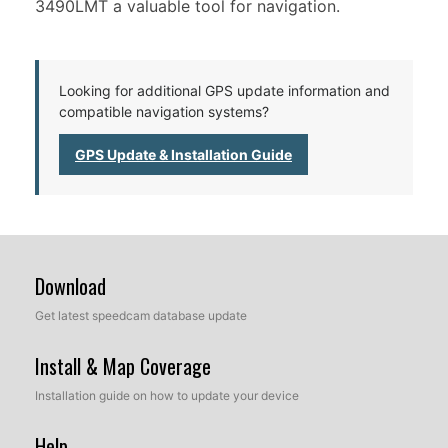
3490LMT a valuable tool for navigation.
Looking for additional GPS update information and
compatible navigation systems?
GPS Update & Installation Guide
Download
Get latest speedcam database update
Install & Map Coverage
Installation guide on how to update your device
Help