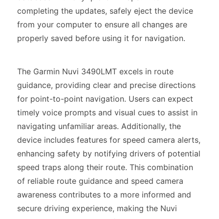
completing the updates, safely eject the device
from your computer to ensure all changes are
properly saved before using it for navigation.
The Garmin Nuvi 3490LMT excels in route
guidance, providing clear and precise directions
for point-to-point navigation. Users can expect
timely voice prompts and visual cues to assist in
navigating unfamiliar areas. Additionally, the
device includes features for speed camera alerts,
enhancing safety by notifying drivers of potential
speed traps along their route. This combination
of reliable route guidance and speed camera
awareness contributes to a more informed and
secure driving experience, making the Nuvi