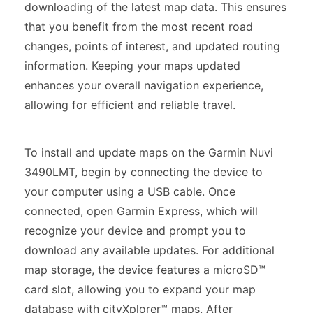
downloading of the latest map data. This ensures
that you benefit from the most recent road
changes, points of interest, and updated routing
information. Keeping your maps updated
enhances your overall navigation experience,
allowing for efficient and reliable travel.
To install and update maps on the Garmin Nuvi
3490LMT, begin by connecting the device to
your computer using a USB cable. Once
connected, open Garmin Express, which will
recognize your device and prompt you to
download any available updates. For additional
map storage, the device features a microSD™
card slot, allowing you to expand your map
database with cityXplorer™ maps. After