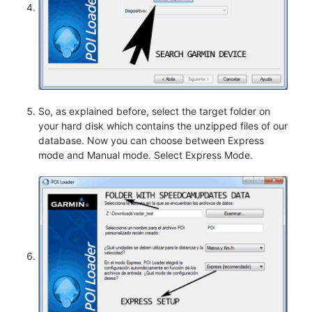
So, as explained before, select the target folder on
your hard disk which contains the unzipped files of our
database. Now you can choose between Express
mode and Manual mode. Select Express Mode.