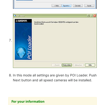
In this mode all settings are given by POI Loader. Push
Next button and all speed cameras will be installed.
For your information