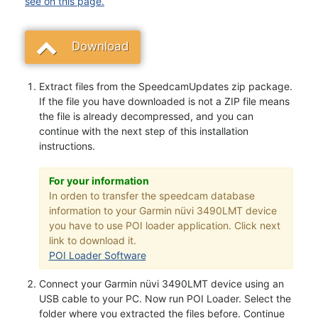
see on this page.
Download
Extract files from the SpeedcamUpdates zip package.
If the file you have downloaded is not a ZIP file means
the file is already decompressed, and you can
continue with the next step of this installation
instructions.
For your information
In orden to transfer the speedcam database
information to your Garmin nüvi 3490LMT device
you have to use POI loader application. Click next
link to download it.
POI Loader Software
Connect your Garmin nüvi 3490LMT device using an
USB cable to your PC. Now run POI Loader. Select the
folder where you extracted the files before. Continue