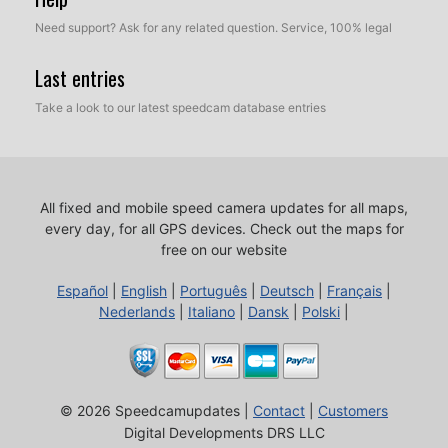
Need support? Ask for any related question. Service, 100% legal
Last entries
Take a look to our latest speedcam database entries
All fixed and mobile speed camera updates for all maps,
every day, for all GPS devices.
Check out the maps for
free on our website
Español
|
English
|
Português
|
Deutsch
|
Français
|
Nederlands
|
Italiano
|
Dansk
|
Polski
|
© 2026 Speedcamupdates |
Contact
|
Customers
Digital Developments DRS LLC