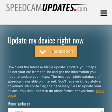
Last update:
08.08.2026
Update my device right now
Customers
Installation
SELECT YOUR LANGUAGE
Download the latest available update. Update your maps.
Select your car from the list and get the information you
English
need to update your maps. The most complete database of
speedcam available on internet. You'll receive inmediately a
Español
download link containing the necessary files to update your
device. You don't need to do other format conversions.
100%
Português
Legal
Deutsch
Manufacturer
Français