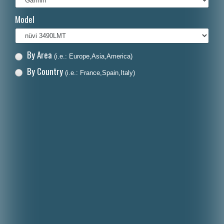
Italiano
Model
Polski
Nederlands
By Area
(i.e.: Europe,Asia,America)
Dansk
By Country
(i.e.: France,Spain,Italy)