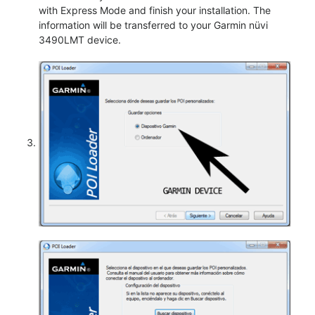
with Express Mode and finish your installation. The
information will be transferred to your Garmin nüvi
3490LMT device.