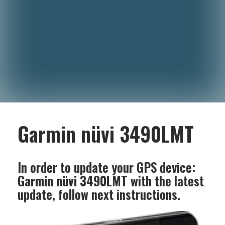
Garmin nüvi 3490LMT
In order to update your GPS device:
Garmin nüvi 3490LMT
with the latest
update, follow next instructions.