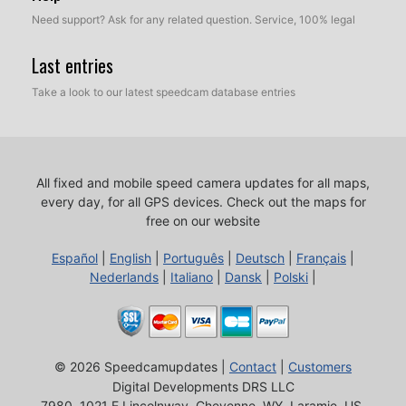
Need support? Ask for any related question. Service, 100% legal
Last entries
Take a look to our latest speedcam database entries
All fixed and mobile speed camera updates for all maps,
every day, for all GPS devices.
Check out the maps for
free on our website
Español
|
English
|
Português
|
Deutsch
|
Français
|
Nederlands
|
Italiano
|
Dansk
|
Polski
|
© 2026 Speedcamupdates |
Contact
|
Customers
Digital Developments DRS LLC
7980, 1021 E Lincolnway, Cheyenne, WY, Laramie, US,