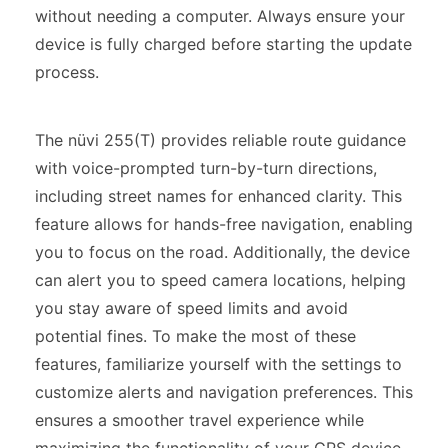
without needing a computer. Always ensure your
device is fully charged before starting the update
process.
The nüvi 255(T) provides reliable route guidance
with voice-prompted turn-by-turn directions,
including street names for enhanced clarity. This
feature allows for hands-free navigation, enabling
you to focus on the road. Additionally, the device
can alert you to speed camera locations, helping
you stay aware of speed limits and avoid
potential fines. To make the most of these
features, familiarize yourself with the settings to
customize alerts and navigation preferences. This
ensures a smoother travel experience while