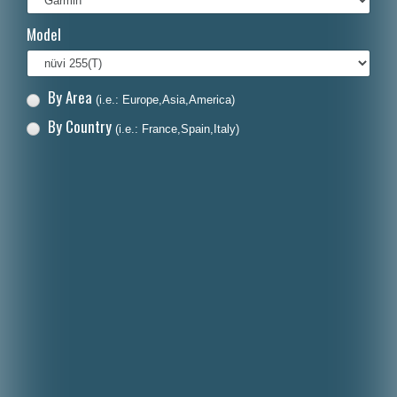
Italiano
Model
Polski
Nederlands
By Area
(i.e.: Europe,Asia,America)
Dansk
By Country
(i.e.: France,Spain,Italy)