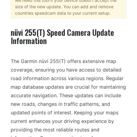
will need this tool if your device doesn't accept the
size of the new update. You can add and remove
countries speedcam data to your current setup.
nüvi 255(T) Speed Camera Update
Information
The Garmin nüvi 255(T) offers extensive map
coverage, ensuring you have access to detailed
road information across various regions. Regular
map database updates are crucial for maintaining
accurate navigation. These updates can include
new roads, changes in traffic patterns, and
updated points of interest. Keeping your maps
current enhances your driving experience by
providing the most reliable routes and