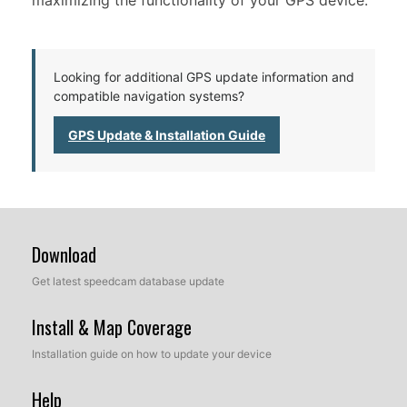
maximizing the functionality of your GPS device.
Looking for additional GPS update information and
compatible navigation systems?
GPS Update & Installation Guide
Download
Get latest speedcam database update
Install & Map Coverage
Installation guide on how to update your device
Help