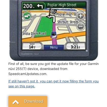
First of all, be sure you got the update file for your Garmin
nüvi 255(T) device, downloaded from
SpeedcamUpdates.com.
If still haven't got it, you can get it now filling the form you
see on this page.
Download