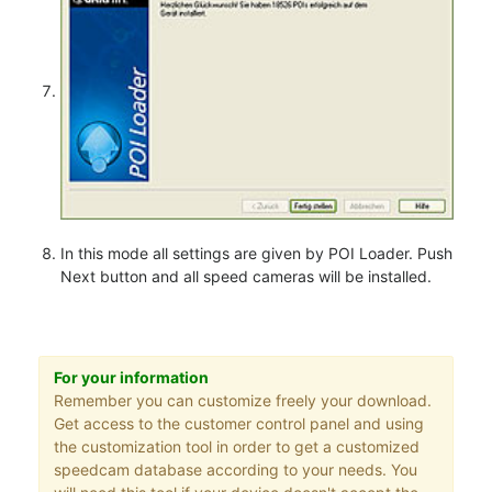
In this mode all settings are given by POI Loader. Push
Next button and all speed cameras will be installed.
For your information
Remember you can customize freely your download.
Get access to the customer control panel and using
the customization tool in order to get a customized
speedcam database according to your needs. You