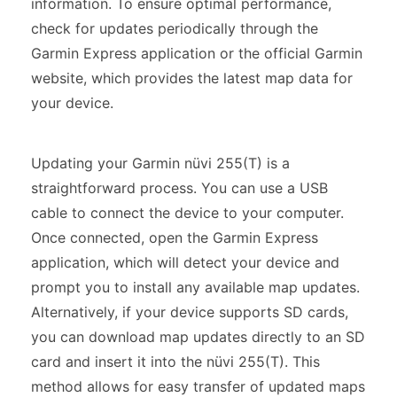
information. To ensure optimal performance,
check for updates periodically through the
Garmin Express application or the official Garmin
website, which provides the latest map data for
your device.
Updating your Garmin nüvi 255(T) is a
straightforward process. You can use a USB
cable to connect the device to your computer.
Once connected, open the Garmin Express
application, which will detect your device and
prompt you to install any available map updates.
Alternatively, if your device supports SD cards,
you can download map updates directly to an SD
card and insert it into the nüvi 255(T). This
method allows for easy transfer of updated maps