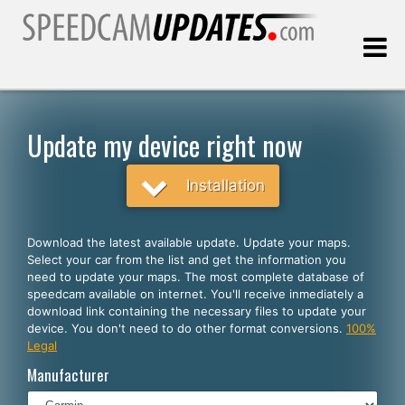
Last update:
08.07.2026
Update my device right now
Customers
Installation
SELECT YOUR LANGUAGE
Download the latest available update. Update your maps.
Select your car from the list and get the information you
English
need to update your maps. The most complete database of
speedcam available on internet. You'll receive inmediately a
Español
download link containing the necessary files to update your
device. You don't need to do other format conversions.
100%
Português
Legal
Deutsch
Manufacturer
Français