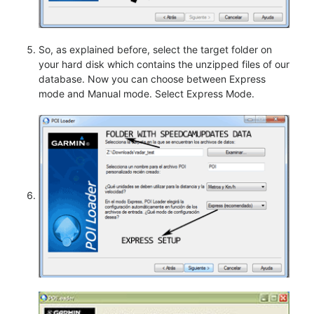
So, as explained before, select the target folder on
your hard disk which contains the unzipped files of our
database. Now you can choose between Express
mode and Manual mode. Select Express Mode.