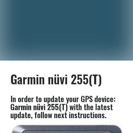
Garmin nüvi 255(T)
In order to update your GPS device:
Garmin nüvi 255(T)
with the latest
update, follow next instructions.