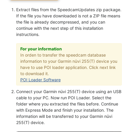
Extract files from the SpeedcamUpdates zip package.
If the file you have downloaded is not a ZIP file means
the file is already decompressed, and you can
continue with the next step of this installation
instructions.
For your information
In orden to transfer the speedcam database
information to your Garmin nüvi 255(T) device you
have to use POI loader application. Click next link
to download it.
POI Loader Software
Connect your Garmin nüvi 255(T) device using an USB
cable to your PC. Now run POI Loader. Select the
folder where you extracted the files before. Continue
with Express Mode and finish your installation. The
information will be transferred to your Garmin nüvi
255(T) device.