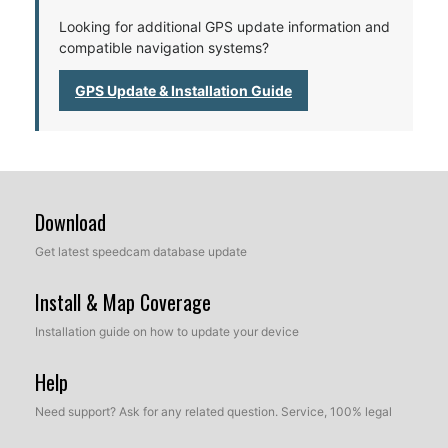
Looking for additional GPS update information and
compatible navigation systems?
GPS Update & Installation Guide
Download
Get latest speedcam database update
Install & Map Coverage
Installation guide on how to update your device
Help
Need support? Ask for any related question. Service, 100% legal