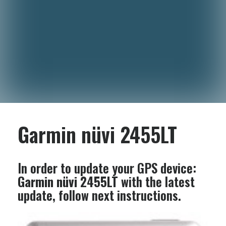
Garmin nüvi 2455LT
In order to update your GPS device:
Garmin nüvi 2455LT
with the latest
update, follow next instructions.