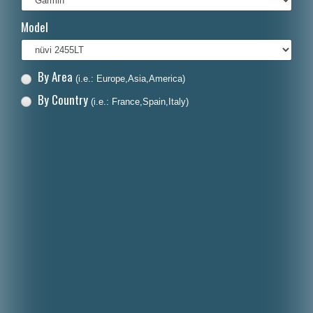
Italiano
Model
Polski
Nederlands
By Area
(i.e.: Europe,Asia,America)
Dansk
By Country
(i.e.: France,Spain,Italy)