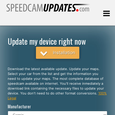
Last update:
08.06.2026
Update my device right now
Customers
Installation
SELECT YOUR LANGUAGE
Download the latest available update. Update your maps.
Select your car from the list and get the information you
English
need to update your maps. The most complete database of
speedcam available on internet. You'll receive inmediately a
Español
download link containing the necessary files to update your
device. You don't need to do other format conversions.
100%
Português
Legal
Deutsch
Manufacturer
Français