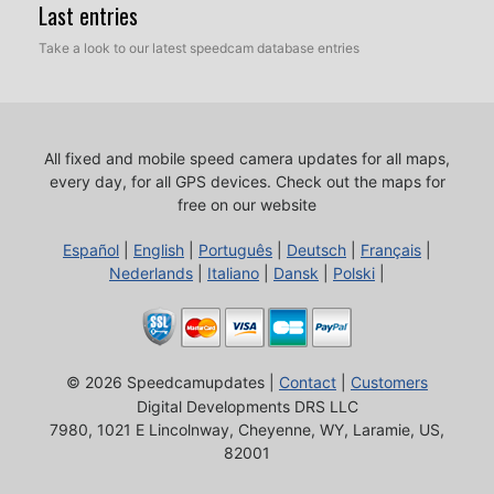
Last entries
Take a look to our latest speedcam database entries
All fixed and mobile speed camera updates for all maps,
every day, for all GPS devices.
Check out the maps for
free on our website
Español
|
English
|
Português
|
Deutsch
|
Français
|
Nederlands
|
Italiano
|
Dansk
|
Polski
|
© 2026 Speedcamupdates |
Contact
|
Customers
Digital Developments DRS LLC
7980, 1021 E Lincolnway, Cheyenne, WY, Laramie, US,
82001