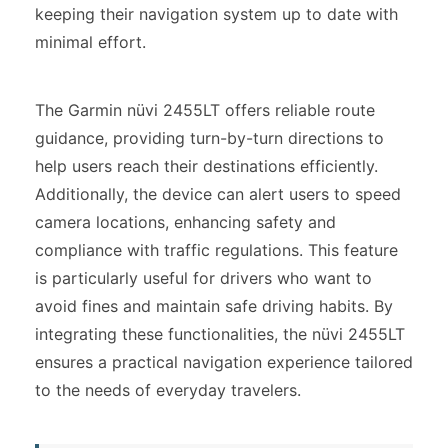
keeping their navigation system up to date with
minimal effort.
The Garmin nüvi 2455LT offers reliable route
guidance, providing turn-by-turn directions to
help users reach their destinations efficiently.
Additionally, the device can alert users to speed
camera locations, enhancing safety and
compliance with traffic regulations. This feature
is particularly useful for drivers who want to
avoid fines and maintain safe driving habits. By
integrating these functionalities, the nüvi 2455LT
ensures a practical navigation experience tailored
to the needs of everyday travelers.