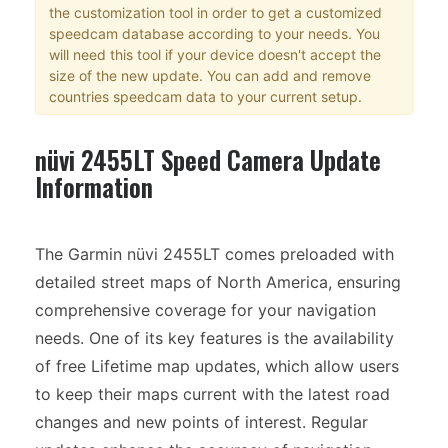
the customization tool in order to get a customized
speedcam database according to your needs. You
will need this tool if your device doesn't accept the
size of the new update. You can add and remove
countries speedcam data to your current setup.
nüvi 2455LT Speed Camera Update
Information
The Garmin nüvi 2455LT comes preloaded with
detailed street maps of North America, ensuring
comprehensive coverage for your navigation
needs. One of its key features is the availability
of free Lifetime map updates, which allow users
to keep their maps current with the latest road
changes and new points of interest. Regular