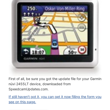
First of all, be sure you got the update file for your Garmin
nüvi 2455LT device, downloaded from
SpeedcamUpdates.com.
If still haven't got it, you can get it now filling the form you
see on this page.