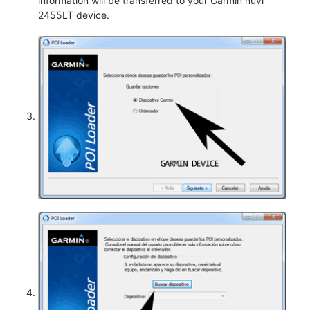
information will be transferred to your Garmin nüvi
2455LT device.