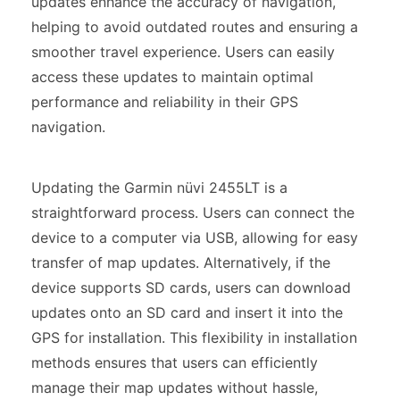
updates enhance the accuracy of navigation,
helping to avoid outdated routes and ensuring a
smoother travel experience. Users can easily
access these updates to maintain optimal
performance and reliability in their GPS
navigation.
Updating the Garmin nüvi 2455LT is a
straightforward process. Users can connect the
device to a computer via USB, allowing for easy
transfer of map updates. Alternatively, if the
device supports SD cards, users can download
updates onto an SD card and insert it into the
GPS for installation. This flexibility in installation
methods ensures that users can efficiently
manage their map updates without hassle,