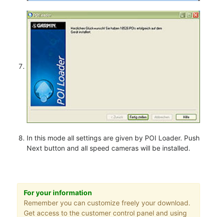
In this mode all settings are given by POI Loader. Push
Next button and all speed cameras will be installed.
For your information
Remember you can customize freely your download.
Get access to the customer control panel and using