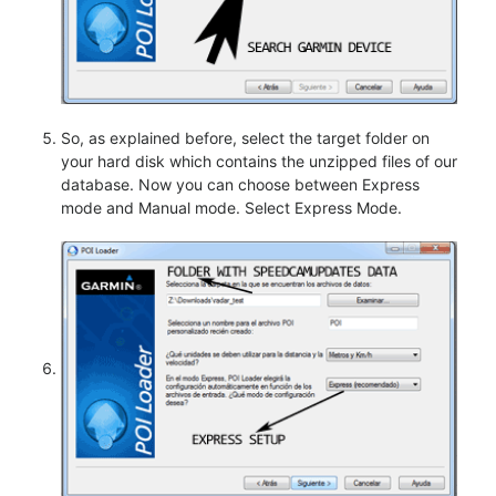
So, as explained before, select the target folder on
your hard disk which contains the unzipped files of our
database. Now you can choose between Express
mode and Manual mode. Select Express Mode.