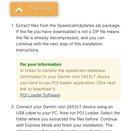
Download
Extract files from the SpeedcamUpdates zip package.
If the file you have downloaded is not a ZIP file means
the file is already decompressed, and you can
continue with the next step of this installation
instructions.
For your information
In orden to transfer the speedcam database
information to your Garmin nüvi 2455LT device
you have to use POI loader application. Click next
link to download it.
POI Loader Software
Connect your Garmin nüvi 2455LT device using an
USB cable to your PC. Now run POI Loader. Select the
folder where you extracted the files before. Continue
with Express Mode and finish your installation. The