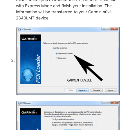
with Express Mode and finish your installation. The
information will be transferred to your Garmin nüvi
2340LMT device.