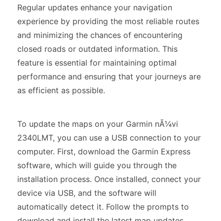
Regular updates enhance your navigation
experience by providing the most reliable routes
and minimizing the chances of encountering
closed roads or outdated information. This
feature is essential for maintaining optimal
performance and ensuring that your journeys are
as efficient as possible.
To update the maps on your Garmin nÃ¼vi
2340LMT, you can use a USB connection to your
computer. First, download the Garmin Express
software, which will guide you through the
installation process. Once installed, connect your
device via USB, and the software will
automatically detect it. Follow the prompts to
download and install the latest map updates.