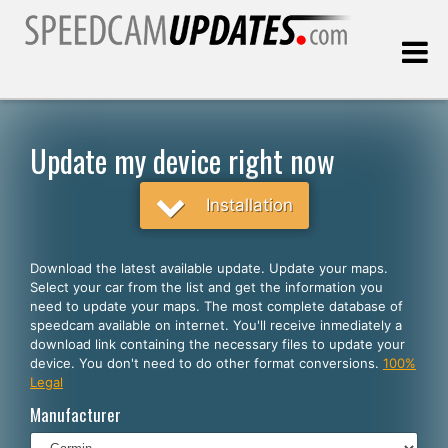
Last update:
08.09.2026
Update my device right now
Customers
Installation
SELECT YOUR LANGUAGE
Download the latest available update. Update your maps.
Select your car from the list and get the information you
English
need to update your maps. The most complete database of
speedcam available on internet. You'll receive inmediately a
Español
download link containing the necessary files to update your
device. You don't need to do other format conversions.
100%
Português
Legal
Deutsch
Manufacturer
Français