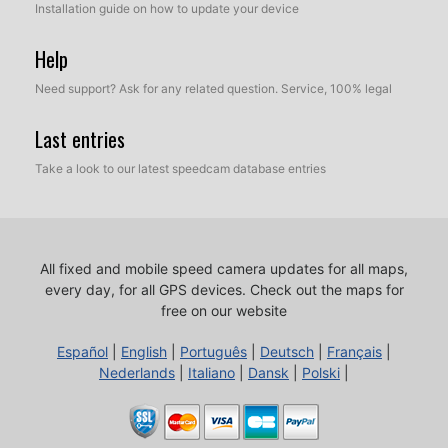
Installation guide on how to update your device
Help
Need support? Ask for any related question. Service, 100% legal
Last entries
Take a look to our latest speedcam database entries
All fixed and mobile speed camera updates for all maps,
every day, for all GPS devices.
Check out the maps for
free on our website
Español
|
English
|
Português
|
Deutsch
|
Français
|
Nederlands
|
Italiano
|
Dansk
|
Polski
|