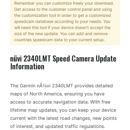
Remember you can customize freely your download.
Get access to the customer control panel and using
the customization tool in order to get a customized
speedcam database according to your needs. You
will need this tool if your device doesn't accept the
size of the new update. You can add and remove
countries speedcam data to your current setup.
nüvi 2340LMT Speed Camera Update
Information
The Garmin nÃ¼vi 2340LMT provides detailed
maps of North America, ensuring you have
access to accurate navigation data. With free
lifetime map updates, you can keep your device
current with the latest road changes, new points
of interest, and updated traffic regulations.