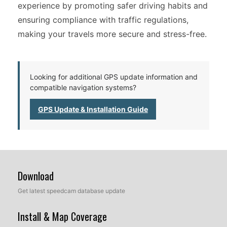
experience by promoting safer driving habits and
ensuring compliance with traffic regulations,
making your travels more secure and stress-free.
Looking for additional GPS update information and
compatible navigation systems?
GPS Update & Installation Guide
Download
Get latest speedcam database update
Install & Map Coverage