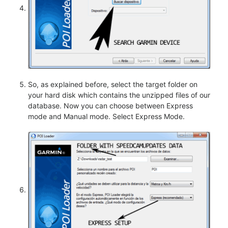
So, as explained before, select the target folder on
your hard disk which contains the unzipped files of our
database. Now you can choose between Express
mode and Manual mode. Select Express Mode.