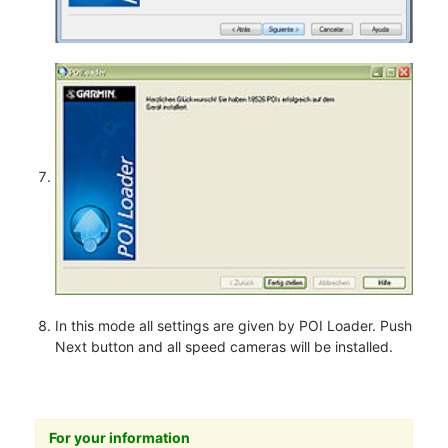
In this mode all settings are given by POI Loader. Push
Next button and all speed cameras will be installed.
For your information