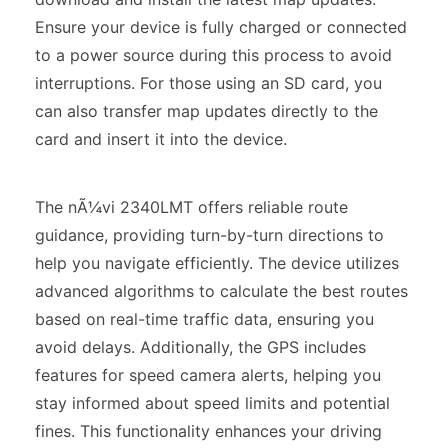
Ensure your device is fully charged or connected
to a power source during this process to avoid
interruptions. For those using an SD card, you
can also transfer map updates directly to the
card and insert it into the device.
The nÃ¼vi 2340LMT offers reliable route
guidance, providing turn-by-turn directions to
help you navigate efficiently. The device utilizes
advanced algorithms to calculate the best routes
based on real-time traffic data, ensuring you
avoid delays. Additionally, the GPS includes
features for speed camera alerts, helping you
stay informed about speed limits and potential
fines. This functionality enhances your driving