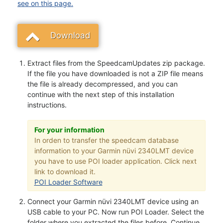
see on this page.
Download
Extract files from the SpeedcamUpdates zip package.
If the file you have downloaded is not a ZIP file means
the file is already decompressed, and you can
continue with the next step of this installation
instructions.
For your information
In orden to transfer the speedcam database
information to your Garmin nüvi 2340LMT device
you have to use POI loader application. Click next
link to download it.
POI Loader Software
Connect your Garmin nüvi 2340LMT device using an
USB cable to your PC. Now run POI Loader. Select the
folder where you extracted the files before. Continue