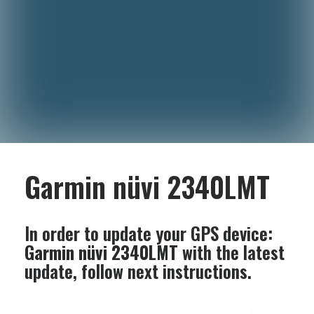
Garmin nüvi 2340LMT
In order to update your GPS device:
Garmin nüvi 2340LMT
with the latest
update, follow next instructions.