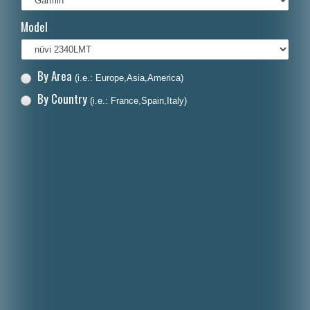
Italiano
Model
Polski
Nederlands
By Area
(i.e.: Europe,Asia,America)
Dansk
By Country
(i.e.: France,Spain,Italy)