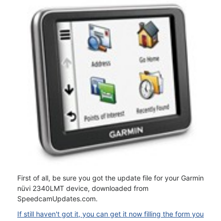
First of all, be sure you got the update file for your Garmin
nüvi 2340LMT device, downloaded from
SpeedcamUpdates.com.
If still haven't got it, you can get it now filling the form you