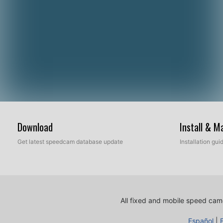
Download
Install & 
Get latest speedcam database update
Installation gu
All fixed and mobile speed came
Español
|