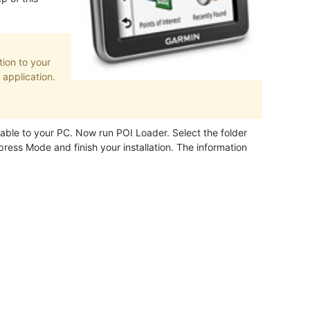
ion to your
application.
ble to your PC. Now run POI Loader. Select the folder
ress Mode and finish your installation. The information