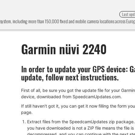
Last upd
 system, including more than 150,000 fixed and mobile camera locations across Eur
Garmin nüvi 2240
In order to update your GPS device:
G
update, follow next instructions.
First of all, be sure you got the update file for your Garmi
device, downloaded from SpeedcamUpdates.com.
If still haven't got it, you can get it now filling the form yo
page.
Extract files from the SpeedcamUpdates zip package. I
you have downloaded is not a ZIP file means the file is
decompressed, and you can continue with the next ste