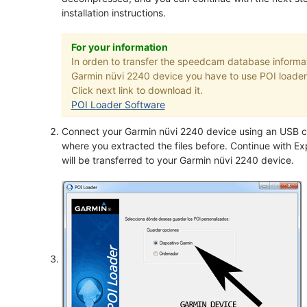
installation instructions.
For your information
In orden to transfer the speedcam database informat
Garmin nüvi 2240 device you have to use POI loader 
Click next link to download it.
POI Loader Software
Connect your Garmin nüvi 2240 device using an USB ca
where you extracted the files before. Continue with Exp
will be transferred to your Garmin nüvi 2240 device.