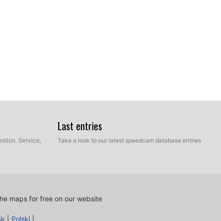
Last entries
stion. Service,
Take a look to our latest speedcam database entries
ur hard disk which contains the unzipped files of our
e and Manual mode. Select Express Mode.
he maps for free on our website
sk
|
Polski
|