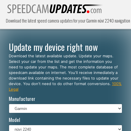
Download the latest speed camera updates for your Garmin nüvi 2240 navigation
Update my device right now
Download the latest available update. Update your maps.
Select your car from the list and get the information you
need to update your maps. The most complete database of
speedcam available on internet. You'll receive inmediately a
download link containing the necessary files to update your
device. You don't need to do other format conversions.
100%
Legal
Manufacturer
Model