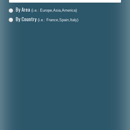
By Area
(i.e.: Europe,Asia,America)
By Country
(i.e.: France,Spain,Italy)