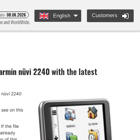
ate:
08.06.2026
Customers
English
ope and WorldWide.
armin nüvi 2240
with the latest
n nüvi 2240
u see on this
f the file
 already
p of this