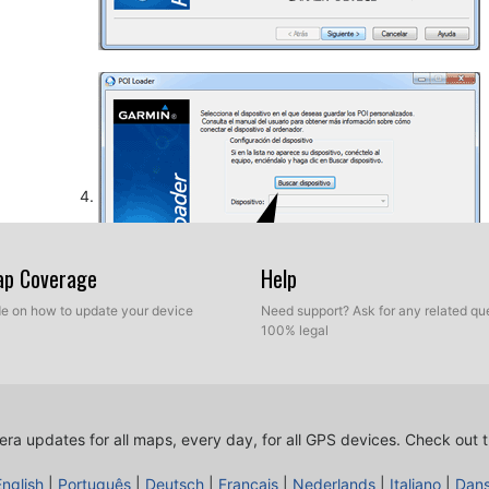
Map Coverage
Help
ide on how to update your device
Need support? Ask for any related que
100% legal
So, as explained before, select the target folder on yo
database. Now you can choose between Express mod
ra updates for all maps, every day, for all GPS devices.
Check out t
English
|
Português
|
Deutsch
|
Français
|
Nederlands
|
Italiano
|
Dan