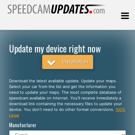
Last update:
08.06.2026
Update my device right now
Customers
Installation
SELECT YOUR LANGUAGE
Download the latest available update. Update your maps.
Select your car from the list and get the information you
English
need to update your maps. The most complete database of
speedcam available on internet. You'll receive inmediately a
Español
download link containing the necessary files to update your
device. You don't need to do other format conversions.
100%
Português
Legal
Deutsch
Manufacturer
Français