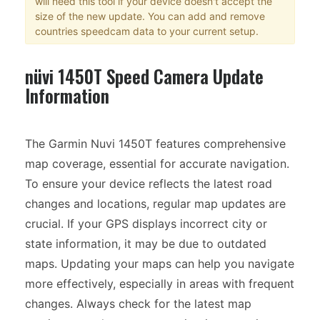
will need this tool if your device doesn't accept the
size of the new update. You can add and remove
countries speedcam data to your current setup.
nüvi 1450T Speed Camera Update
Information
The Garmin Nuvi 1450T features comprehensive
map coverage, essential for accurate navigation.
To ensure your device reflects the latest road
changes and locations, regular map updates are
crucial. If your GPS displays incorrect city or
state information, it may be due to outdated
maps. Updating your maps can help you navigate
more effectively, especially in areas with frequent
changes. Always check for the latest map