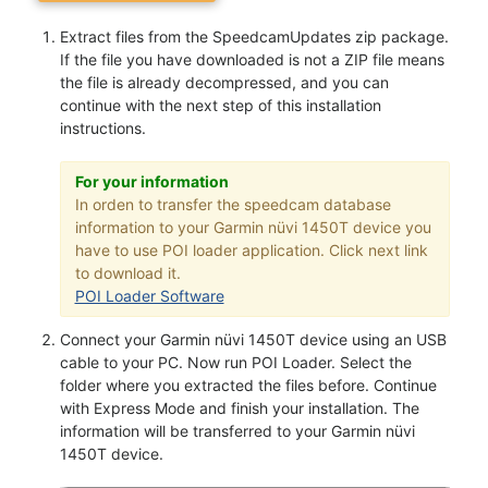
Extract files from the SpeedcamUpdates zip package.
If the file you have downloaded is not a ZIP file means
the file is already decompressed, and you can
continue with the next step of this installation
instructions.
For your information
In orden to transfer the speedcam database
information to your Garmin nüvi 1450T device you
have to use POI loader application. Click next link
to download it.
POI Loader Software
Connect your Garmin nüvi 1450T device using an USB
cable to your PC. Now run POI Loader. Select the
folder where you extracted the files before. Continue
with Express Mode and finish your installation. The
information will be transferred to your Garmin nüvi
1450T device.