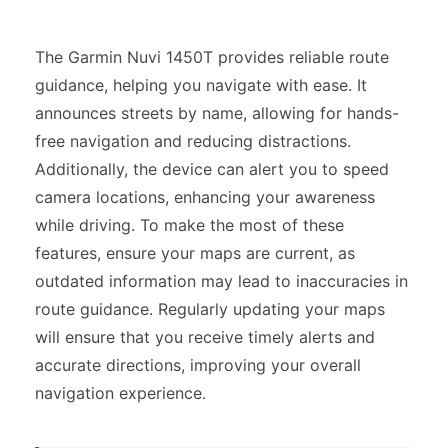
The Garmin Nuvi 1450T provides reliable route
guidance, helping you navigate with ease. It
announces streets by name, allowing for hands-
free navigation and reducing distractions.
Additionally, the device can alert you to speed
camera locations, enhancing your awareness
while driving. To make the most of these
features, ensure your maps are current, as
outdated information may lead to inaccuracies in
route guidance. Regularly updating your maps
will ensure that you receive timely alerts and
accurate directions, improving your overall
navigation experience.