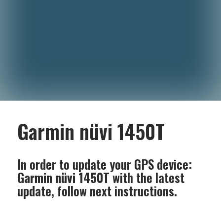
Garmin nüvi 1450T
In order to update your GPS device:
Garmin nüvi 1450T
with the latest
update, follow next instructions.