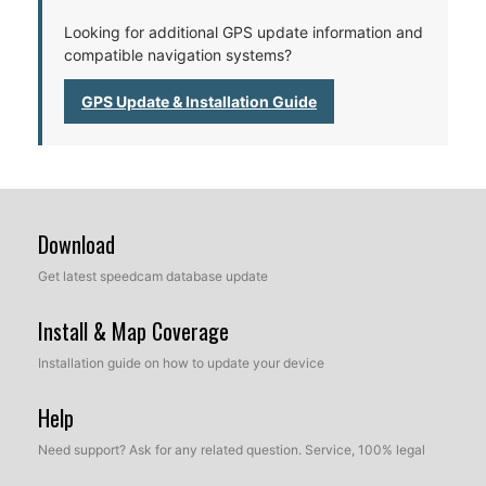
Looking for additional GPS update information and
compatible navigation systems?
GPS Update & Installation Guide
Download
Get latest speedcam database update
Install & Map Coverage
Installation guide on how to update your device
Help
Need support? Ask for any related question. Service, 100% legal