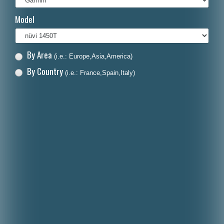
Italiano
Model
Polski
Nederlands
By Area
(i.e.: Europe,Asia,America)
Dansk
By Country
(i.e.: France,Spain,Italy)