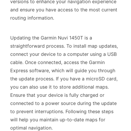
versions to enhance your navigation experience
and ensure you have access to the most current
routing information.
Updating the Garmin Nuvi 1450T is a
straightforward process. To install map updates,
connect your device to a computer using a USB
cable. Once connected, access the Garmin
Express software, which will guide you through
the update process. If you have a microSD card,
you can also use it to store additional maps.
Ensure that your device is fully charged or
connected to a power source during the update
to prevent interruptions. Following these steps
will help you maintain up-to-date maps for
optimal navigation.