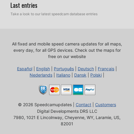
Last entries
Take a look to our latest speedcam database entries
All fixed and mobile speed camera updates for all maps,
every day, for all GPS devices.
Check out the maps for
free on our website
Español
|
English
|
Português
|
Deutsch
|
Français
|
Nederlands
|
Italiano
|
Dansk
|
Polski
|
© 2026 Speedcamupdates |
Contact
|
Customers
Digital Developments DRS LLC
7980, 1021 E Lincolnway, Cheyenne, WY, Laramie, US,
82001