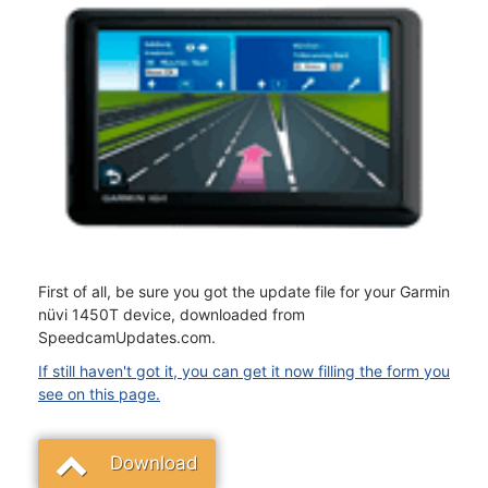
First of all, be sure you got the update file for your Garmin
nüvi 1450T device, downloaded from
SpeedcamUpdates.com.
If still haven't got it, you can get it now filling the form you
see on this page.
Download