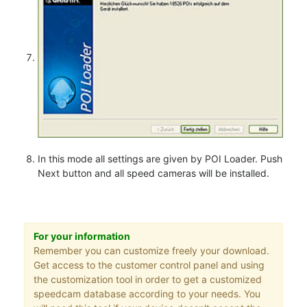
In this mode all settings are given by POI Loader. Push
Next button and all speed cameras will be installed.
For your information
Remember you can customize freely your download.
Get access to the customer control panel and using
the customization tool in order to get a customized
speedcam database according to your needs. You