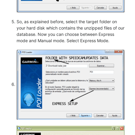
So, as explained before, select the target folder on
your hard disk which contains the unzipped files of our
database. Now you can choose between Express
mode and Manual mode. Select Express Mode.