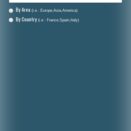
By Area
(i.e.: Europe,Asia,America)
By Country
(i.e.: France,Spain,Italy)