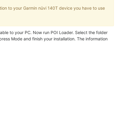
tion to your Garmin nüvi 140T device you have to use
.
ble to your PC. Now run POI Loader. Select the folder
ress Mode and finish your installation. The information