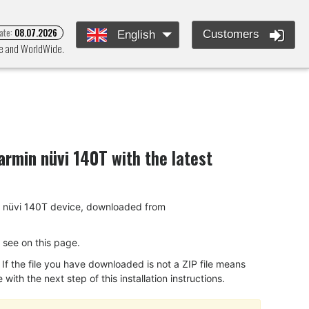
ate:
08.07.2026
Customers
English
pe and WorldWide.
armin nüvi 140T
with the latest
min nüvi 140T device, downloaded from
ou see on this page.
f the file you have downloaded is not a ZIP file means
ith the next step of this installation instructions.