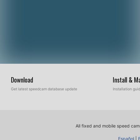
Download
Install & 
Get latest speedcam database update
Installation gu
All fixed and mobile speed came
Español
|