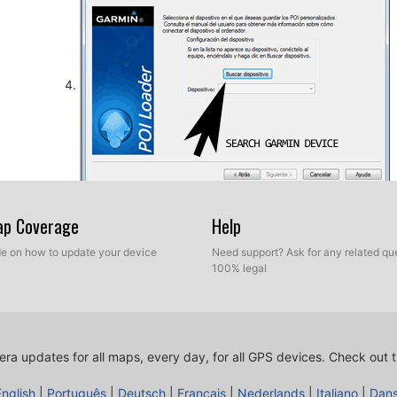
So, as explained before, select the target folder on yo
Map Coverage
Help
database. Now you can choose between Express mod
ide on how to update your device
Need support? Ask for any related que
100% legal
ra updates for all maps, every day, for all GPS devices.
Check out t
English
|
Português
|
Deutsch
|
Français
|
Nederlands
|
Italiano
|
Dan