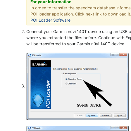
For your information
In orden to transfer the speedcam database informa
POI loader application. Click next link to download it
POI Loader Software
Connect your Garmin nüvi 140T device using an USB ca
where you extracted the files before. Continue with Exp
will be transferred to your Garmin nüvi 140T device.