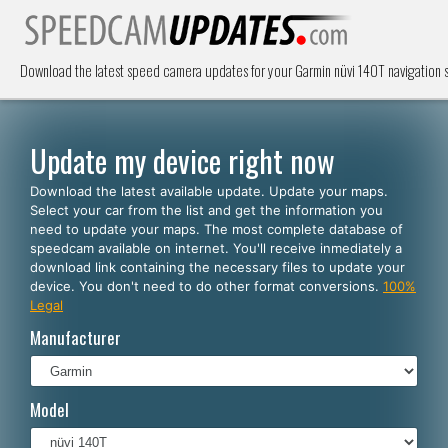
Download the latest speed camera updates for your Garmin nüvi 140T navigation
Update my device right now
Download the latest available update. Update your maps.
Select your car from the list and get the information you
need to update your maps. The most complete database of
speedcam available on internet. You'll receive inmediately a
download link containing the necessary files to update your
device. You don't need to do other format conversions.
100%
Legal
Manufacturer
Model