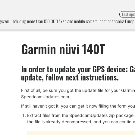
Last upd
 system, including more than 150,000 fixed and mobile camera locations across Euro
Garmin nüvi 140T
In order to update your GPS device:
G
update, follow next instructions.
First of all, be sure you got the update file for your Gar
SpeedcamUpdates.com.
If still haven't got it, you can get it now filling the form y
Extract files from the SpeedcamUpdates zip package. I
the file is already decompressed, and you can continue w