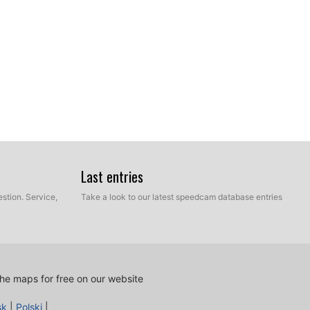
ur hard disk which contains the unzipped files of our
Last entries
e and Manual mode. Select Express Mode.
stion. Service,
Take a look to our latest speedcam database entries
he maps for free on our website
sk
|
Polski
|