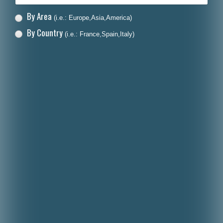
By Area
(i.e.: Europe,Asia,America)
By Country
(i.e.: France,Spain,Italy)