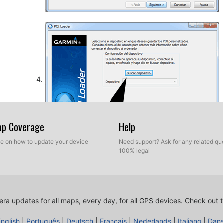
Map Coverage
Help
ide on how to update your device
Need support? Ask for any related que
100% legal
So, as explained before, select the target folder on yo
database. Now you can choose between Express mod
ra updates for all maps, every day, for all GPS devices.
Check out t
English
|
Português
|
Deutsch
|
Français
|
Nederlands
|
Italiano
|
Dan