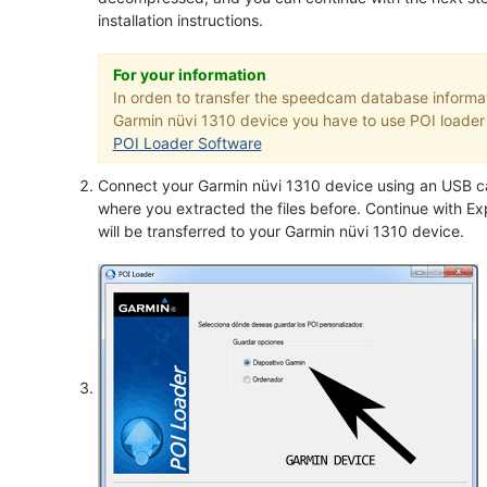
installation instructions.
For your information
In orden to transfer the speedcam database informat
Garmin nüvi 1310 device you have to use POI loader a
POI Loader Software
Connect your Garmin nüvi 1310 device using an USB ca
where you extracted the files before. Continue with Exp
will be transferred to your Garmin nüvi 1310 device.