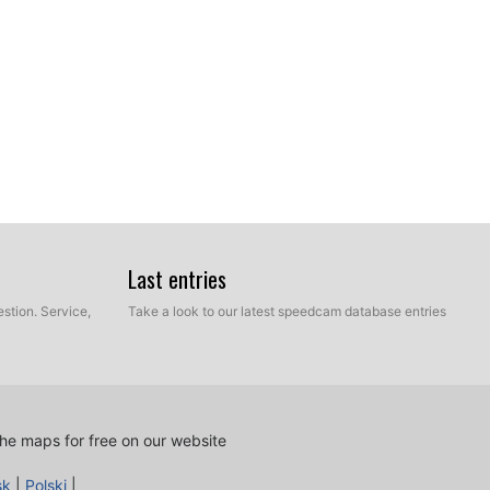
Last entries
stion. Service,
Take a look to our latest speedcam database entries
ur hard disk which contains the unzipped files of our
e and Manual mode. Select Express Mode.
he maps for free on our website
sk
|
Polski
|