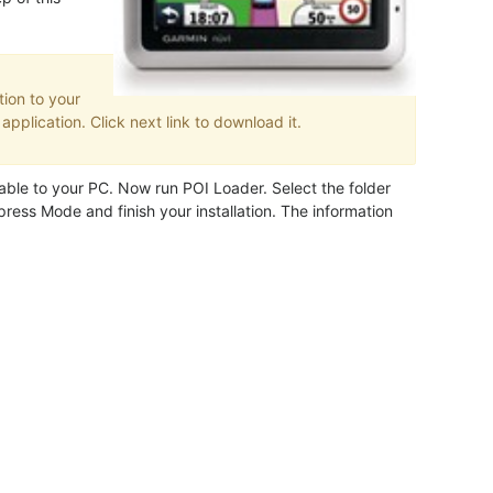
ion to your
pplication. Click next link to download it.
ble to your PC. Now run POI Loader. Select the folder
ress Mode and finish your installation. The information