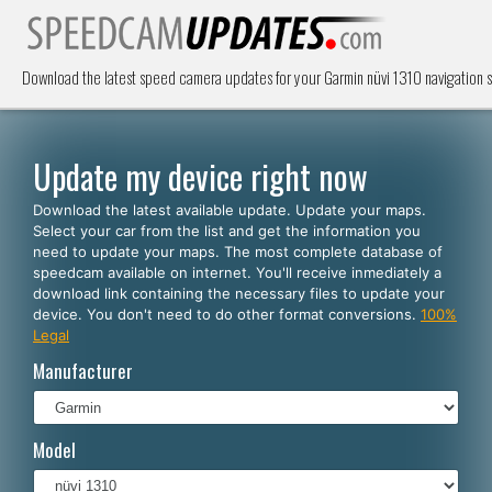
Download the latest speed camera updates for your Garmin nüvi 1310 navigation
Update my device right now
Download the latest available update. Update your maps.
Select your car from the list and get the information you
need to update your maps. The most complete database of
speedcam available on internet. You'll receive inmediately a
download link containing the necessary files to update your
device. You don't need to do other format conversions.
100%
Legal
Manufacturer
Model