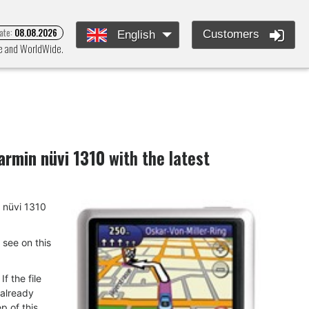
ate:
08.08.2026
Customers
English
pe and WorldWide.
armin nüvi 1310
with the latest
n nüvi 1310
u see on this
f the file
 already
p of this