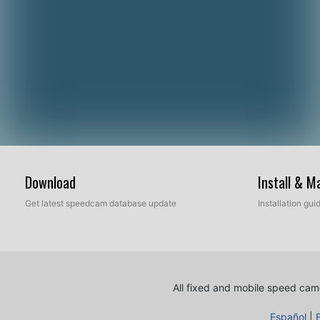
Download
Install & 
Get latest speedcam database update
Installation gu
All fixed and mobile speed came
Español
|