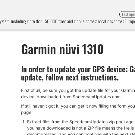
Last upd
 system, including more than 150,000 fixed and mobile camera locations across Euro
Garmin nüvi 1310
In order to update your GPS device:
G
update, follow next instructions.
First of all, be sure you got the update file for your Garmi
device, downloaded from SpeedcamUpdates.com.
If still haven't got it, you can get it now filling the form yo
page.
Extract files from the SpeedcamUpdates zip package. I
you have downloaded is not a ZIP file means the file is
decompressed, and you can continue with the next ste