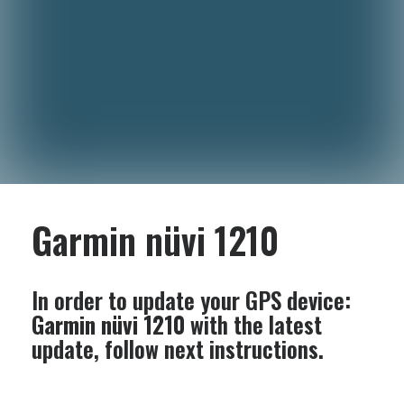
Garmin nüvi 1210
In order to update your GPS device:
Garmin nüvi 1210
with the latest
update, follow next instructions.