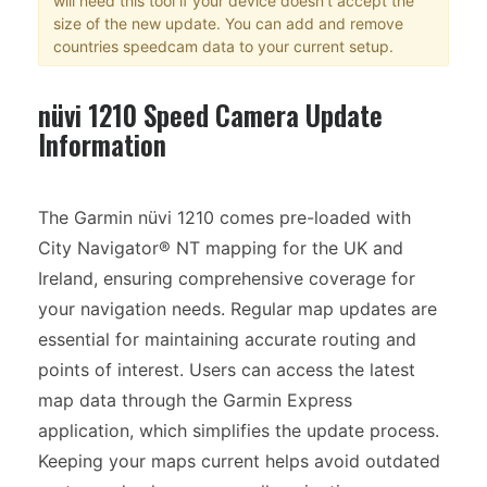
will need this tool if your device doesn't accept the
size of the new update. You can add and remove
countries speedcam data to your current setup.
nüvi 1210 Speed Camera Update
Information
The Garmin nüvi 1210 comes pre-loaded with
City Navigator® NT mapping for the UK and
Ireland, ensuring comprehensive coverage for
your navigation needs. Regular map updates are
essential for maintaining accurate routing and
points of interest. Users can access the latest
map data through the Garmin Express
application, which simplifies the update process.
Keeping your maps current helps avoid outdated