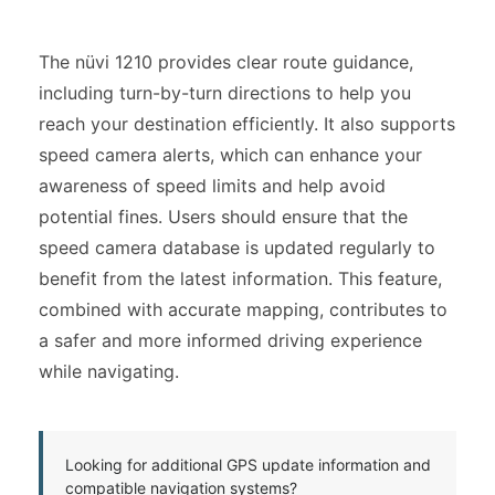
The nüvi 1210 provides clear route guidance,
including turn-by-turn directions to help you
reach your destination efficiently. It also supports
speed camera alerts, which can enhance your
awareness of speed limits and help avoid
potential fines. Users should ensure that the
speed camera database is updated regularly to
benefit from the latest information. This feature,
combined with accurate mapping, contributes to
a safer and more informed driving experience
while navigating.
Looking for additional GPS update information and
compatible navigation systems?