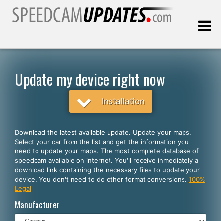
Last update:
08.09.2026
Update my device right now
Customers
Installation
SELECT YOUR LANGUAGE
Download the latest available update. Update your maps.
Select your car from the list and get the information you
English
need to update your maps. The most complete database of
speedcam available on internet. You'll receive inmediately a
Español
download link containing the necessary files to update your
device. You don't need to do other format conversions.
100%
Português
Legal
Deutsch
Manufacturer
Français