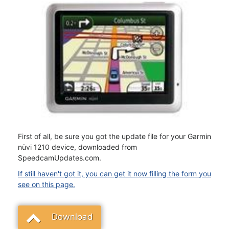
First of all, be sure you got the update file for your Garmin
nüvi 1210 device, downloaded from
SpeedcamUpdates.com.
If still haven't got it, you can get it now filling the form you
see on this page.
Download