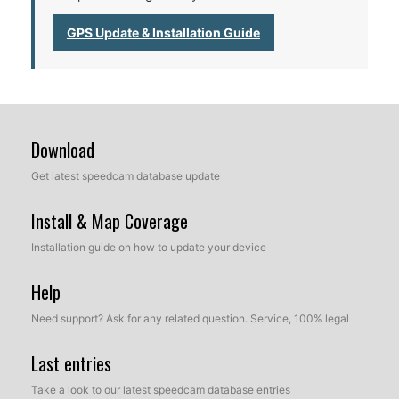
GPS Update & Installation Guide
Download
Get latest speedcam database update
Install & Map Coverage
Installation guide on how to update your device
Help
Need support? Ask for any related question. Service, 100% legal
Last entries
Take a look to our latest speedcam database entries