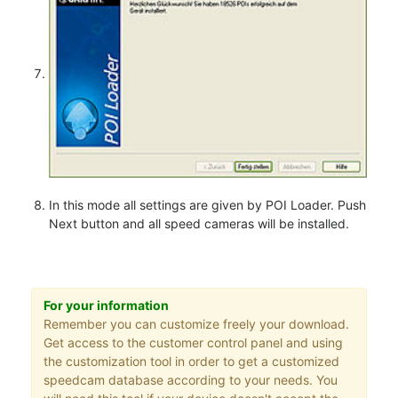
In this mode all settings are given by POI Loader. Push
Next button and all speed cameras will be installed.
For your information
Remember you can customize freely your download.
Get access to the customer control panel and using
the customization tool in order to get a customized
speedcam database according to your needs. You