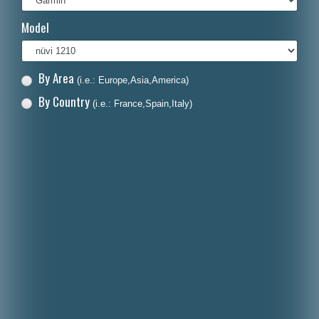
Italiano
Model
Polski
Nederlands
By Area
(i.e.: Europe,Asia,America)
Dansk
By Country
(i.e.: France,Spain,Italy)