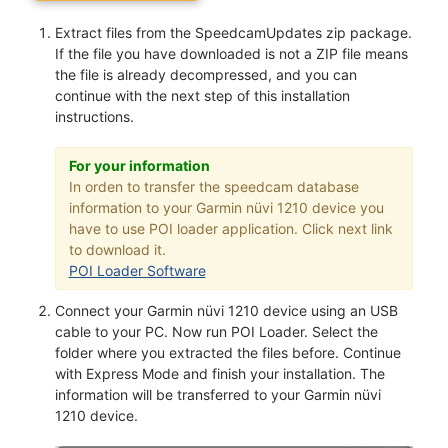
Extract files from the SpeedcamUpdates zip package.
If the file you have downloaded is not a ZIP file means
the file is already decompressed, and you can
continue with the next step of this installation
instructions.
For your information
In orden to transfer the speedcam database
information to your Garmin nüvi 1210 device you
have to use POI loader application. Click next link
to download it.
POI Loader Software
Connect your Garmin nüvi 1210 device using an USB
cable to your PC. Now run POI Loader. Select the
folder where you extracted the files before. Continue
with Express Mode and finish your installation. The
information will be transferred to your Garmin nüvi
1210 device.