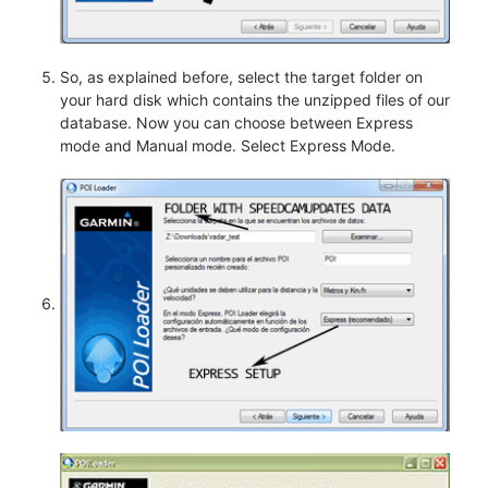
So, as explained before, select the target folder on
your hard disk which contains the unzipped files of our
database. Now you can choose between Express
mode and Manual mode. Select Express Mode.