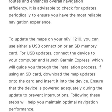
routes and enhances overall navigation
efficiency. It is advisable to check for updates
periodically to ensure you have the most reliable
navigation experience.
To update the maps on your nüvi 1210, you can
use either a USB connection or an SD memory
card. For USB updates, connect the device to
your computer and launch Garmin Express, which
will guide you through the installation process. If
using an SD card, download the map updates
onto the card and insert it into the device. Ensure
that the device is powered adequately during the
update to prevent interruptions. Following these
steps will help you maintain optimal navigation
performance.