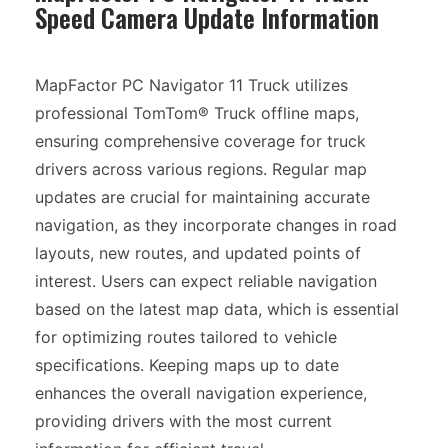
Speed Camera Update Information
MapFactor PC Navigator 11 Truck utilizes
professional TomTom® Truck offline maps,
ensuring comprehensive coverage for truck
drivers across various regions. Regular map
updates are crucial for maintaining accurate
navigation, as they incorporate changes in road
layouts, new routes, and updated points of
interest. Users can expect reliable navigation
based on the latest map data, which is essential
for optimizing routes tailored to vehicle
specifications. Keeping maps up to date
enhances the overall navigation experience,
providing drivers with the most current