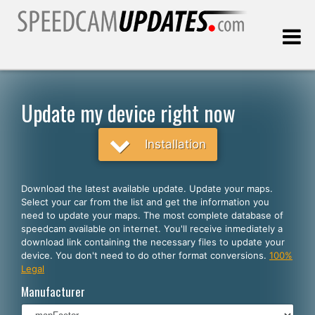
Last update:
08.08.2026
Update my device right now
Customers
Installation
SELECT YOUR LANGUAGE
Download the latest available update. Update your maps.
Select your car from the list and get the information you
English
need to update your maps. The most complete database of
speedcam available on internet. You'll receive inmediately a
Español
download link containing the necessary files to update your
device. You don't need to do other format conversions.
100%
Português
Legal
Deutsch
Manufacturer
Français