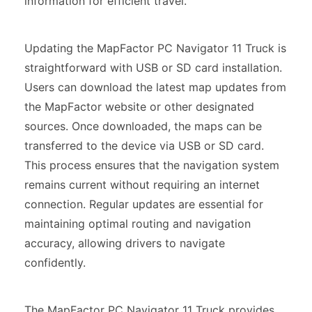
information for efficient travel.
Updating the MapFactor PC Navigator 11 Truck is
straightforward with USB or SD card installation.
Users can download the latest map updates from
the MapFactor website or other designated
sources. Once downloaded, the maps can be
transferred to the device via USB or SD card.
This process ensures that the navigation system
remains current without requiring an internet
connection. Regular updates are essential for
maintaining optimal routing and navigation
accuracy, allowing drivers to navigate
confidently.
The MapFactor PC Navigator 11 Truck provides