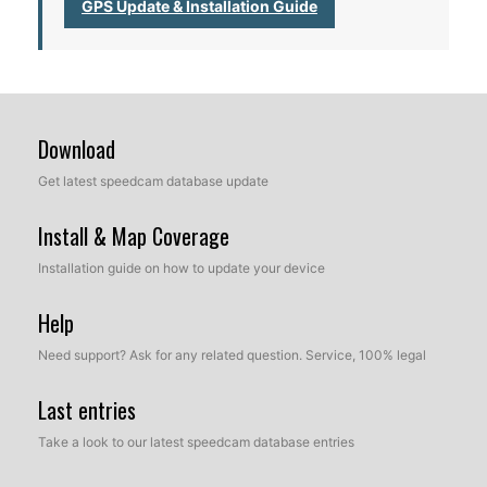
GPS Update & Installation Guide
Download
Get latest speedcam database update
Install & Map Coverage
Installation guide on how to update your device
Help
Need support? Ask for any related question. Service, 100% legal
Last entries
Take a look to our latest speedcam database entries