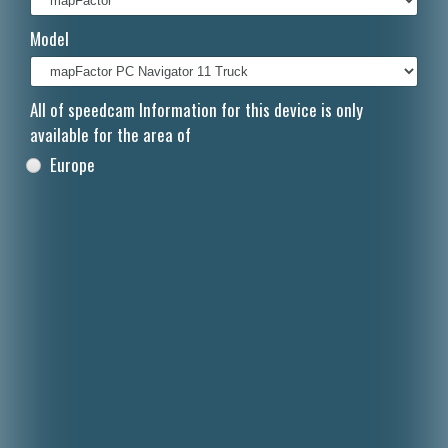
Italiano
Model
Polski
Nederlands
All of speedcam Information for this device is only
available for the area of
Dansk
Europe