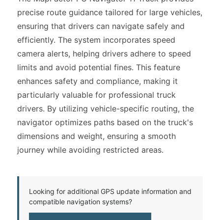
precise route guidance tailored for large vehicles,
ensuring that drivers can navigate safely and
efficiently. The system incorporates speed
camera alerts, helping drivers adhere to speed
limits and avoid potential fines. This feature
enhances safety and compliance, making it
particularly valuable for professional truck
drivers. By utilizing vehicle-specific routing, the
navigator optimizes paths based on the truck's
dimensions and weight, ensuring a smooth
journey while avoiding restricted areas.
Looking for additional GPS update information and
compatible navigation systems?