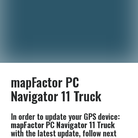
mapFactor PC
Navigator 11 Truck
In order to update your GPS device:
mapFactor PC Navigator 11 Truck
with the latest update, follow next