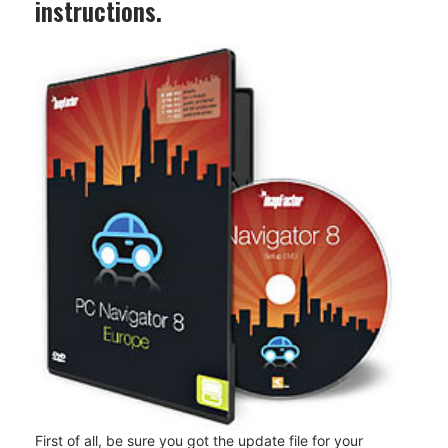
instructions.
First of all, be sure you got the update file for your