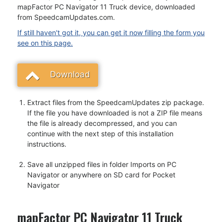
mapFactor PC Navigator 11 Truck device, downloaded
from SpeedcamUpdates.com.
If still haven't got it, you can get it now filling the form you
see on this page.
Download
Extract files from the SpeedcamUpdates zip package.
If the file you have downloaded is not a ZIP file means
the file is already decompressed, and you can
continue with the next step of this installation
instructions.
Save all unzipped files in folder Imports on PC
Navigator or anywhere on SD card for Pocket
Navigator
mapFactor PC Navigator 11 Truck