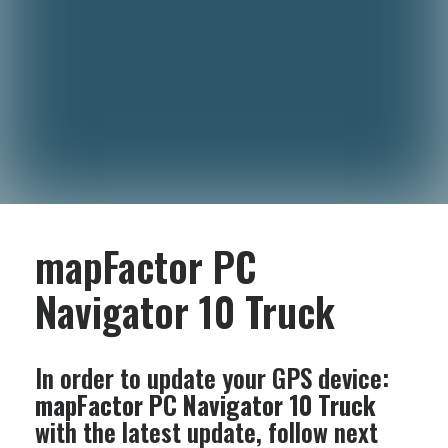
mapFactor PC
Navigator 10 Truck
In order to update your GPS device:
mapFactor PC Navigator 10 Truck
with the latest update, follow next