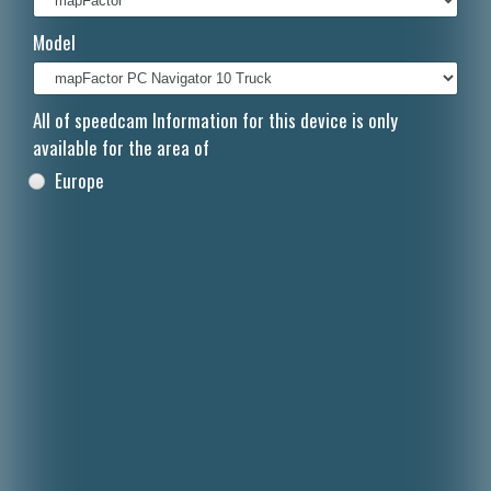
Italiano
Model
Polski
Nederlands
All of speedcam Information for this device is only
available for the area of
Dansk
Europe