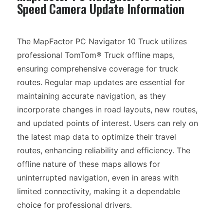
Speed Camera Update Information
The MapFactor PC Navigator 10 Truck utilizes
professional TomTom® Truck offline maps,
ensuring comprehensive coverage for truck
routes. Regular map updates are essential for
maintaining accurate navigation, as they
incorporate changes in road layouts, new routes,
and updated points of interest. Users can rely on
the latest map data to optimize their travel
routes, enhancing reliability and efficiency. The
offline nature of these maps allows for
uninterrupted navigation, even in areas with
limited connectivity, making it a dependable
choice for professional drivers.