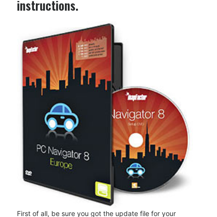
instructions.
First of all, be sure you got the update file for your