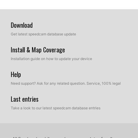
Download
Get latest speedcam database update
Install & Map Coverage
Installation guide on how to update your device
Help
Need support? Ask for any related question. Service, 100% legal
Last entries
Take a look to our latest speedcam database entries