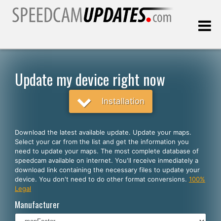
Last update:
08.08.2026
Update my device right now
Customers
Installation
SELECT YOUR LANGUAGE
Download the latest available update. Update your maps.
Select your car from the list and get the information you
English
need to update your maps. The most complete database of
speedcam available on internet. You'll receive inmediately a
Español
download link containing the necessary files to update your
device. You don't need to do other format conversions.
100%
Português
Legal
Deutsch
Manufacturer
Français