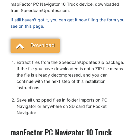
mapFactor PC Navigator 10 Truck device, downloaded
from SpeedcamUpdates.com.
If still haven't got it, you can get it now filling the form you
see on this page.
Download
Extract files from the SpeedcamUpdates zip package.
If the file you have downloaded is not a ZIP file means
the file is already decompressed, and you can
continue with the next step of this installation
instructions.
Save all unzipped files in folder Imports on PC
Navigator or anywhere on SD card for Pocket
Navigator
mapFactor PC Navigator 10 Truck