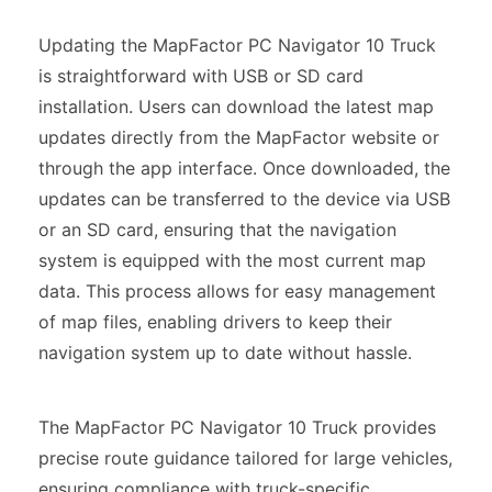
Updating the MapFactor PC Navigator 10 Truck
is straightforward with USB or SD card
installation. Users can download the latest map
updates directly from the MapFactor website or
through the app interface. Once downloaded, the
updates can be transferred to the device via USB
or an SD card, ensuring that the navigation
system is equipped with the most current map
data. This process allows for easy management
of map files, enabling drivers to keep their
navigation system up to date without hassle.
The MapFactor PC Navigator 10 Truck provides
precise route guidance tailored for large vehicles,
ensuring compliance with truck-specific