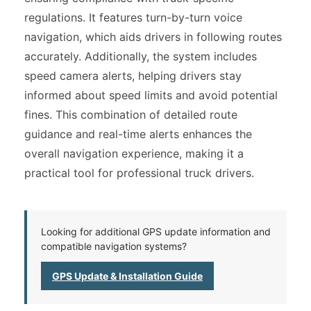
regulations. It features turn-by-turn voice
navigation, which aids drivers in following routes
accurately. Additionally, the system includes
speed camera alerts, helping drivers stay
informed about speed limits and avoid potential
fines. This combination of detailed route
guidance and real-time alerts enhances the
overall navigation experience, making it a
practical tool for professional truck drivers.
Looking for additional GPS update information and
compatible navigation systems?
GPS Update & Installation Guide