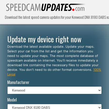
Download the latest speed camera updates for your Kenwood DNX 8180 DABS navi
Update my device right now
Download the latest available update. Update your maps.
Select your car from the list and get the information you
need to update your maps. The most complete database of
speedcam available on internet. You'll receive inmediately a
download link containing the necessary files to update your
device. You don't need to do other format conversions.
100%
Legal
Manufacturer
Model