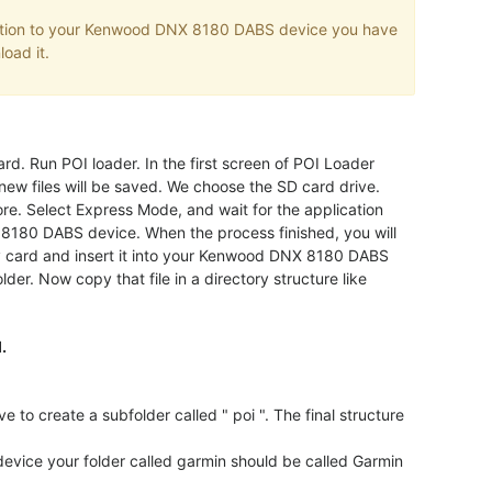
mation to your Kenwood DNX 8180 DABS device you have
load it.
rd. Run POI loader. In the first screen of POI Loader
new files will be saved. We choose the SD card drive.
ore. Select Express Mode, and wait for the application
 8180 DABS device. When the process finished, you will
ry card and insert it into your Kenwood DNX 8180 DABS
lder. Now copy that file in a directory structure like
.
create a subfolder called " poi ". The final structure
vice your folder called garmin should be called Garmin