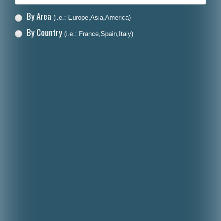
By Area
(i.e.: Europe,Asia,America)
By Country
(i.e.: France,Spain,Italy)