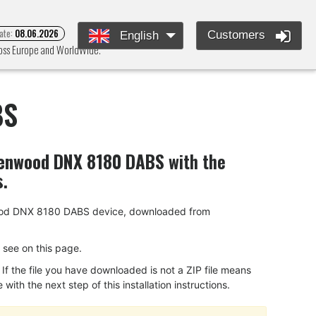
ate:
08.06.2026
Customers
English
ross Europe and WorldWide.
BS
enwood DNX 8180 DABS
with the
s.
Kenwood DNX 8180 DABS device, downloaded from
ou see on this page.
f the file you have downloaded is not a ZIP file means
ith the next step of this installation instructions.