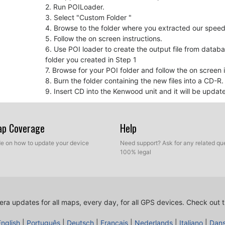
2. Run POILoader.
3. Select "Custom Folder "
4. Browse to the folder where you extracted our spe
5. Follow the on screen instructions.
6. Use POI loader to create the output file from datab
folder you created in Step 1
7. Browse for your POI folder and follow the on screen i
8. Burn the folder containing the new files into a CD-R
9. Insert CD into the Kenwood unit and it will be updat
For your information
Map Coverage
Help
If you experience that there is no sound when appr
device firmware and maybe your navigation softwar
ide on how to update your device
Need support? Ask for any related que
Kenwood Firmware Update
100% legal
GPS Software Update
ra updates for all maps, every day, for all GPS devices.
Check out t
For your information
Remember you can customize freely your download. Get
English
|
Português
|
Deutsch
|
Français
|
Nederlands
|
Italiano
|
Dan
customization tool in order to get a customized speed