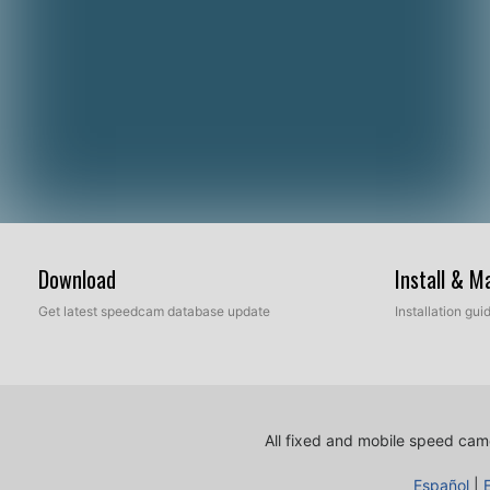
Download
Install & 
Get latest speedcam database update
Installation gu
All fixed and mobile speed came
Español
|