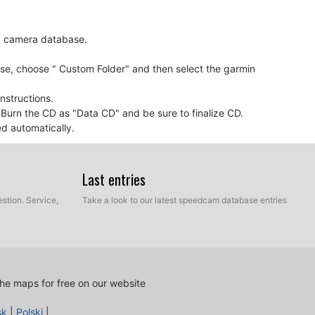
ed camera database.
ase, choose " Custom Folder" and then select the garmin
nstructions.
. Burn the CD as "Data CD" and be sure to finalize CD.
ed automatically.
Last entries
oaching to a speed camera, it probably means your
e must be updated.
stion. Service,
Take a look to our latest speedcam database entries
he maps for free on our website
 access to the customer control panel and using the
sk
|
Polski
|
cam database according to your needs. You will need