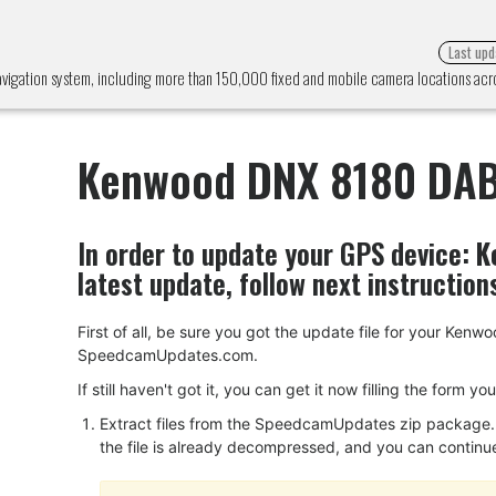
Last upd
gation system, including more than 150,000 fixed and mobile camera locations ac
Kenwood DNX 8180 DA
In order to update your GPS device:
K
latest update, follow next instruction
First of all, be sure you got the update file for your 
SpeedcamUpdates.com.
If still haven't got it, you can get it now filling the form y
Extract files from the SpeedcamUpdates zip package. I
the file is already decompressed, and you can continue w