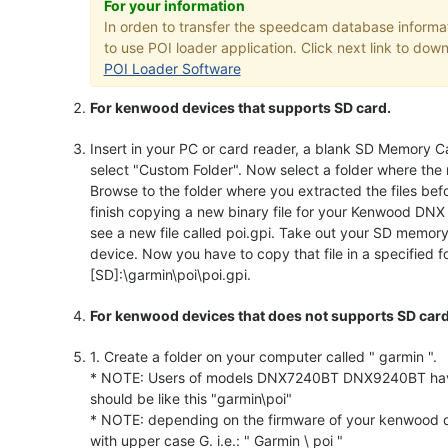
For your information
In orden to transfer the speedcam database infor
to use POI loader application. Click next link to down
POI Loader Software
For kenwood devices that supports SD card.
Insert in your PC or card reader, a blank SD Memory Ca
select "Custom Folder". Now select a folder where the 
Browse to the folder where you extracted the files bef
finish copying a new binary file for your Kenwood DNX
see a new file called poi.gpi. Take out your SD memo
device. Now you have to copy that file in a specified fo
[SD]:\garmin\poi\poi.gpi.
For kenwood devices that does not supports SD card
1. Create a folder on your computer called " garmin ".
* NOTE: Users of models DNX7240BT DNX9240BT have to 
should be like this "garmin\poi"
* NOTE: depending on the firmware of your kenwood de
with upper case G. i.e.: " Garmin \ poi "