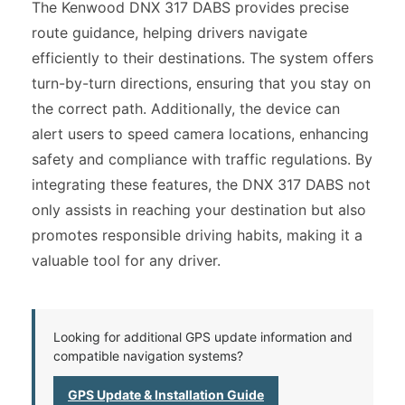
The Kenwood DNX 317 DABS provides precise
route guidance, helping drivers navigate
efficiently to their destinations. The system offers
turn-by-turn directions, ensuring that you stay on
the correct path. Additionally, the device can
alert users to speed camera locations, enhancing
safety and compliance with traffic regulations. By
integrating these features, the DNX 317 DABS not
only assists in reaching your destination but also
promotes responsible driving habits, making it a
valuable tool for any driver.
Looking for additional GPS update information and
compatible navigation systems?
GPS Update & Installation Guide