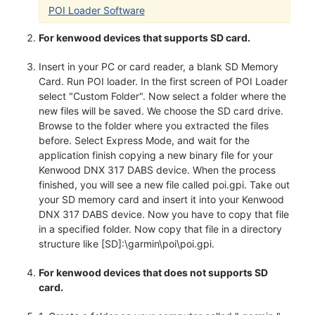
POI Loader Software
For kenwood devices that supports SD card.
Insert in your PC or card reader, a blank SD Memory
Card. Run POI loader. In the first screen of POI Loader
select "Custom Folder". Now select a folder where the
new files will be saved. We choose the SD card drive.
Browse to the folder where you extracted the files
before. Select Express Mode, and wait for the
application finish copying a new binary file for your
Kenwood DNX 317 DABS device. When the process
finished, you will see a new file called poi.gpi. Take out
your SD memory card and insert it into your Kenwood
DNX 317 DABS device. Now you have to copy that file
in a specified folder. Now copy that file in a directory
structure like [SD]:\garmin\poi\poi.gpi.
For kenwood devices that does not supports SD
card.