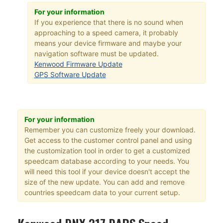
For your information
If you experience that there is no sound when
approaching to a speed camera, it probably
means your device firmware and maybe your
navigation software must be updated.
Kenwood Firmware Update
GPS Software Update
For your information
Remember you can customize freely your download.
Get access to the customer control panel and using
the customization tool in order to get a customized
speedcam database according to your needs. You
will need this tool if your device doesn't accept the
size of the new update. You can add and remove
countries speedcam data to your current setup.