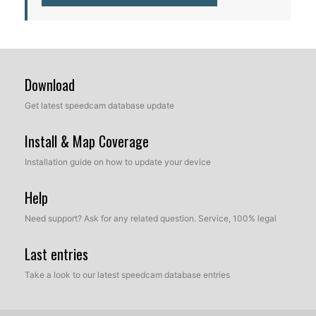
Download
Get latest speedcam database update
Install & Map Coverage
Installation guide on how to update your device
Help
Need support? Ask for any related question. Service, 100% legal
Last entries
Take a look to our latest speedcam database entries