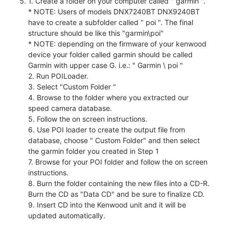
1. Create a folder on your computer called " garmin ".
* NOTE: Users of models DNX7240BT DNX9240BT
have to create a subfolder called " poi ". The final
structure should be like this "garmin\poi"
* NOTE: depending on the firmware of your kenwood
device your folder called garmin should be called
Garmin with upper case G. i.e.: " Garmin \ poi "
2. Run POILoader.
3. Select "Custom Folder "
4. Browse to the folder where you extracted our
speed camera database.
5. Follow the on screen instructions.
6. Use POI loader to create the output file from
database, choose " Custom Folder" and then select
the garmin folder you created in Step 1
7. Browse for your POI folder and follow the on screen
instructions.
8. Burn the folder containing the new files into a CD-R.
Burn the CD as "Data CD" and be sure to finalize CD.
9. Insert CD into the Kenwood unit and it will be
updated automatically.