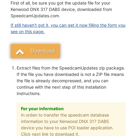
First of all, be sure you got the update file for your
Kenwood DNX 317 DABS device, downloaded from
SpeedcamUpdates.com.
If still haven't got it, you can get it now filling the form you
see on this page.
Download
Extract files from the SpeedcamUpdates zip package.
If the file you have downloaded is not a ZIP file means
the file is already decompressed, and you can
continue with the next step of this installation
instructions.
For your information
In orden to transfer the speedcam database
information to your Kenwood DNX 317 DABS
device you have to use POI loader application.
Click next link to download it.