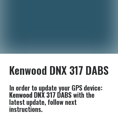
Kenwood DNX 317 DABS
In order to update your GPS device:
Kenwood DNX 317 DABS
with the
latest update, follow next
instructions.