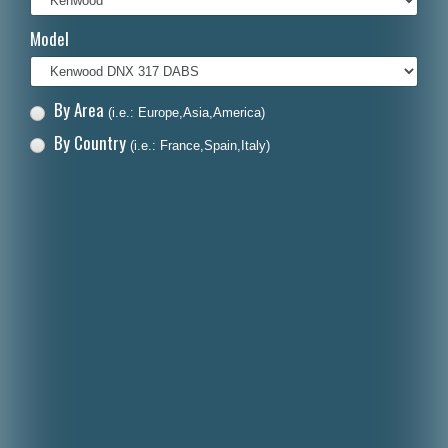
Italiano
Model
Polski
Nederlands
By Area
(i.e.: Europe,Asia,America)
Dansk
By Country
(i.e.: France,Spain,Italy)