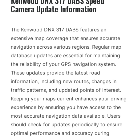
Kenwood DNX 317 DABS Speed
Camera Update Information
The Kenwood DNX 317 DABS features an
extensive map coverage that ensures accurate
navigation across various regions. Regular map
database updates are essential for maintaining
the reliability of your GPS navigation system.
These updates provide the latest road
information, including new routes, changes in
traffic patterns, and updated points of interest.
Keeping your maps current enhances your driving
experience by ensuring you have access to the
most accurate navigation data available. Users
should check for updates periodically to ensure
optimal performance and accuracy during