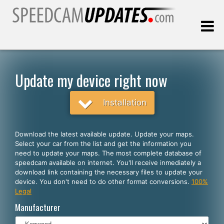
Last update:
08.09.2026
Update my device right now
Customers
Installation
SELECT YOUR LANGUAGE
Download the latest available update. Update your maps.
Select your car from the list and get the information you
English
need to update your maps. The most complete database of
speedcam available on internet. You'll receive inmediately a
Español
download link containing the necessary files to update your
device. You don't need to do other format conversions.
100%
Português
Legal
Deutsch
Manufacturer
Français