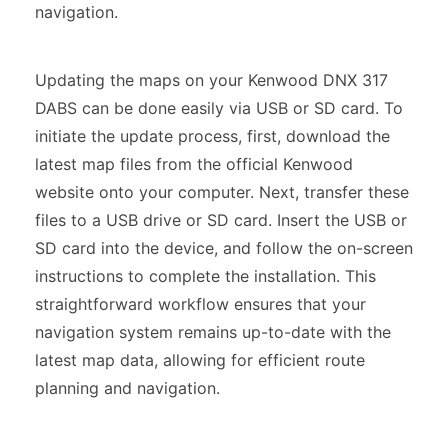
navigation.
Updating the maps on your Kenwood DNX 317
DABS can be done easily via USB or SD card. To
initiate the update process, first, download the
latest map files from the official Kenwood
website onto your computer. Next, transfer these
files to a USB drive or SD card. Insert the USB or
SD card into the device, and follow the on-screen
instructions to complete the installation. This
straightforward workflow ensures that your
navigation system remains up-to-date with the
latest map data, allowing for efficient route
planning and navigation.