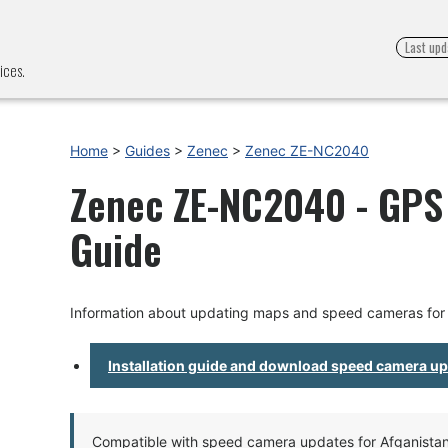
Last upd
ices.
Home
>
Guides
>
Zenec
>
Zenec ZE-NC2040
Zenec ZE-NC2040 - GPS 
Guide
Information about updating maps and speed cameras fo
Installation guide and download speed camera u
Compatible with speed camera updates for Afganistan, 