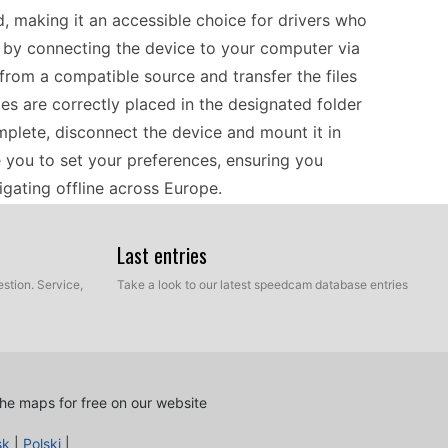
, making it an accessible choice for drivers who
n by connecting the device to your computer via
rom a compatible source and transfer the files
tes are correctly placed in the designated folder
mplete, disconnect the device and mount it in
de you to set your preferences, ensuring you
igating offline across Europe.
Last entries
0 serves as a reliable companion, offering
connection. Before hitting the road, it’s essential
stion. Service,
Take a look to our latest speedcam database entries
stay aware of potential speed traps. Use a
ates, which helps in maintaining compliance with
ive European coverage, this navigator is
joying your journey while minimizing the hassle
he maps for free on our website
sk
|
Polski
|