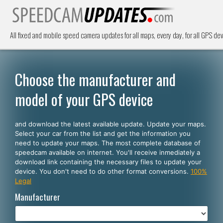
All fixed and mobile speed camera updates for all maps, every day, for all GPS dev
Choose the manufacturer and
model of your GPS device
and download the latest available update. Update your maps.
Select your car from the list and get the information you
need to update your maps. The most complete database of
speedcam available on internet. You'll receive inmediately a
download link containing the necessary files to update your
device. You don't need to do other format conversions.
100%
Legal
Manufacturer