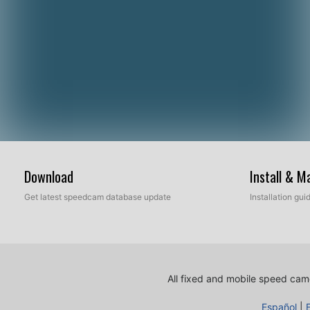
Download
Install & 
Get latest speedcam database update
Installation gu
All fixed and mobile speed came
Español
|