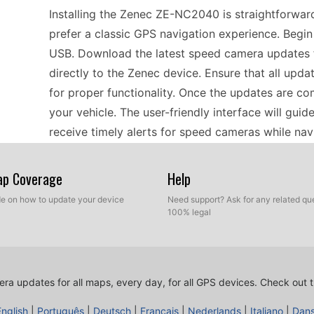
Installing the Zenec ZE-NC2040 is straightforward
prefer a classic GPS navigation experience. Begi
USB. Download the latest speed camera updates f
directly to the Zenec device. Ensure that all upda
for proper functionality. Once the updates are co
your vehicle. The user-friendly interface will gui
receive timely alerts for speed cameras while nav
Map Coverage
Help
For road trips across Europe, the Zenec ZE-NC204
offline GPS navigation without the need for a data 
ide on how to update your device
Need support? Ask for any related que
100% legal
to update the device’s speed camera database to 
manual USB file transfer to upload the latest upd
speed limits during your travels. With comprehens
designed to keep you informed and focused on en
ra updates for all maps, every day, for all GPS devices.
Check out t
of unexpected fines.
English
|
Português
|
Deutsch
|
Français
|
Nederlands
|
Italiano
|
Dan