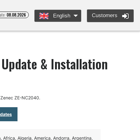
ate:
08.08.2026
Customers
English
Update & Installation
r Zenec ZE-NC2040.
pdates
Africa, Algeria, America, Andorra, Argentina,