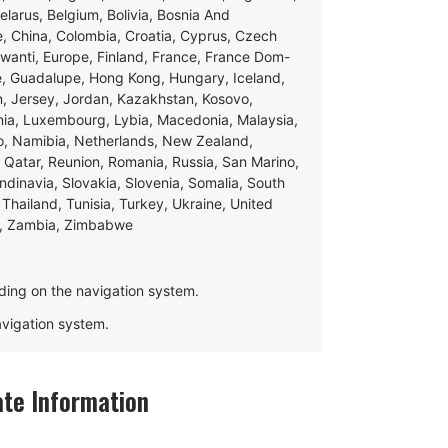
Belarus, Belgium, Bolivia, Bosnia And
e, China, Colombia, Croatia, Cyprus, Czech
swanti, Europe, Finland, France, France Dom-
ce, Guadalupe, Hong Kong, Hungary, Iceland,
apan, Jersey, Jordan, Kazakhstan, Kosovo,
ania, Luxembourg, Lybia, Macedonia, Malaysia,
o, Namibia, Netherlands, New Zealand,
 Qatar, Reunion, Romania, Russia, San Marino,
andinavia, Slovakia, Slovenia, Somalia, South
Thailand, Tunisia, Turkey, Ukraine, United
e, Zambia, Zimbabwe
ding on the navigation system.
navigation system.
te Information