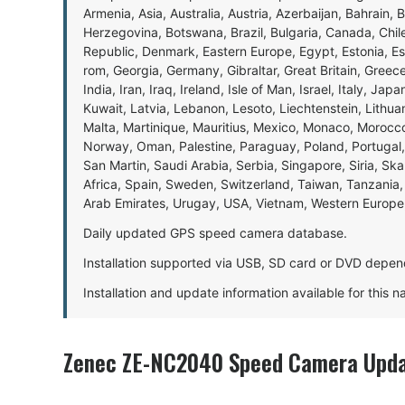
Armenia, Asia, Australia, Austria, Azerbaijan, Bahrain, 
Herzegovina, Botswana, Brazil, Bulgaria, Canada, Chil
Republic, Denmark, Eastern Europe, Egypt, Estonia, E
rom, Georgia, Germany, Gibraltar, Great Britain, Gree
India, Iran, Iraq, Ireland, Isle of Man, Israel, Italy, J
Kuwait, Latvia, Lebanon, Lesoto, Liechtenstein, Lithu
Malta, Martinique, Mauritius, Mexico, Monaco, Morocc
Norway, Oman, Palestine, Paraguay, Poland, Portugal,
San Martin, Saudi Arabia, Serbia, Singapore, Siria, Sk
Africa, Spain, Sweden, Switzerland, Taiwan, Tanzania, 
Arab Emirates, Urugay, USA, Vietnam, Western Europ
Daily updated GPS speed camera database.
Installation supported via USB, SD card or DVD depen
Installation and update information available for this 
Zenec ZE-NC2040 Speed Camera Upda