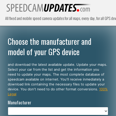
All fixed and mobile speed camera updates for all maps, every day, for all GPS dev
Choose the manufacturer and
model of your GPS device
and download the latest available update. Update your maps.
Select your car from the list and get the information you
need to update your maps. The most complete database of
speedcam available on internet. You'll receive inmediately a
download link containing the necessary files to update your
device. You don't need to do other format conversions.
100%
Legal
Manufacturer