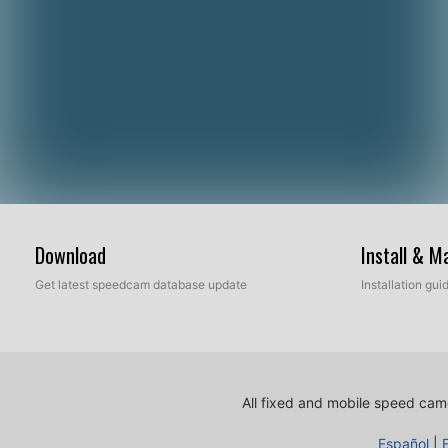
Download
Install & 
Get latest speedcam database update
Installation gu
All fixed and mobile speed came
Español
|