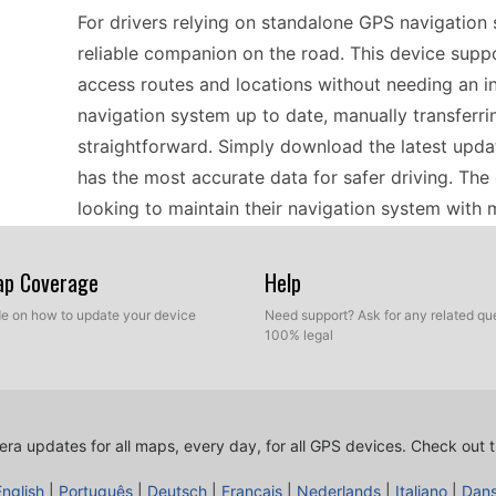
For drivers relying on standalone GPS navigation
reliable companion on the road. This device suppo
access routes and locations without needing an i
navigation system up to date, manually transferr
straightforward. Simply download the latest upda
has the most accurate data for safer driving. The
looking to maintain their navigation system with 
Map Coverage
Help
Traveling across Europe can be an exciting adven
ZE-NC 514 can enhance your journey. With offline
ide on how to update your device
Need support? Ask for any related que
100% legal
regions without worrying about spotty data conne
efficient, regularly update speed camera location
allows you to keep track of speed zones and haza
scenic routes or city streets, having the latest i
ra updates for all maps, every day, for all GPS devices.
Check out t
sights ahead.
English
|
Português
|
Deutsch
|
Français
|
Nederlands
|
Italiano
|
Dan