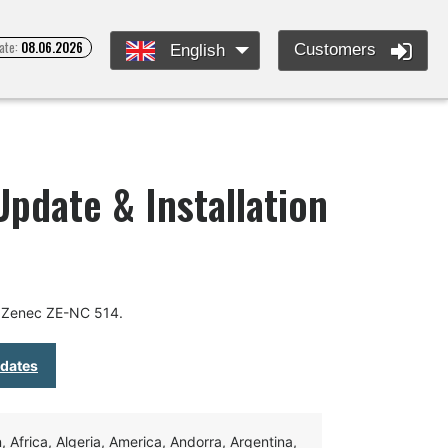
ate:
08.06.2026
Customers
English
pdate & Installation
r Zenec ZE-NC 514.
pdates
Africa, Algeria, America, Andorra, Argentina,