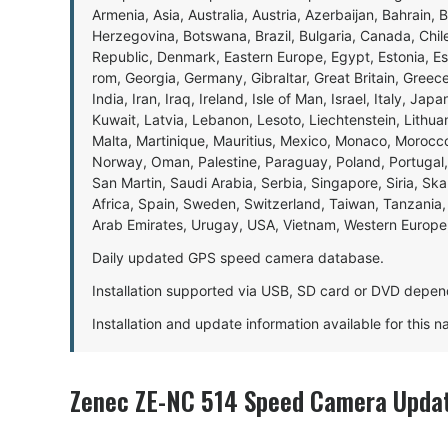
Armenia, Asia, Australia, Austria, Azerbaijan, Bahrain, 
Herzegovina, Botswana, Brazil, Bulgaria, Canada, Chil
Republic, Denmark, Eastern Europe, Egypt, Estonia, E
rom, Georgia, Germany, Gibraltar, Great Britain, Gree
India, Iran, Iraq, Ireland, Isle of Man, Israel, Italy, J
Kuwait, Latvia, Lebanon, Lesoto, Liechtenstein, Lithu
Malta, Martinique, Mauritius, Mexico, Monaco, Morocc
Norway, Oman, Palestine, Paraguay, Poland, Portugal,
San Martin, Saudi Arabia, Serbia, Singapore, Siria, Sk
Africa, Spain, Sweden, Switzerland, Taiwan, Tanzania, 
Arab Emirates, Urugay, USA, Vietnam, Western Europ
Daily updated GPS speed camera database.
Installation supported via USB, SD card or DVD depen
Installation and update information available for this 
Zenec ZE-NC 514 Speed Camera Updat