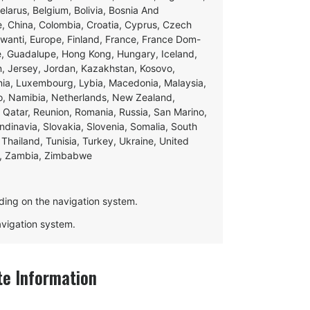
Belarus, Belgium, Bolivia, Bosnia And
e, China, Colombia, Croatia, Cyprus, Czech
swanti, Europe, Finland, France, France Dom-
ce, Guadalupe, Hong Kong, Hungary, Iceland,
apan, Jersey, Jordan, Kazakhstan, Kosovo,
ania, Luxembourg, Lybia, Macedonia, Malaysia,
o, Namibia, Netherlands, New Zealand,
 Qatar, Reunion, Romania, Russia, San Marino,
andinavia, Slovakia, Slovenia, Somalia, South
Thailand, Tunisia, Turkey, Ukraine, United
e, Zambia, Zimbabwe
ding on the navigation system.
navigation system.
e Information