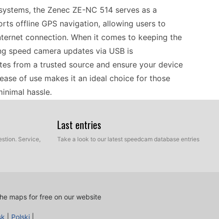
 systems, the Zenec ZE-NC 514 serves as a
rts offline GPS navigation, allowing users to
nternet connection. When it comes to keeping the
ing speed camera updates via USB is
tes from a trusted source and ensure your device
 ease of use makes it an ideal choice for those
minimal hassle.
Last entries
ture, and having a dependable GPS like the Zenec
 GPS navigation, you can easily explore various
stion. Service,
Take a look to our latest speedcam database entries
ctions. To ensure your travels are safe and
s through a simple USB transfer. This method
rds while on the road. Whether you're navigating
nformation helps you focus more on enjoying the
he maps for free on our website
sk
|
Polski
|