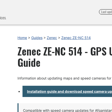
Last upd
ices.
Home
>
Guides
>
Zenec
>
Zenec ZE-NC 514
Zenec ZE-NC 514 - GPS U
Guide
Information about updating maps and speed cameras fo
Installation guide and download speed camera u
Compatible with speed camera updates for Afganistan, 