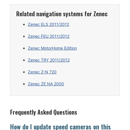
Related navigation systems for Zenec
Zenec ELS 2011/2012
Zenec FEU 2011/2012
Zenec MotorHome Edition
Zenec TRY 2011/2012
Zenec Z-N 720
Zenec ZE NA 2000
Frequently Asked Questions
How do I update speed cameras on this