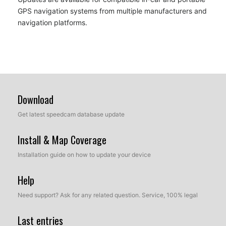
GPS navigation systems from multiple manufacturers and
navigation platforms.
Download
Get latest speedcam database update
Install & Map Coverage
Installation guide on how to update your device
Help
Need support? Ask for any related question. Service, 100% legal
Last entries