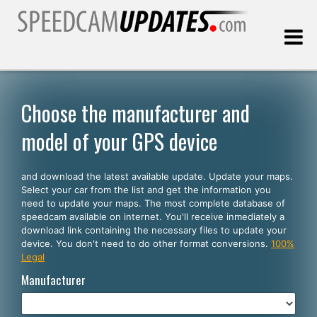
Last update:
08.07.2026
Choose the manufacturer and
model of your GPS device
Customers
and download the latest available update. Update your maps.
SELECT YOUR LANGUAGE
Select your car from the list and get the information you
need to update your maps. The most complete database of
English
speedcam available on internet. You'll receive inmediately a
download link containing the necessary files to update your
Español
device. You don't need to do other format conversions.
100%
Legal
Português
Manufacturer
Deutsch
Français