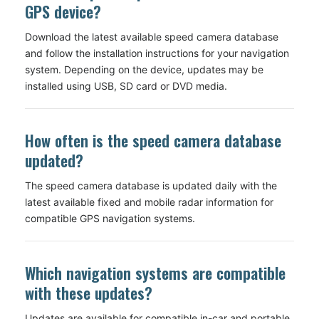
GPS device?
Download the latest available speed camera database
and follow the installation instructions for your navigation
system. Depending on the device, updates may be
installed using USB, SD card or DVD media.
How often is the speed camera database
updated?
The speed camera database is updated daily with the
latest available fixed and mobile radar information for
compatible GPS navigation systems.
Which navigation systems are compatible
with these updates?
Updates are available for compatible in-car and portable