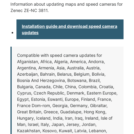
Information about updating maps and speed cameras for
Zenec ZE-NC 3811.
Installation guide and download speed camera
updates
Compatible with speed camera updates for
Afganistan, Africa, Algeria, America, Andorra,
Argentina, Armenia, Asia, Australia, Austria,
Azerbaijan, Bahrain, Belarus, Belgium, Bolivia,
Bosnia And Herzegovina, Botswana, Brazil,
Bulgaria, Canada, Chile, China, Colombia, Croatia,
Cyprus, Czech Republic, Denmark, Eastern Europe,
Egypt, Estonia, Eswanti, Europe, Finland, France,
France Dom-rom, Georgia, Germany, Gibraltar,
Great Britain, Greece, Guadalupe, Hong Kong,
Hungary, Iceland, India, Iran, Iraq, Ireland, Isle of
Man, Israel, Italy, Japan, Jersey, Jordan,
Kazakhstan, Kosovo, Kuwait, Latvia, Lebanon,