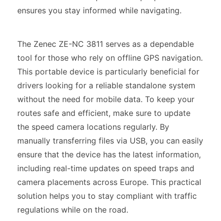
ensures you stay informed while navigating.
The Zenec ZE-NC 3811 serves as a dependable
tool for those who rely on offline GPS navigation.
This portable device is particularly beneficial for
drivers looking for a reliable standalone system
without the need for mobile data. To keep your
routes safe and efficient, make sure to update
the speed camera locations regularly. By
manually transferring files via USB, you can easily
ensure that the device has the latest information,
including real-time updates on speed traps and
camera placements across Europe. This practical
solution helps you to stay compliant with traffic
regulations while on the road.