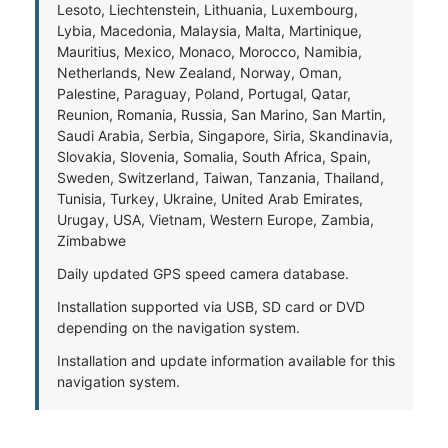
Lesoto, Liechtenstein, Lithuania, Luxembourg,
Lybia, Macedonia, Malaysia, Malta, Martinique,
Mauritius, Mexico, Monaco, Morocco, Namibia,
Netherlands, New Zealand, Norway, Oman,
Palestine, Paraguay, Poland, Portugal, Qatar,
Reunion, Romania, Russia, San Marino, San Martin,
Saudi Arabia, Serbia, Singapore, Siria, Skandinavia,
Slovakia, Slovenia, Somalia, South Africa, Spain,
Sweden, Switzerland, Taiwan, Tanzania, Thailand,
Tunisia, Turkey, Ukraine, United Arab Emirates,
Urugay, USA, Vietnam, Western Europe, Zambia,
Zimbabwe
Daily updated GPS speed camera database.
Installation supported via USB, SD card or DVD
depending on the navigation system.
Installation and update information available for this
navigation system.