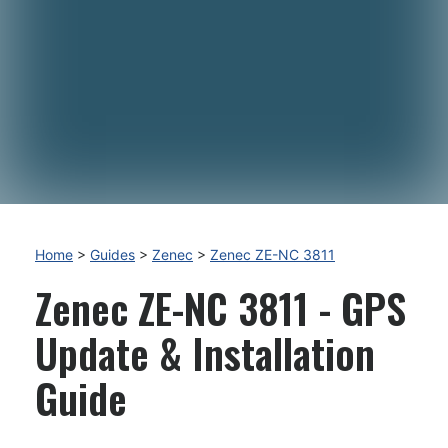
Home
>
Guides
>
Zenec
>
Zenec ZE-NC 3811
Zenec ZE-NC 3811 - GPS
Update & Installation
Guide