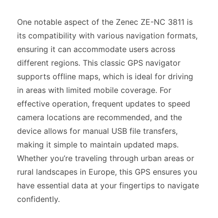
One notable aspect of the Zenec ZE-NC 3811 is
its compatibility with various navigation formats,
ensuring it can accommodate users across
different regions. This classic GPS navigator
supports offline maps, which is ideal for driving
in areas with limited mobile coverage. For
effective operation, frequent updates to speed
camera locations are recommended, and the
device allows for manual USB file transfers,
making it simple to maintain updated maps.
Whether you’re traveling through urban areas or
rural landscapes in Europe, this GPS ensures you
have essential data at your fingertips to navigate
confidently.