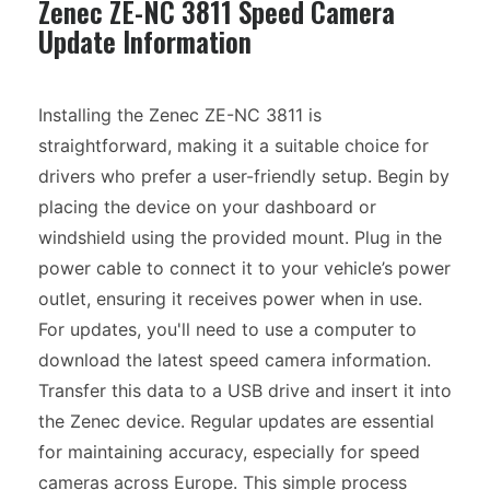
Zenec ZE-NC 3811 Speed Camera
Update Information
Installing the Zenec ZE-NC 3811 is
straightforward, making it a suitable choice for
drivers who prefer a user-friendly setup. Begin by
placing the device on your dashboard or
windshield using the provided mount. Plug in the
power cable to connect it to your vehicle’s power
outlet, ensuring it receives power when in use.
For updates, you'll need to use a computer to
download the latest speed camera information.
Transfer this data to a USB drive and insert it into
the Zenec device. Regular updates are essential
for maintaining accuracy, especially for speed
cameras across Europe. This simple process