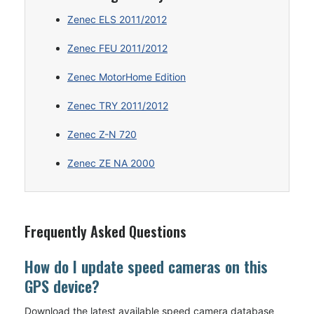
Zenec ELS 2011/2012
Zenec FEU 2011/2012
Zenec MotorHome Edition
Zenec TRY 2011/2012
Zenec Z-N 720
Zenec ZE NA 2000
Frequently Asked Questions
How do I update speed cameras on this
GPS device?
Download the latest available speed camera database