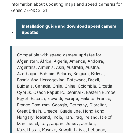
Information about updating maps and speed cameras for
Zenec ZE-NC 3131.
Installation guide and download speed camera
updates
Compatible with speed camera updates for
Afganistan, Africa, Algeria, America, Andorra,
Argentina, Armenia, Asia, Australia, Austria,
Azerbaijan, Bahrain, Belarus, Belgium, Bolivia,
Bosnia And Herzegovina, Botswana, Brazil,
Bulgaria, Canada, Chile, China, Colombia, Croatia,
Cyprus, Czech Republic, Denmark, Eastern Europe,
Egypt, Estonia, Eswanti, Europe, Finland, France,
France Dom-rom, Georgia, Germany, Gibraltar,
Great Britain, Greece, Guadalupe, Hong Kong,
Hungary, Iceland, India, Iran, Iraq, Ireland, Isle of
Man, Israel, Italy, Japan, Jersey, Jordan,
Kazakhstan, Kosovo, Kuwait, Latvia, Lebanon,