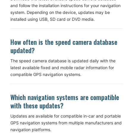
and follow the installation instructions for your navigation
system. Depending on the device, updates may be
installed using USB, SD card or DVD media.
How often is the speed camera database
updated?
The speed camera database is updated daily with the
latest available fixed and mobile radar information for
compatible GPS navigation systems.
Which navigation systems are compatible
with these updates?
Updates are available for compatible in-car and portable
GPS navigation systems from multiple manufacturers and
navigation platforms.