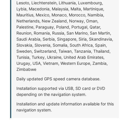
Lesoto, Liechtenstein, Lithuania, Luxembourg,
Lybia, Macedonia, Malaysia, Malta, Martinique,
Mauritius, Mexico, Monaco, Morocco, Namibia,
Netherlands, New Zealand, Norway, Oman,
Palestine, Paraguay, Poland, Portugal, Qatar,
Reunion, Romania, Russia, San Marino, San Martin,
Saudi Arabia, Serbia, Singapore, Siria, Skandinavia,
Slovakia, Slovenia, Somalia, South Africa, Spain,
Sweden, Switzerland, Taiwan, Tanzania, Thailand,
Tunisia, Turkey, Ukraine, United Arab Emirates,
Urugay, USA, Vietnam, Western Europe, Zambia,
Zimbabwe
Daily updated GPS speed camera database.
Installation supported via USB, SD card or DVD
depending on the navigation system.
Installation and update information available for this
navigation system.