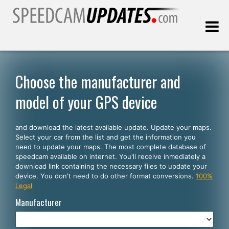
Last update:
08.10.2026
Choose the manufacturer and
model of your GPS device
Customers
and download the latest available update. Update your maps.
SELECT YOUR LANGUAGE
Select your car from the list and get the information you
need to update your maps. The most complete database of
English
speedcam available on internet. You'll receive inmediately a
download link containing the necessary files to update your
Español
device. You don't need to do other format conversions.
100%
Legal
Português
Manufacturer
Deutsch
Français