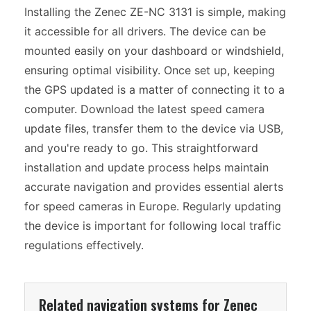
Installing the Zenec ZE-NC 3131 is simple, making
it accessible for all drivers. The device can be
mounted easily on your dashboard or windshield,
ensuring optimal visibility. Once set up, keeping
the GPS updated is a matter of connecting it to a
computer. Download the latest speed camera
update files, transfer them to the device via USB,
and you're ready to go. This straightforward
installation and update process helps maintain
accurate navigation and provides essential alerts
for speed cameras in Europe. Regularly updating
the device is important for following local traffic
regulations effectively.
Related navigation systems for Zenec