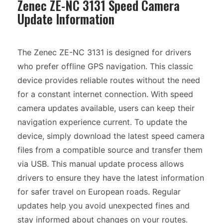
Zenec ZE-NC 3131 Speed Camera
Update Information
The Zenec ZE-NC 3131 is designed for drivers
who prefer offline GPS navigation. This classic
device provides reliable routes without the need
for a constant internet connection. With speed
camera updates available, users can keep their
navigation experience current. To update the
device, simply download the latest speed camera
files from a compatible source and transfer them
via USB. This manual update process allows
drivers to ensure they have the latest information
for safer travel on European roads. Regular
updates help you avoid unexpected fines and
stay informed about changes on your routes.