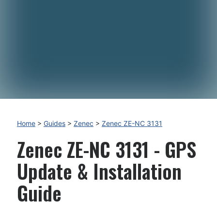
Home
>
Guides
>
Zenec
>
Zenec ZE-NC 3131
Zenec ZE-NC 3131 - GPS
Update & Installation
Guide