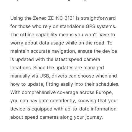
Using the Zenec ZE-NC 3131 is straightforward
for those who rely on standalone GPS systems.
The offline capability means you won't have to
worry about data usage while on the road. To
maintain accurate navigation, ensure the device
is updated with the latest speed camera
locations. Since the updates are managed
manually via USB, drivers can choose when and
how to update, fitting easily into their schedules.
With comprehensive coverage across Europe,
you can navigate confidently, knowing that your
device is equipped with up-to-date information
about speed cameras along your journey.