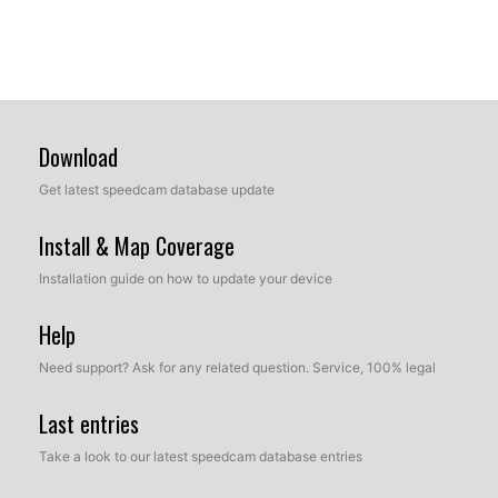
Download
Get latest speedcam database update
Install & Map Coverage
Installation guide on how to update your device
Help
Need support? Ask for any related question. Service, 100% legal
Last entries
Take a look to our latest speedcam database entries