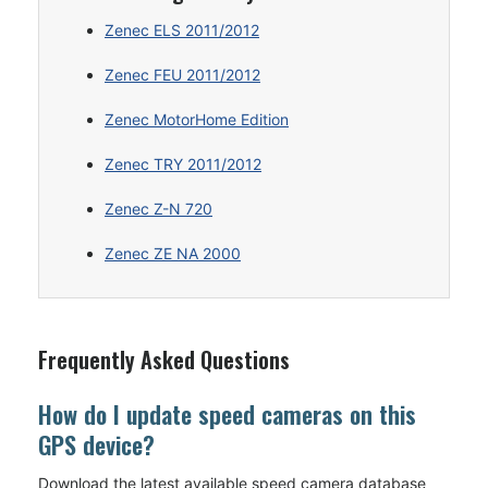
Zenec ELS 2011/2012
Zenec FEU 2011/2012
Zenec MotorHome Edition
Zenec TRY 2011/2012
Zenec Z-N 720
Zenec ZE NA 2000
Frequently Asked Questions
How do I update speed cameras on this
GPS device?
Download the latest available speed camera database