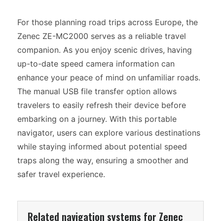
For those planning road trips across Europe, the
Zenec ZE-MC2000 serves as a reliable travel
companion. As you enjoy scenic drives, having
up-to-date speed camera information can
enhance your peace of mind on unfamiliar roads.
The manual USB file transfer option allows
travelers to easily refresh their device before
embarking on a journey. With this portable
navigator, users can explore various destinations
while staying informed about potential speed
traps along the way, ensuring a smoother and
safer travel experience.
Related navigation systems for Zenec