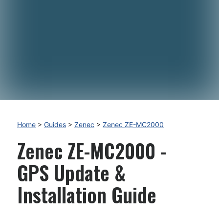
Home
>
Guides
>
Zenec
>
Zenec ZE-MC2000
Zenec ZE-MC2000 -
GPS Update &
Installation Guide