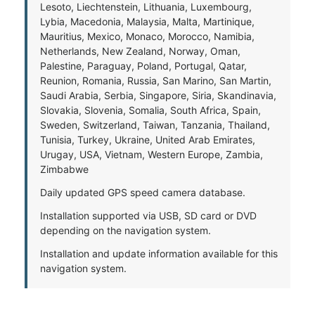
Lesoto, Liechtenstein, Lithuania, Luxembourg,
Lybia, Macedonia, Malaysia, Malta, Martinique,
Mauritius, Mexico, Monaco, Morocco, Namibia,
Netherlands, New Zealand, Norway, Oman,
Palestine, Paraguay, Poland, Portugal, Qatar,
Reunion, Romania, Russia, San Marino, San Martin,
Saudi Arabia, Serbia, Singapore, Siria, Skandinavia,
Slovakia, Slovenia, Somalia, South Africa, Spain,
Sweden, Switzerland, Taiwan, Tanzania, Thailand,
Tunisia, Turkey, Ukraine, United Arab Emirates,
Urugay, USA, Vietnam, Western Europe, Zambia,
Zimbabwe
Daily updated GPS speed camera database.
Installation supported via USB, SD card or DVD
depending on the navigation system.
Installation and update information available for this
navigation system.