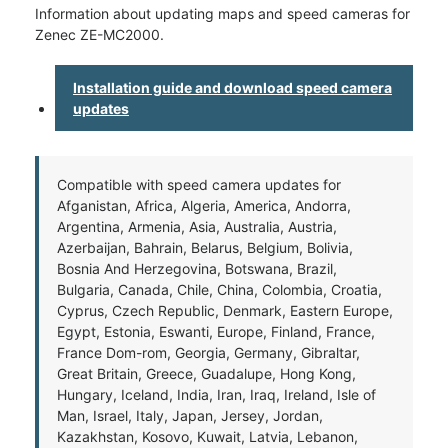
Information about updating maps and speed cameras for
Zenec ZE-MC2000.
Installation guide and download speed camera
updates
Compatible with speed camera updates for
Afganistan, Africa, Algeria, America, Andorra,
Argentina, Armenia, Asia, Australia, Austria,
Azerbaijan, Bahrain, Belarus, Belgium, Bolivia,
Bosnia And Herzegovina, Botswana, Brazil,
Bulgaria, Canada, Chile, China, Colombia, Croatia,
Cyprus, Czech Republic, Denmark, Eastern Europe,
Egypt, Estonia, Eswanti, Europe, Finland, France,
France Dom-rom, Georgia, Germany, Gibraltar,
Great Britain, Greece, Guadalupe, Hong Kong,
Hungary, Iceland, India, Iran, Iraq, Ireland, Isle of
Man, Israel, Italy, Japan, Jersey, Jordan,
Kazakhstan, Kosovo, Kuwait, Latvia, Lebanon,