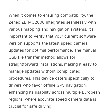
When it comes to ensuring compatibility, the
Zenec ZE-MC2000 integrates seamlessly with
various mapping and navigation systems. It’s
important to verify that your current software
version supports the latest speed camera
updates for optimal performance. The manual
USB file transfer method allows for
straightforward installations, making it easy to
manage updates without complicated
procedures. This device caters specifically to
drivers who favor offline GPS navigation,
enhancing its usability across multiple European
regions, where accurate speed camera data is
crucial for safe driving.