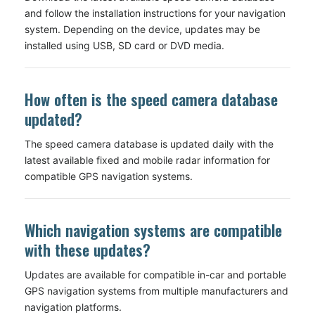
and follow the installation instructions for your navigation
system. Depending on the device, updates may be
installed using USB, SD card or DVD media.
How often is the speed camera database
updated?
The speed camera database is updated daily with the
latest available fixed and mobile radar information for
compatible GPS navigation systems.
Which navigation systems are compatible
with these updates?
Updates are available for compatible in-car and portable
GPS navigation systems from multiple manufacturers and
navigation platforms.