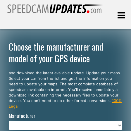
Last update:
08.08.2026
Choose the manufacturer and
model of your GPS device
Customers
and download the latest available update. Update your maps.
SELECT YOUR LANGUAGE
Select your car from the list and get the information you
need to update your maps. The most complete database of
English
speedcam available on internet. You'll receive inmediately a
download link containing the necessary files to update your
Español
device. You don't need to do other format conversions.
100%
Legal
Português
Manufacturer
Deutsch
Français