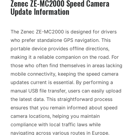
Zenec ZE-MC2000 Speed Camera
Update Information
The Zenec ZE-MC2000 is designed for drivers
who prefer standalone GPS navigation. This
portable device provides offline directions,
making it a reliable companion on the road. For
those who often find themselves in areas lacking
mobile connectivity, keeping the speed camera
updates current is essential. By performing a
manual USB file transfer, users can easily upload
the latest data. This straightforward process
ensures that you remain informed about speed
camera locations, helping you maintain
compliance with local traffic laws while
navigating across various routes in Europe.