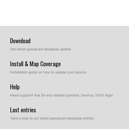
Download
Get latest speedcam database update
Install & Map Coverage
Installation guide on how to update your device
Help
Need support? Ask for any related question. Service, 100% legal
Last entries
Take a look to our latest speedcam database entries