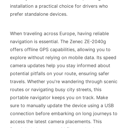
installation a practical choice for drivers who
prefer standalone devices.
When traveling across Europe, having reliable
navigation is essential. The Zenec ZE-2040g
offers offline GPS capabilities, allowing you to
explore without relying on mobile data. Its speed
camera updates help you stay informed about
potential pitfalls on your route, ensuring safer
travels. Whether you're wandering through scenic
routes or navigating busy city streets, this
portable navigator keeps you on track. Make
sure to manually update the device using a USB
connection before embarking on long journeys to
access the latest camera placements. This