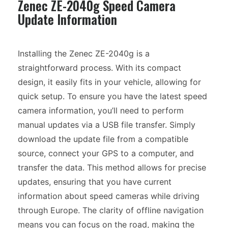
Zenec ZE-2040g Speed Camera
Update Information
Installing the Zenec ZE-2040g is a
straightforward process. With its compact
design, it easily fits in your vehicle, allowing for
quick setup. To ensure you have the latest speed
camera information, you’ll need to perform
manual updates via a USB file transfer. Simply
download the update file from a compatible
source, connect your GPS to a computer, and
transfer the data. This method allows for precise
updates, ensuring that you have current
information about speed cameras while driving
through Europe. The clarity of offline navigation
means you can focus on the road, making the