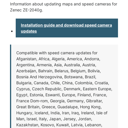
Information about updating maps and speed cameras for
Zenec ZE-2040g.
Installation guide and download speed camera
updates
Compatible with speed camera updates for
Afganistan, Africa, Algeria, America, Andorra,
Argentina, Armenia, Asia, Australia, Austria,
Azerbaijan, Bahrain, Belarus, Belgium, Bolivia,
Bosnia And Herzegovina, Botswana, Brazil,
Bulgaria, Canada, Chile, China, Colombia, Croatia,
Cyprus, Czech Republic, Denmark, Eastern Europe,
Egypt, Estonia, Eswanti, Europe, Finland, France,
France Dom-rom, Georgia, Germany, Gibraltar,
Great Britain, Greece, Guadalupe, Hong Kong,
Hungary, Iceland, India, Iran, Iraq, Ireland, Isle of
Man, Israel, Italy, Japan, Jersey, Jordan,
Kazakhstan, Kosovo, Kuwait, Latvia, Lebanon,