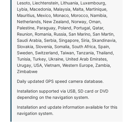
Lesoto, Liechtenstein, Lithuania, Luxembourg,
Lybia, Macedonia, Malaysia, Malta, Martinique,
Mauritius, Mexico, Monaco, Morocco, Namibia,
Netherlands, New Zealand, Norway, Oman,
Palestine, Paraguay, Poland, Portugal, Qatar,
Reunion, Romania, Russia, San Marino, San Martin,
Saudi Arabia, Serbia, Singapore, Siria, Skandinavia,
Slovakia, Slovenia, Somalia, South Africa, Spain,
Sweden, Switzerland, Taiwan, Tanzania, Thailand,
Tunisia, Turkey, Ukraine, United Arab Emirates,
Urugay, USA, Vietnam, Western Europe, Zambia,
Zimbabwe
Daily updated GPS speed camera database.
Installation supported via USB, SD card or DVD
depending on the navigation system.
Installation and update information available for this
navigation system.