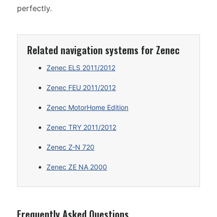
perfectly.
Related navigation systems for Zenec
Zenec ELS 2011/2012
Zenec FEU 2011/2012
Zenec MotorHome Edition
Zenec TRY 2011/2012
Zenec Z-N 720
Zenec ZE NA 2000
Frequently Asked Questions