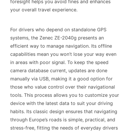
foresight helps you avoid fines and enhances
your overall travel experience.
For drivers who depend on standalone GPS
systems, the Zenec ZE-2040g presents an
efficient way to manage navigation. Its offline
capabilities mean you won’t lose your way even
in areas with poor signal. To keep the speed
camera database current, updates are done
manually via USB, making it a good option for
those who value control over their navigational
tools. This process allows you to customize your
device with the latest data to suit your driving
habits. Its classic design ensures that navigating
through Europe’s roads is simple, practical, and
stress-free, fitting the needs of everyday drivers