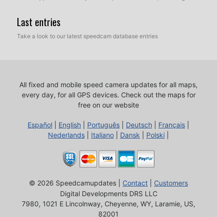
Last entries
Take a look to our latest speedcam database entries
All fixed and mobile speed camera updates for all maps,
every day, for all GPS devices.
Check out the maps for
free on our website
Español
|
English
|
Português
|
Deutsch
|
Français
|
Nederlands
|
Italiano
|
Dansk
|
Polski
|
© 2026 Speedcamupdates |
Contact
|
Customers
Digital Developments DRS LLC
7980, 1021 E Lincolnway, Cheyenne, WY, Laramie, US,
82001