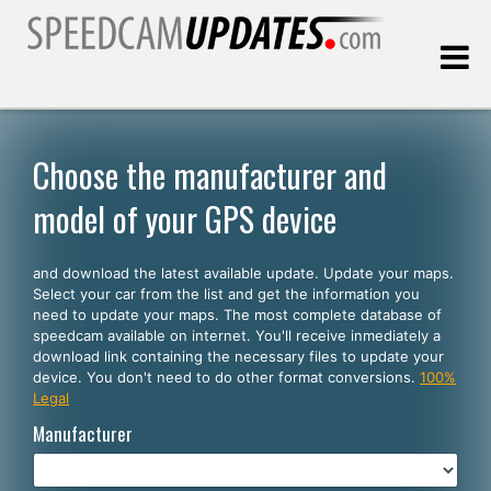
Last update:
08.09.2026
Choose the manufacturer and
model of your GPS device
Customers
and download the latest available update. Update your maps.
SELECT YOUR LANGUAGE
Select your car from the list and get the information you
need to update your maps. The most complete database of
English
speedcam available on internet. You'll receive inmediately a
download link containing the necessary files to update your
Español
device. You don't need to do other format conversions.
100%
Legal
Português
Manufacturer
Deutsch
Français