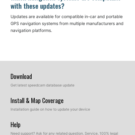
with these updates?
Updates are available for compatible in-car and portable
GPS navigation systems from multiple manufacturers and
navigation platforms.
Download
Get latest speedcam database update
Install & Map Coverage
Installation guide on how to update your device
Help
Need support? Ask for any related question. Service, 100% legal