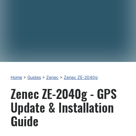
Home
>
Guides
>
Zenec
>
Zenec ZE-2040g
Zenec ZE-2040g - GPS
Update & Installation
Guide