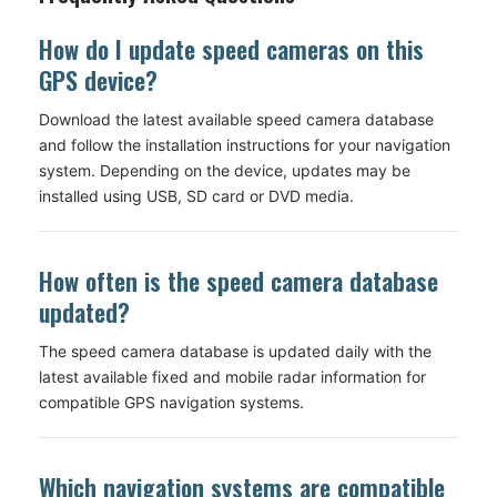
How do I update speed cameras on this
GPS device?
Download the latest available speed camera database
and follow the installation instructions for your navigation
system. Depending on the device, updates may be
installed using USB, SD card or DVD media.
How often is the speed camera database
updated?
The speed camera database is updated daily with the
latest available fixed and mobile radar information for
compatible GPS navigation systems.
Which navigation systems are compatible