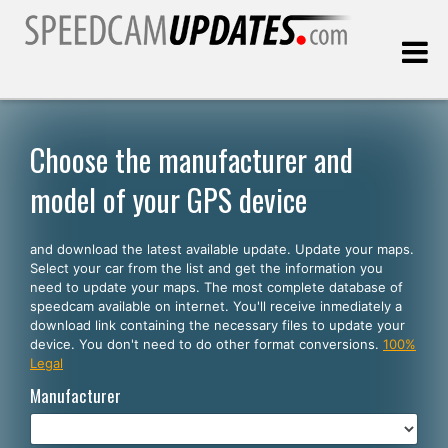
Last update:
08.06.2026
Choose the manufacturer and
model of your GPS device
Customers
and download the latest available update. Update your maps.
SELECT YOUR LANGUAGE
Select your car from the list and get the information you
need to update your maps. The most complete database of
English
speedcam available on internet. You'll receive inmediately a
download link containing the necessary files to update your
Español
device. You don't need to do other format conversions.
100%
Legal
Português
Manufacturer
Deutsch
Français