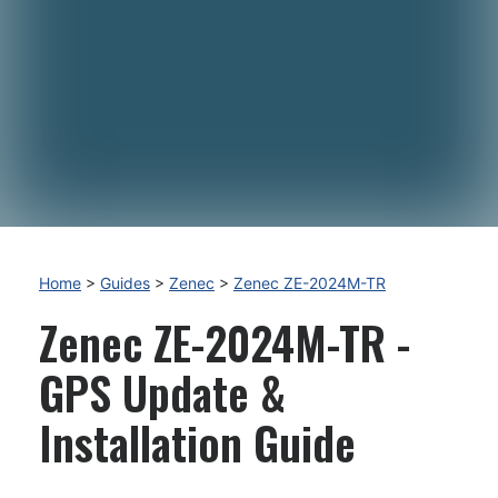
Home
>
Guides
>
Zenec
>
Zenec ZE-2024M-TR
Zenec ZE-2024M-TR -
GPS Update &
Installation Guide