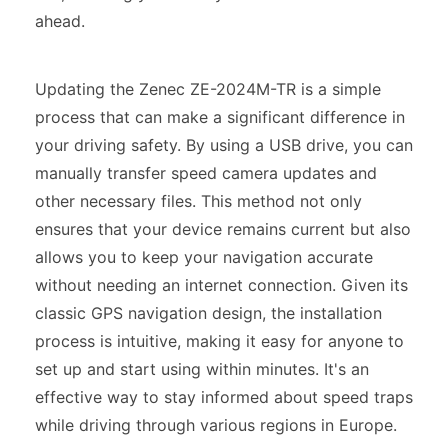
ahead.
Updating the Zenec ZE-2024M-TR is a simple
process that can make a significant difference in
your driving safety. By using a USB drive, you can
manually transfer speed camera updates and
other necessary files. This method not only
ensures that your device remains current but also
allows you to keep your navigation accurate
without needing an internet connection. Given its
classic GPS navigation design, the installation
process is intuitive, making it easy for anyone to
set up and start using within minutes. It's an
effective way to stay informed about speed traps
while driving through various regions in Europe.