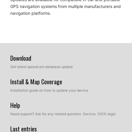
GPS navigation systems from multiple manufacturers and
navigation platforms.
Download
Get latest speedcam database update
Install & Map Coverage
Installation guide on how to update your device
Help
Need support? Ask for any related question. Service, 100% legal
Last entries