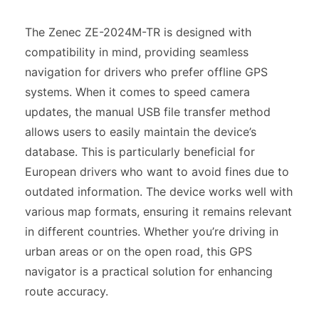
The Zenec ZE-2024M-TR is designed with
compatibility in mind, providing seamless
navigation for drivers who prefer offline GPS
systems. When it comes to speed camera
updates, the manual USB file transfer method
allows users to easily maintain the device’s
database. This is particularly beneficial for
European drivers who want to avoid fines due to
outdated information. The device works well with
various map formats, ensuring it remains relevant
in different countries. Whether you’re driving in
urban areas or on the open road, this GPS
navigator is a practical solution for enhancing
route accuracy.