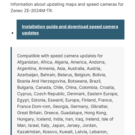
Information about updating maps and speed cameras for
Zenec ZE-2024M-TR.
Installation guide and download speed camera
updates
Compatible with speed camera updates for
Afganistan, Africa, Algeria, America, Andorra,
Argentina, Armenia, Asia, Australia, Austria,
Azerbaijan, Bahrain, Belarus, Belgium, Bolivia,
Bosnia And Herzegovina, Botswana, Brazil,
Bulgaria, Canada, Chile, China, Colombia, Croatia,
Cyprus, Czech Republic, Denmark, Eastern Europe,
Egypt, Estonia, Eswanti, Europe, Finland, France,
France Dom-rom, Georgia, Germany, Gibraltar,
Great Britain, Greece, Guadalupe, Hong Kong,
Hungary, Iceland, India, Iran, Iraq, Ireland, Isle of
Man, Israel, Italy, Japan, Jersey, Jordan,
Kazakhstan, Kosovo, Kuwait, Latvia, Lebanon,