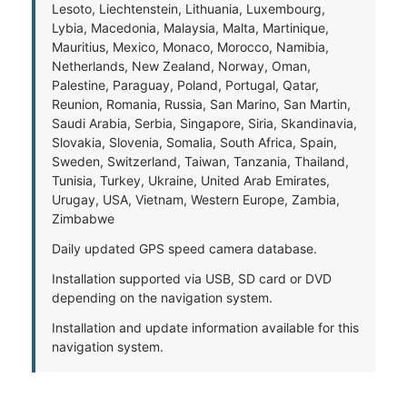
Lesoto, Liechtenstein, Lithuania, Luxembourg,
Lybia, Macedonia, Malaysia, Malta, Martinique,
Mauritius, Mexico, Monaco, Morocco, Namibia,
Netherlands, New Zealand, Norway, Oman,
Palestine, Paraguay, Poland, Portugal, Qatar,
Reunion, Romania, Russia, San Marino, San Martin,
Saudi Arabia, Serbia, Singapore, Siria, Skandinavia,
Slovakia, Slovenia, Somalia, South Africa, Spain,
Sweden, Switzerland, Taiwan, Tanzania, Thailand,
Tunisia, Turkey, Ukraine, United Arab Emirates,
Urugay, USA, Vietnam, Western Europe, Zambia,
Zimbabwe
Daily updated GPS speed camera database.
Installation supported via USB, SD card or DVD
depending on the navigation system.
Installation and update information available for this
navigation system.