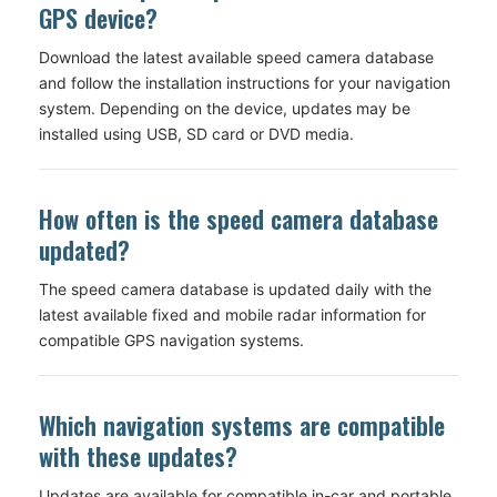
GPS device?
Download the latest available speed camera database
and follow the installation instructions for your navigation
system. Depending on the device, updates may be
installed using USB, SD card or DVD media.
How often is the speed camera database
updated?
The speed camera database is updated daily with the
latest available fixed and mobile radar information for
compatible GPS navigation systems.
Which navigation systems are compatible
with these updates?
Updates are available for compatible in-car and portable