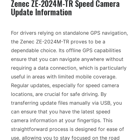
Zenec ZE-2024M-TR Speed Camera
Update Information
For drivers relying on standalone GPS navigation,
the Zenec ZE-2024M-TR proves to be a
dependable choice. Its offline GPS capabilities
ensure that you can navigate anywhere without
requiring a data connection, which is particularly
useful in areas with limited mobile coverage.
Regular updates, especially for speed camera
locations, are crucial for safe driving. By
transferring update files manually via USB, you
can ensure that you have the latest speed
camera information at your fingertips. This
straightforward process is designed for ease of
use, allowing you to stay focused on the road