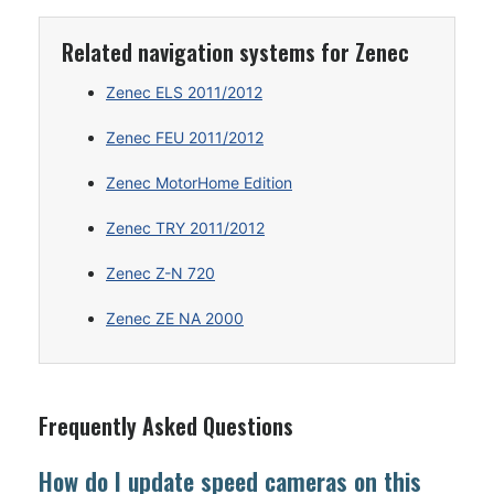
Related navigation systems for Zenec
Zenec ELS 2011/2012
Zenec FEU 2011/2012
Zenec MotorHome Edition
Zenec TRY 2011/2012
Zenec Z-N 720
Zenec ZE NA 2000
Frequently Asked Questions
How do I update speed cameras on this