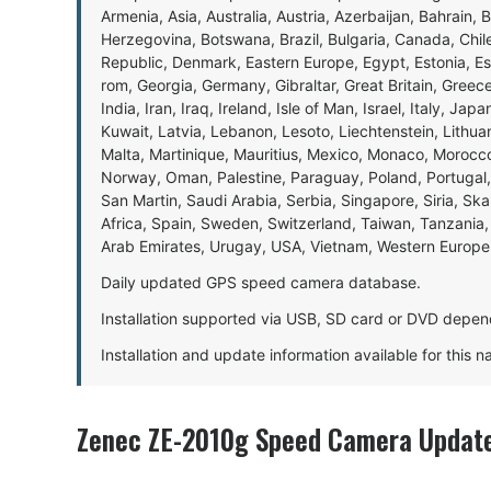
Armenia, Asia, Australia, Austria, Azerbaijan, Bahrain, 
Herzegovina, Botswana, Brazil, Bulgaria, Canada, Chil
Republic, Denmark, Eastern Europe, Egypt, Estonia, E
rom, Georgia, Germany, Gibraltar, Great Britain, Gree
India, Iran, Iraq, Ireland, Isle of Man, Israel, Italy, J
Kuwait, Latvia, Lebanon, Lesoto, Liechtenstein, Lithu
Malta, Martinique, Mauritius, Mexico, Monaco, Morocc
Norway, Oman, Palestine, Paraguay, Poland, Portugal,
San Martin, Saudi Arabia, Serbia, Singapore, Siria, Sk
Africa, Spain, Sweden, Switzerland, Taiwan, Tanzania, 
Arab Emirates, Urugay, USA, Vietnam, Western Europ
Daily updated GPS speed camera database.
Installation supported via USB, SD card or DVD depen
Installation and update information available for this 
Zenec ZE-2010g Speed Camera Update