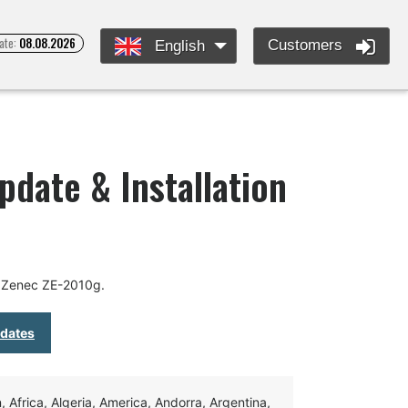
ate:
08.08.2026
Customers
English
pdate & Installation
r Zenec ZE-2010g.
pdates
Africa, Algeria, America, Andorra, Argentina,