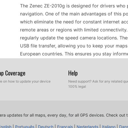
The Zenec ZE-2010g is designed for drivers who p
navigation. One of the main advantages of this port
which eliminate the need for constant internet acces
remote areas or regions with limited connectivity.
regularly update the speed camera locations. Th
USB file transfer, allowing you to keep your maps
European countries. This ensures you stay infor
you journey along different routes.
Map Coverage
Help
Installing updates on the Zenec ZE-2010g is a str
ide on how to update your device
Need support? Ask for any related que
100% legal
drive to transfer the latest speed camera data a
necessary files onto your computer. Once you hav
your device. The physical connection allows you to
update method is beneficial, as it gives you contro
ra updates for all maps, every day, for all GPS devices.
Check out t
transfer, simply reinsert the drive to the GPS nav
English
|
Português
|
Deutsch
|
Français
|
Nederlands
|
Italiano
|
Dan