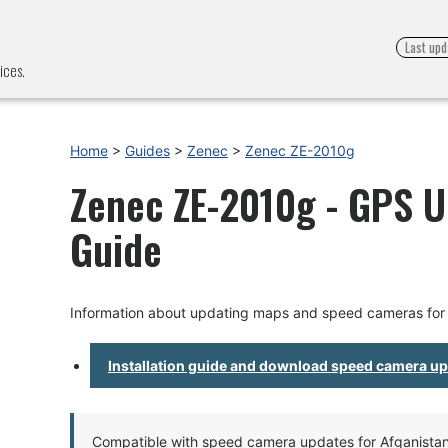
Last upd
ices.
Home
>
Guides
>
Zenec
>
Zenec ZE-2010g
Zenec ZE-2010g - GPS U
Guide
Information about updating maps and speed cameras fo
Installation guide and download speed camera u
Compatible with speed camera updates for Afganistan, 