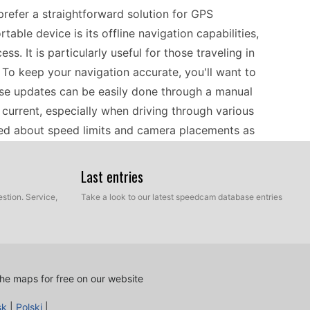
refer a straightforward solution for GPS
able device is its offline navigation capabilities,
s. It is particularly useful for those traveling in
 To keep your navigation accurate, you'll want to
ese updates can be easily done through a manual
 current, especially when driving through various
med about speed limits and camera placements as
Last entries
aightforward process. You will need a USB flash
stion. Service,
Take a look to our latest speedcam database entries
nd map updates. Start by downloading the
e the updates ready, connect the USB drive to
 transfer the data efficiently. This manual
l over what information is installed. After the
he maps for free on our website
igator, ensuring that you're equipped with the
sk
|
Polski
|