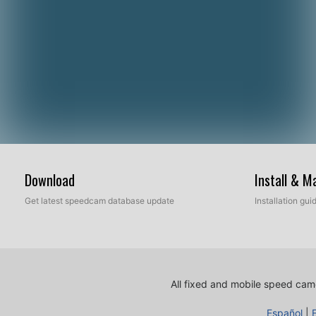
Download
Install & 
Get latest speedcam database update
Installation gu
All fixed and mobile speed came
Español
|