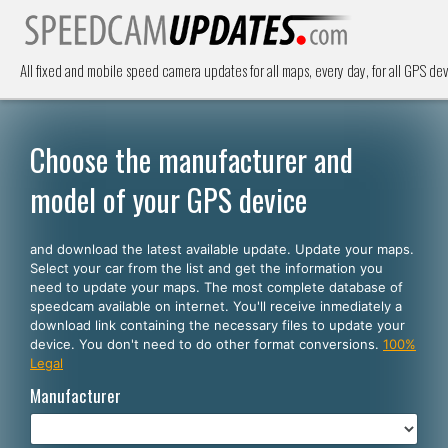
All fixed and mobile speed camera updates for all maps, every day, for all GPS dev
Choose the manufacturer and
model of your GPS device
and download the latest available update. Update your maps.
Select your car from the list and get the information you
need to update your maps. The most complete database of
speedcam available on internet. You'll receive inmediately a
download link containing the necessary files to update your
device. You don't need to do other format conversions.
100%
Legal
Manufacturer