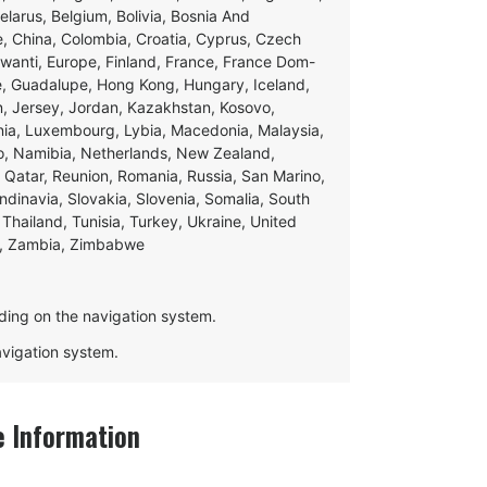
Belarus, Belgium, Bolivia, Bosnia And
e, China, Colombia, Croatia, Cyprus, Czech
swanti, Europe, Finland, France, France Dom-
ce, Guadalupe, Hong Kong, Hungary, Iceland,
apan, Jersey, Jordan, Kazakhstan, Kosovo,
ania, Luxembourg, Lybia, Macedonia, Malaysia,
o, Namibia, Netherlands, New Zealand,
 Qatar, Reunion, Romania, Russia, San Marino,
andinavia, Slovakia, Slovenia, Somalia, South
Thailand, Tunisia, Turkey, Ukraine, United
e, Zambia, Zimbabwe
ding on the navigation system.
navigation system.
 Information