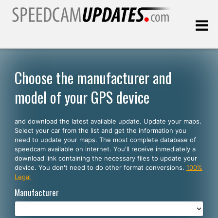
Last update:
08.06.2026
Choose the manufacturer and
model of your GPS device
Customers
and download the latest available update. Update your maps.
SELECT YOUR LANGUAGE
Select your car from the list and get the information you
need to update your maps. The most complete database of
English
speedcam available on internet. You'll receive inmediately a
download link containing the necessary files to update your
Español
device. You don't need to do other format conversions.
100%
Legal
Português
Manufacturer
Deutsch
Français