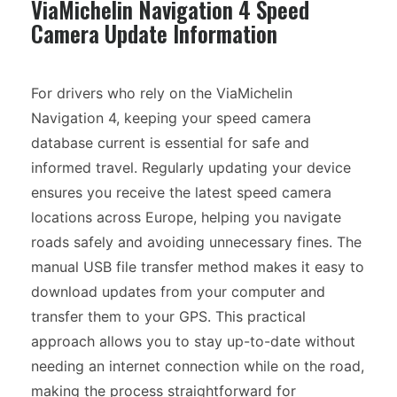
ViaMichelin Navigation 4 Speed
Camera Update Information
For drivers who rely on the ViaMichelin
Navigation 4, keeping your speed camera
database current is essential for safe and
informed travel. Regularly updating your device
ensures you receive the latest speed camera
locations across Europe, helping you navigate
roads safely and avoiding unnecessary fines. The
manual USB file transfer method makes it easy to
download updates from your computer and
transfer them to your GPS. This practical
approach allows you to stay up-to-date without
needing an internet connection while on the road,
making the process straightforward for