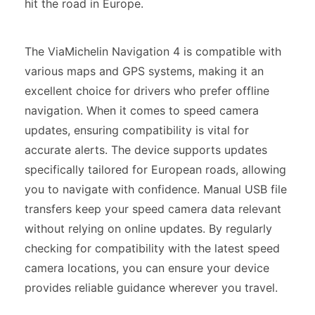
hit the road in Europe.
The ViaMichelin Navigation 4 is compatible with
various maps and GPS systems, making it an
excellent choice for drivers who prefer offline
navigation. When it comes to speed camera
updates, ensuring compatibility is vital for
accurate alerts. The device supports updates
specifically tailored for European roads, allowing
you to navigate with confidence. Manual USB file
transfers keep your speed camera data relevant
without relying on online updates. By regularly
checking for compatibility with the latest speed
camera locations, you can ensure your device
provides reliable guidance wherever you travel.