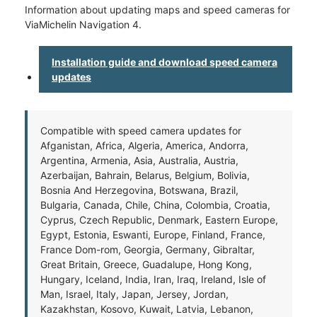
Information about updating maps and speed cameras for
ViaMichelin Navigation 4.
Installation guide and download speed camera
updates
Compatible with speed camera updates for
Afganistan, Africa, Algeria, America, Andorra,
Argentina, Armenia, Asia, Australia, Austria,
Azerbaijan, Bahrain, Belarus, Belgium, Bolivia,
Bosnia And Herzegovina, Botswana, Brazil,
Bulgaria, Canada, Chile, China, Colombia, Croatia,
Cyprus, Czech Republic, Denmark, Eastern Europe,
Egypt, Estonia, Eswanti, Europe, Finland, France,
France Dom-rom, Georgia, Germany, Gibraltar,
Great Britain, Greece, Guadalupe, Hong Kong,
Hungary, Iceland, India, Iran, Iraq, Ireland, Isle of
Man, Israel, Italy, Japan, Jersey, Jordan,
Kazakhstan, Kosovo, Kuwait, Latvia, Lebanon,