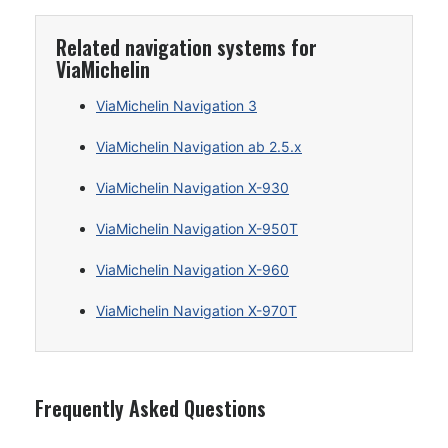
Related navigation systems for
ViaMichelin
ViaMichelin Navigation 3
ViaMichelin Navigation ab 2.5.x
ViaMichelin Navigation X-930
ViaMichelin Navigation X-950T
ViaMichelin Navigation X-960
ViaMichelin Navigation X-970T
Frequently Asked Questions