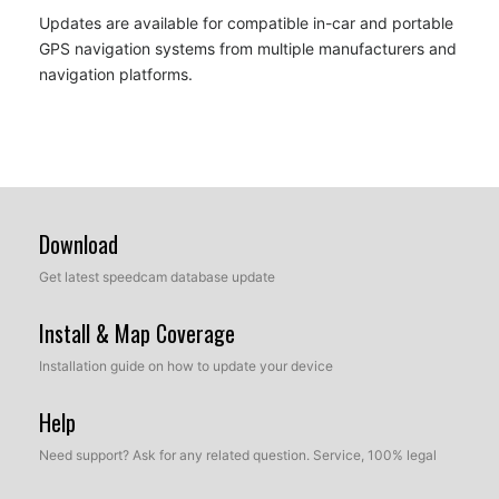
Updates are available for compatible in-car and portable
GPS navigation systems from multiple manufacturers and
navigation platforms.
Download
Get latest speedcam database update
Install & Map Coverage
Installation guide on how to update your device
Help
Need support? Ask for any related question. Service, 100% legal