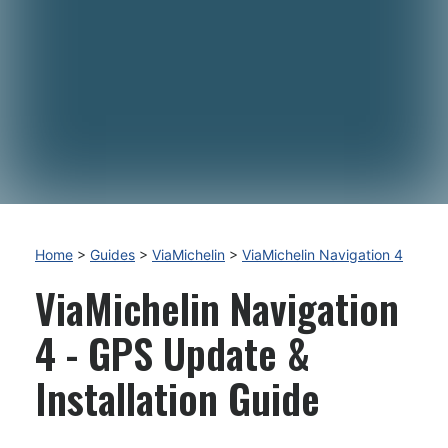
Home
>
Guides
>
ViaMichelin
>
ViaMichelin Navigation 4
ViaMichelin Navigation
4 - GPS Update &
Installation Guide