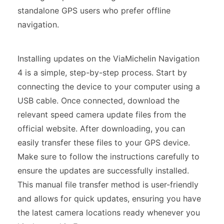
standalone GPS users who prefer offline
navigation.
Installing updates on the ViaMichelin Navigation
4 is a simple, step-by-step process. Start by
connecting the device to your computer using a
USB cable. Once connected, download the
relevant speed camera update files from the
official website. After downloading, you can
easily transfer these files to your GPS device.
Make sure to follow the instructions carefully to
ensure the updates are successfully installed.
This manual file transfer method is user-friendly
and allows for quick updates, ensuring you have
the latest camera locations ready whenever you