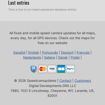
Last entries
Take a look to our latest speedcam database entries
All fixed and mobile speed camera updates for all maps,
every day, for all GPS devices.
Check out the maps for
free on our website
Español
|
English
|
Português
|
Deutsch
|
Français
|
Nederlands
|
Italiano
|
Dansk
|
Polski
|
© 2026 Speedcamupdates |
Contact
|
Customers
Digital Developments DRS LLC
7980, 1021 E Lincolnway, Cheyenne, WY, Laramie, US,
82001