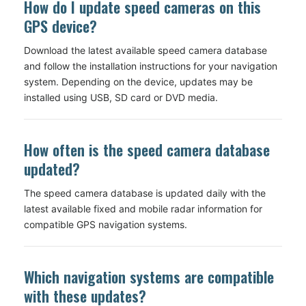
How do I update speed cameras on this
GPS device?
Download the latest available speed camera database
and follow the installation instructions for your navigation
system. Depending on the device, updates may be
installed using USB, SD card or DVD media.
How often is the speed camera database
updated?
The speed camera database is updated daily with the
latest available fixed and mobile radar information for
compatible GPS navigation systems.
Which navigation systems are compatible
with these updates?