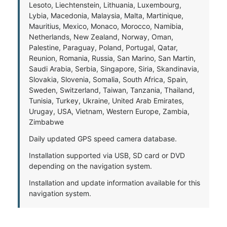
Lesoto, Liechtenstein, Lithuania, Luxembourg,
Lybia, Macedonia, Malaysia, Malta, Martinique,
Mauritius, Mexico, Monaco, Morocco, Namibia,
Netherlands, New Zealand, Norway, Oman,
Palestine, Paraguay, Poland, Portugal, Qatar,
Reunion, Romania, Russia, San Marino, San Martin,
Saudi Arabia, Serbia, Singapore, Siria, Skandinavia,
Slovakia, Slovenia, Somalia, South Africa, Spain,
Sweden, Switzerland, Taiwan, Tanzania, Thailand,
Tunisia, Turkey, Ukraine, United Arab Emirates,
Urugay, USA, Vietnam, Western Europe, Zambia,
Zimbabwe
Daily updated GPS speed camera database.
Installation supported via USB, SD card or DVD
depending on the navigation system.
Installation and update information available for this
navigation system.