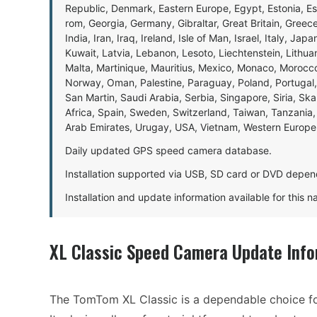
Republic, Denmark, Eastern Europe, Egypt, Estonia, E
rom, Georgia, Germany, Gibraltar, Great Britain, Gree
India, Iran, Iraq, Ireland, Isle of Man, Israel, Italy, J
Kuwait, Latvia, Lebanon, Lesoto, Liechtenstein, Lithu
Malta, Martinique, Mauritius, Mexico, Monaco, Morocc
Norway, Oman, Palestine, Paraguay, Poland, Portugal,
San Martin, Saudi Arabia, Serbia, Singapore, Siria, Sk
Africa, Spain, Sweden, Switzerland, Taiwan, Tanzania, 
Arab Emirates, Urugay, USA, Vietnam, Western Europ
Daily updated GPS speed camera database.
Installation supported via USB, SD card or DVD depen
Installation and update information available for this 
XL Classic Speed Camera Update Info
The TomTom XL Classic is a dependable choice fo