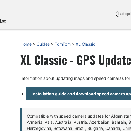
Last upd
ices.
Home
>
Guides
>
TomTom
>
XL Classic
XL Classic - GPS Update
Information about updating maps and speed cameras for 
Installation guide and download speed camera u
Compatible with speed camera updates for Afganistan, 
Armenia, Asia, Australia, Austria, Azerbaijan, Bahrain, 
Herzegovina, Botswana, Brazil, Bulgaria, Canada, Chil