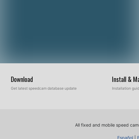
Download
Install & 
Get latest speedcam database update
Installation gu
All fixed and mobile speed came
Español
|