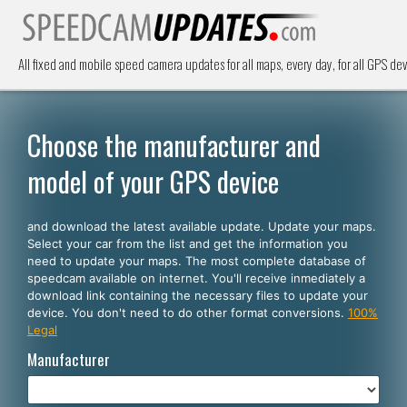
All fixed and mobile speed camera updates for all maps, every day, for all GPS dev
Choose the manufacturer and
model of your GPS device
and download the latest available update. Update your maps.
Select your car from the list and get the information you
need to update your maps. The most complete database of
speedcam available on internet. You'll receive inmediately a
download link containing the necessary files to update your
device. You don't need to do other format conversions.
100%
Legal
Manufacturer