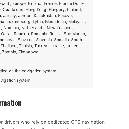
swanti, Europe, Finland, France, France Dom-
ce, Guadalupe, Hong Kong, Hungary, Iceland,
apan, Jersey, Jordan, Kazakhstan, Kosovo,
ania, Luxembourg, Lybia, Macedonia, Malaysia,
o, Namibia, Netherlands, New Zealand,
 Qatar, Reunion, Romania, Russia, San Marino,
andinavia, Slovakia, Slovenia, Somalia, South
Thailand, Tunisia, Turkey, Ukraine, United
e, Zambia, Zimbabwe
ding on the navigation system.
navigation system.
rmation
r drivers who rely on dedicated GPS navigation.