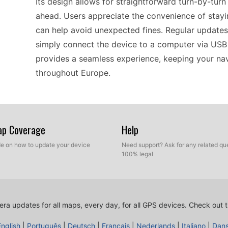
Its design allows for straightforward turn-by-turn
ahead. Users appreciate the convenience of stay
can help avoid unexpected fines. Regular updates 
simply connect the device to a computer via USB a
provides a seamless experience, keeping your nav
throughout Europe.
Updating the TomTom XL Classic is a practical pr
to a computer using a USB cable, users can easil
Map Coverage
Help
updates. This ensures that the device remains rel
ide on how to update your device
Need support? Ask for any related que
clearly on your route. With Europe coverage inclu
100% legal
continent. The installation of POI files is straightf
regardless of their technical expertise. This ensu
information.
ra updates for all maps, every day, for all GPS devices.
Check out t
English
|
Português
|
Deutsch
|
Français
|
Nederlands
|
Italiano
|
Dan
Compatibility is a key aspect of the TomTom XL C