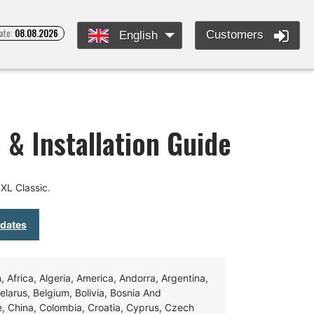
ate:
08.08.2026
Customers
English
 & Installation Guide
XL Classic.
pdates
Africa, Algeria, America, Andorra, Argentina,
Belarus, Belgium, Bolivia, Bosnia And
e, China, Colombia, Croatia, Cyprus, Czech