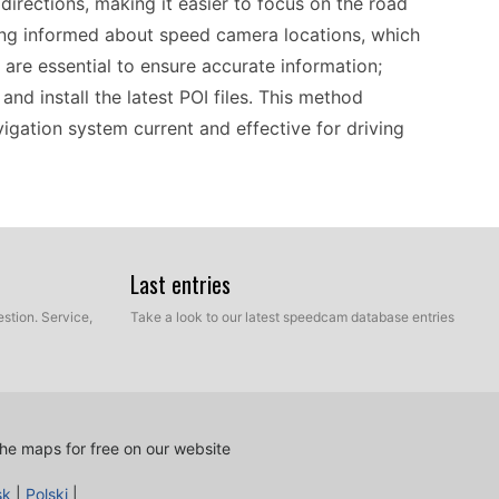
 directions, making it easier to focus on the road
ing informed about speed camera locations, which
are essential to ensure accurate information;
nd install the latest POI files. This method
igation system current and effective for driving
ocess that requires minimal effort. By connecting
y download and install the latest speed camera
Last entries
evant, helping to pinpoint speed camera locations
stion. Service,
Take a look to our latest speedcam database entries
ded, drivers can travel confidently across the
orward, making it accessible for all users,
res that you can navigate with reliable, up-to-date
he maps for free on our website
sk
|
Polski
|
lassic. Designed for portable GPS navigation, it