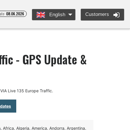
ate:
08.06.2026
Customers
English
ffic - GPS Update &
IA Live 135 Europe Traffic.
pdates
Africa, Algeria, America, Andorra, Argentina,