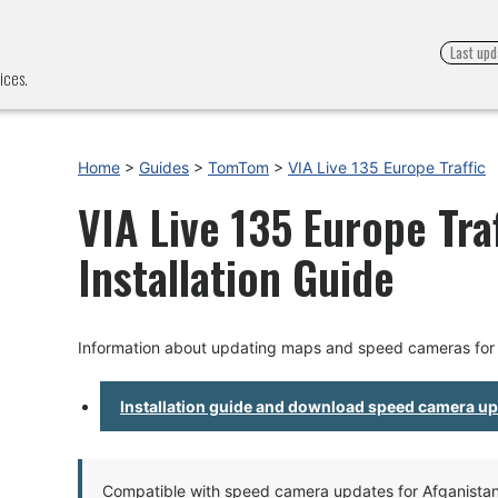
Last upd
ices.
Home
>
Guides
>
TomTom
>
VIA Live 135 Europe Traffic
VIA Live 135 Europe Tra
Installation Guide
Information about updating maps and speed cameras for V
Installation guide and download speed camera u
Compatible with speed camera updates for Afganistan, 