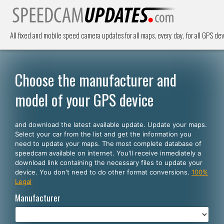
All fixed and mobile speed camera updates for all maps, every day, for all GPS dev
Choose the manufacturer and
model of your GPS device
and download the latest available update. Update your maps.
Select your car from the list and get the information you
need to update your maps. The most complete database of
speedcam available on internet. You'll receive inmediately a
download link containing the necessary files to update your
device. You don't need to do other format conversions.
100%
Legal
Manufacturer