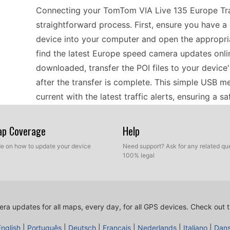
Connecting your TomTom VIA Live 135 Europe Traf
straightforward process. First, ensure you have 
device into your computer and open the appropriat
find the latest Europe speed camera updates onli
downloaded, transfer the POI files to your device'
after the transfer is complete. This simple USB 
current with the latest traffic alerts, ensuring a s
Map Coverage
Help
Using the TomTom VIA Live 135 can make trips a
timely updates on speed cameras. Regularly upda
ide on how to update your device
Need support? Ask for any related que
100% legal
road regulations and potential fines. With its abil
routes while keeping an eye on updated speed cam
updates regularly, especially before long journeys
speed limits but also assists in planning routes 
ra updates for all maps, every day, for all GPS devices.
Check out t
enforcement.
English
|
Português
|
Deutsch
|
Français
|
Nederlands
|
Italiano
|
Dan