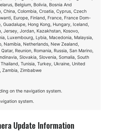
Belarus, Belgium, Bolivia, Bosnia And
e, China, Colombia, Croatia, Cyprus, Czech
swanti, Europe, Finland, France, France Dom-
ce, Guadalupe, Hong Kong, Hungary, Iceland,
apan, Jersey, Jordan, Kazakhstan, Kosovo,
ania, Luxembourg, Lybia, Macedonia, Malaysia,
o, Namibia, Netherlands, New Zealand,
 Qatar, Reunion, Romania, Russia, San Marino,
andinavia, Slovakia, Slovenia, Somalia, South
Thailand, Tunisia, Turkey, Ukraine, United
e, Zambia, Zimbabwe
ding on the navigation system.
navigation system.
mera Update Information