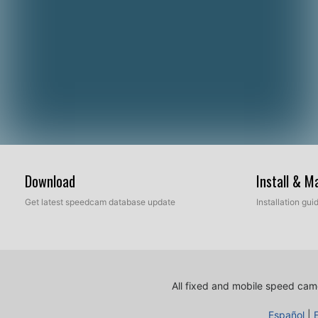
Download
Install & 
Get latest speedcam database update
Installation gu
All fixed and mobile speed came
Español
|