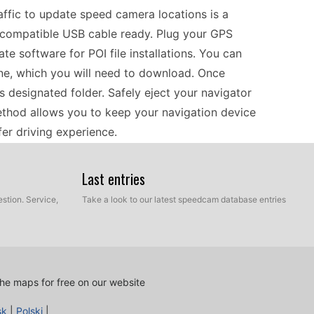
fic to update speed camera locations is a
a compatible USB cable ready. Plug your GPS
e software for POI file installations. You can
ne, which you will need to download. Once
s designated folder. Safely eject your navigator
method allows you to keep your navigation device
afer driving experience.
Last entries
cross Europe more confident as you receive
ting your device helps you stay informed about
stion. Service,
Take a look to our latest speedcam database entries
ity to navigate turn-by-turn, you can easily follow
era locations. Make it a habit to check for new
. This practice not only helps in adhering to
that avoid unnecessary delays due to speed camera
he maps for free on our website
sk
|
Polski
|