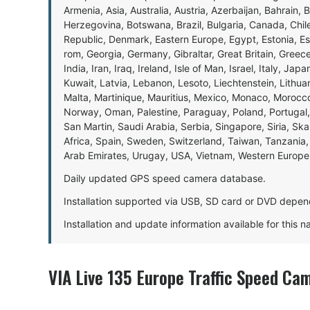
Armenia, Asia, Australia, Austria, Azerbaijan, Bahrain, 
Herzegovina, Botswana, Brazil, Bulgaria, Canada, Chil
Republic, Denmark, Eastern Europe, Egypt, Estonia, E
rom, Georgia, Germany, Gibraltar, Great Britain, Gree
India, Iran, Iraq, Ireland, Isle of Man, Israel, Italy, J
Kuwait, Latvia, Lebanon, Lesoto, Liechtenstein, Lithu
Malta, Martinique, Mauritius, Mexico, Monaco, Morocc
Norway, Oman, Palestine, Paraguay, Poland, Portugal,
San Martin, Saudi Arabia, Serbia, Singapore, Siria, Sk
Africa, Spain, Sweden, Switzerland, Taiwan, Tanzania, 
Arab Emirates, Urugay, USA, Vietnam, Western Europ
Daily updated GPS speed camera database.
Installation supported via USB, SD card or DVD depen
Installation and update information available for this 
VIA Live 135 Europe Traffic Speed Ca