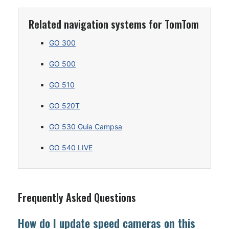
Related navigation systems for TomTom
GO 300
GO 500
GO 510
GO 520T
GO 530 Guia Campsa
GO 540 LIVE
Frequently Asked Questions
How do I update speed cameras on this