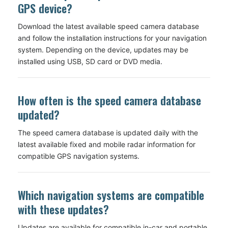
GPS device?
Download the latest available speed camera database
and follow the installation instructions for your navigation
system. Depending on the device, updates may be
installed using USB, SD card or DVD media.
How often is the speed camera database
updated?
The speed camera database is updated daily with the
latest available fixed and mobile radar information for
compatible GPS navigation systems.
Which navigation systems are compatible
with these updates?
Updates are available for compatible in-car and portable