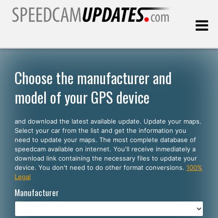
Last update:
08.10.2026
Choose the manufacturer and
model of your GPS device
Customers
and download the latest available update. Update your maps.
SELECT YOUR LANGUAGE
Select your car from the list and get the information you
need to update your maps. The most complete database of
English
speedcam available on internet. You'll receive inmediately a
download link containing the necessary files to update your
Español
device. You don't need to do other format conversions.
100%
Legal
Português
Manufacturer
Deutsch
Français