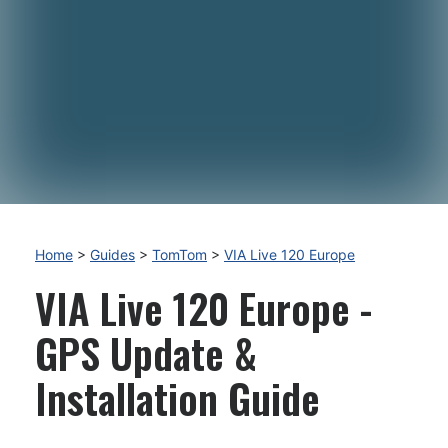
Home
>
Guides
>
TomTom
>
VIA Live 120 Europe
VIA Live 120 Europe -
GPS Update &
Installation Guide