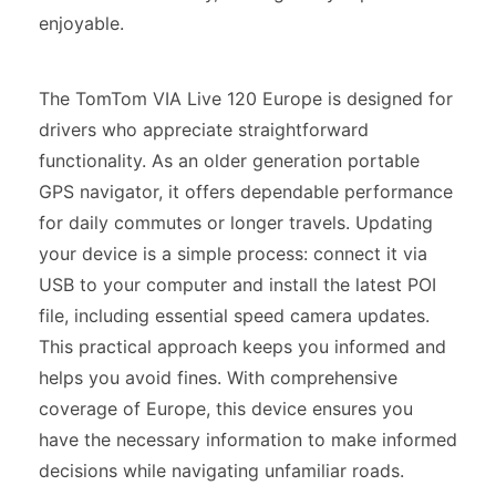
enjoyable.
The TomTom VIA Live 120 Europe is designed for
drivers who appreciate straightforward
functionality. As an older generation portable
GPS navigator, it offers dependable performance
for daily commutes or longer travels. Updating
your device is a simple process: connect it via
USB to your computer and install the latest POI
file, including essential speed camera updates.
This practical approach keeps you informed and
helps you avoid fines. With comprehensive
coverage of Europe, this device ensures you
have the necessary information to make informed
decisions while navigating unfamiliar roads.