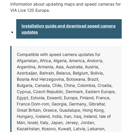
Information about updating maps and speed cameras for
VIA Live 120 Europe.
Installation guide and download speed camera
updates
Compatible with speed camera updates for
Afganistan, Africa, Algeria, America, Andorra,
Argentina, Armenia, Asia, Australia, Austria,
Azerbaijan, Bahrain, Belarus, Belgium, Bolivia,
Bosnia And Herzegovina, Botswana, Brazil,
Bulgaria, Canada, Chile, China, Colombia, Croatia,
Cyprus, Czech Republic, Denmark, Eastern Europe,
Egypt, Estonia, Eswanti, Europe, Finland, France,
France Dom-rom, Georgia, Germany, Gibraltar,
Great Britain, Greece, Guadalupe, Hong Kong,
Hungary, Iceland, India, Iran, Iraq, Ireland, Isle of
Man, Israel, Italy, Japan, Jersey, Jordan,
Kazakhstan, Kosovo, Kuwait, Latvia, Lebanon,