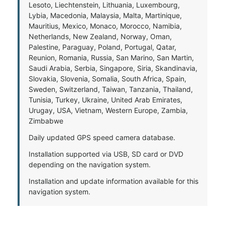
Lesoto, Liechtenstein, Lithuania, Luxembourg,
Lybia, Macedonia, Malaysia, Malta, Martinique,
Mauritius, Mexico, Monaco, Morocco, Namibia,
Netherlands, New Zealand, Norway, Oman,
Palestine, Paraguay, Poland, Portugal, Qatar,
Reunion, Romania, Russia, San Marino, San Martin,
Saudi Arabia, Serbia, Singapore, Siria, Skandinavia,
Slovakia, Slovenia, Somalia, South Africa, Spain,
Sweden, Switzerland, Taiwan, Tanzania, Thailand,
Tunisia, Turkey, Ukraine, United Arab Emirates,
Urugay, USA, Vietnam, Western Europe, Zambia,
Zimbabwe
Daily updated GPS speed camera database.
Installation supported via USB, SD card or DVD
depending on the navigation system.
Installation and update information available for this
navigation system.