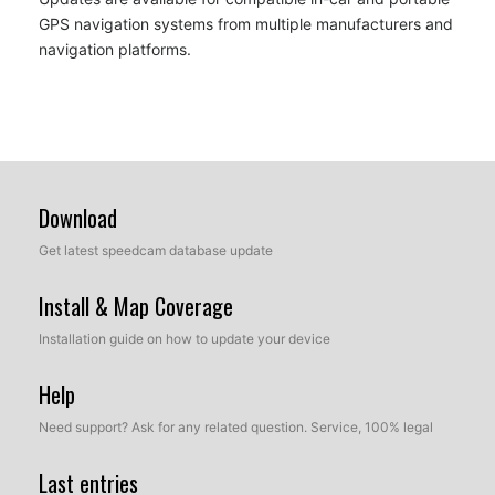
GPS navigation systems from multiple manufacturers and
navigation platforms.
Download
Get latest speedcam database update
Install & Map Coverage
Installation guide on how to update your device
Help
Need support? Ask for any related question. Service, 100% legal
Last entries