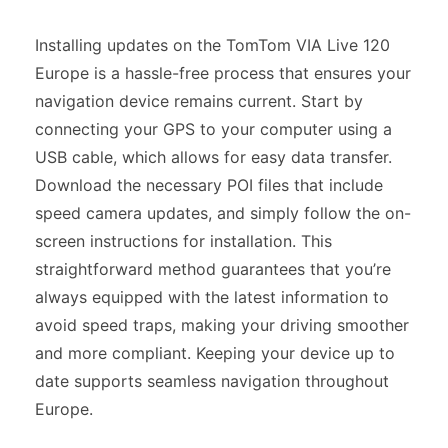
Installing updates on the TomTom VIA Live 120
Europe is a hassle-free process that ensures your
navigation device remains current. Start by
connecting your GPS to your computer using a
USB cable, which allows for easy data transfer.
Download the necessary POI files that include
speed camera updates, and simply follow the on-
screen instructions for installation. This
straightforward method guarantees that you’re
always equipped with the latest information to
avoid speed traps, making your driving smoother
and more compliant. Keeping your device up to
date supports seamless navigation throughout
Europe.