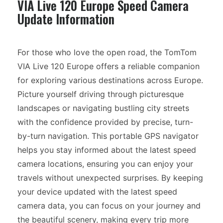
VIA Live 120 Europe Speed Camera
Update Information
For those who love the open road, the TomTom
VIA Live 120 Europe offers a reliable companion
for exploring various destinations across Europe.
Picture yourself driving through picturesque
landscapes or navigating bustling city streets
with the confidence provided by precise, turn-
by-turn navigation. This portable GPS navigator
helps you stay informed about the latest speed
camera locations, ensuring you can enjoy your
travels without unexpected surprises. By keeping
your device updated with the latest speed
camera data, you can focus on your journey and
the beautiful scenery, making every trip more