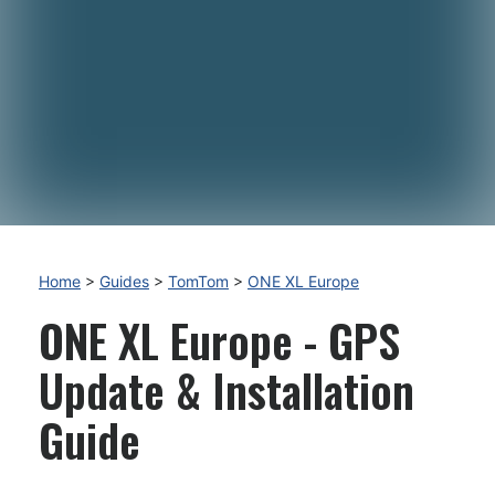
Home
>
Guides
>
TomTom
>
ONE XL Europe
ONE XL Europe - GPS
Update & Installation
Guide