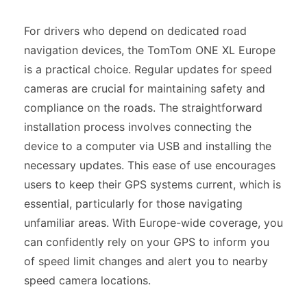
For drivers who depend on dedicated road
navigation devices, the TomTom ONE XL Europe
is a practical choice. Regular updates for speed
cameras are crucial for maintaining safety and
compliance on the roads. The straightforward
installation process involves connecting the
device to a computer via USB and installing the
necessary updates. This ease of use encourages
users to keep their GPS systems current, which is
essential, particularly for those navigating
unfamiliar areas. With Europe-wide coverage, you
can confidently rely on your GPS to inform you
of speed limit changes and alert you to nearby
speed camera locations.