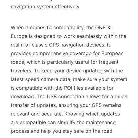
navigation system effectively.
When it comes to compatibility, the ONE XL
Europe is designed to work seamlessly within the
realm of classic GPS navigation devices. It
provides comprehensive coverage for European
roads, which is particularly useful for frequent
travelers. To keep your device updated with the
latest speed camera data, make sure your system
is compatible with the POI files available for
download. The USB connection allows for a quick
transfer of updates, ensuring your GPS remains
relevant and accurate. Knowing which updates
are compatible can simplify the maintenance
process and help you stay safe on the road.