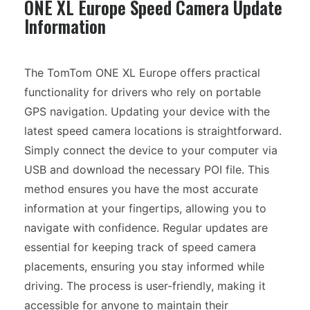
ONE XL Europe Speed Camera Update
Information
The TomTom ONE XL Europe offers practical
functionality for drivers who rely on portable
GPS navigation. Updating your device with the
latest speed camera locations is straightforward.
Simply connect the device to your computer via
USB and download the necessary POI file. This
method ensures you have the most accurate
information at your fingertips, allowing you to
navigate with confidence. Regular updates are
essential for keeping track of speed camera
placements, ensuring you stay informed while
driving. The process is user-friendly, making it
accessible for anyone to maintain their