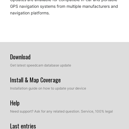
GPS navigation systems from multiple manufacturers and
navigation platforms.
Download
Get latest speedcam database update
Install & Map Coverage
Installation guide on how to update your device
Help
Need support? Ask for any related question. Service, 100% legal
Last entries