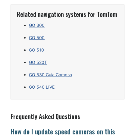
Related navigation systems for TomTom
GO 300
GO 500
GO 510
GO 520T
GO 530 Guia Campsa
GO 540 LIVE
Frequently Asked Questions
How do I update speed cameras on this