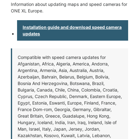
Information about updating maps and speed cameras for
ONE XL Europe.
Installation guide and download speed camera
updates
Compatible with speed camera updates for
Afganistan, Africa, Algeria, America, Andorra,
Argentina, Armenia, Asia, Australia, Austria,
Azerbaijan, Bahrain, Belarus, Belgium, Bolivia,
Bosnia And Herzegovina, Botswana, Brazil,
Bulgaria, Canada, Chile, China, Colombia, Croatia,
Cyprus, Czech Republic, Denmark, Eastern Europe,
Egypt, Estonia, Eswanti, Europe, Finland, France,
France Dom-rom, Georgia, Germany, Gibraltar,
Great Britain, Greece, Guadalupe, Hong Kong,
Hungary, Iceland, India, Iran, Iraq, Ireland, Isle of
Man, Israel, Italy, Japan, Jersey, Jordan,
Kazakhstan, Kosovo, Kuwait, Latvia, Lebanon,