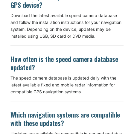
GPS device?
Download the latest available speed camera database
and follow the installation instructions for your navigation
system. Depending on the device, updates may be
installed using USB, SD card or DVD media.
How often is the speed camera database
updated?
The speed camera database is updated daily with the
latest available fixed and mobile radar information for
compatible GPS navigation systems.
Which navigation systems are compatible
with these updates?
Updates are available for compatible in-car and portable