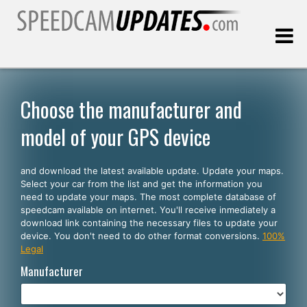
Last update:
08.09.2026
Choose the manufacturer and
model of your GPS device
Customers
and download the latest available update. Update your maps.
SELECT YOUR LANGUAGE
Select your car from the list and get the information you
need to update your maps. The most complete database of
English
speedcam available on internet. You'll receive inmediately a
download link containing the necessary files to update your
Español
device. You don't need to do other format conversions.
100%
Legal
Português
Manufacturer
Deutsch
Français