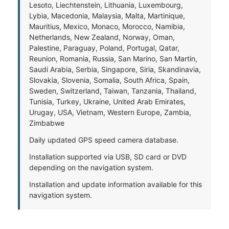
Lesoto, Liechtenstein, Lithuania, Luxembourg,
Lybia, Macedonia, Malaysia, Malta, Martinique,
Mauritius, Mexico, Monaco, Morocco, Namibia,
Netherlands, New Zealand, Norway, Oman,
Palestine, Paraguay, Poland, Portugal, Qatar,
Reunion, Romania, Russia, San Marino, San Martin,
Saudi Arabia, Serbia, Singapore, Siria, Skandinavia,
Slovakia, Slovenia, Somalia, South Africa, Spain,
Sweden, Switzerland, Taiwan, Tanzania, Thailand,
Tunisia, Turkey, Ukraine, United Arab Emirates,
Urugay, USA, Vietnam, Western Europe, Zambia,
Zimbabwe
Daily updated GPS speed camera database.
Installation supported via USB, SD card or DVD
depending on the navigation system.
Installation and update information available for this
navigation system.